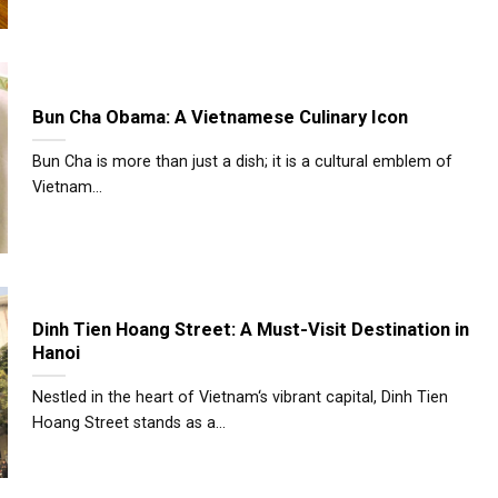
Bun Cha Obama: A Vietnamese Culinary Icon
Bun Cha is more than just a dish; it is a cultural emblem of
Vietnam...
Dinh Tien Hoang Street: A Must-Visit Destination in
Hanoi
Nestled in the heart of Vietnam‘s vibrant capital, Dinh Tien
Hoang Street stands as a...