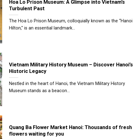
Hoa Lo Prison Museum: A Glimpse into Vietnam’s
Turbulent Past
The Hoa Lo Prison Museum, colloquially known as the “Hanoi
Hilton,” is an essential landmark...
Vietnam Military History Museum – Discover Hanoi’s
Historic Legacy
Nestled in the heart of Hanoi, the Vietnam Military History
Museum stands as a beacon...
Quang Ba Flower Market Hanoi: Thousands of fresh
flowers waiting for you