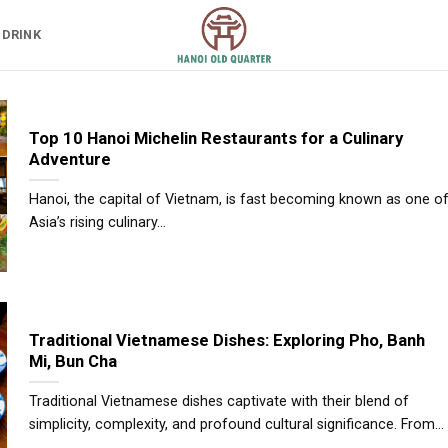
 DRINK
Top 10 Hanoi Michelin Restaurants for a Culinary
Adventure
Hanoi, the capital of Vietnam, is fast becoming known as one o
Asia’s rising culinary...
Traditional Vietnamese Dishes: Exploring Pho, Banh
Mi, Bun Cha
Traditional Vietnamese dishes captivate with their blend of
simplicity, complexity, and profound cultural significance. From...