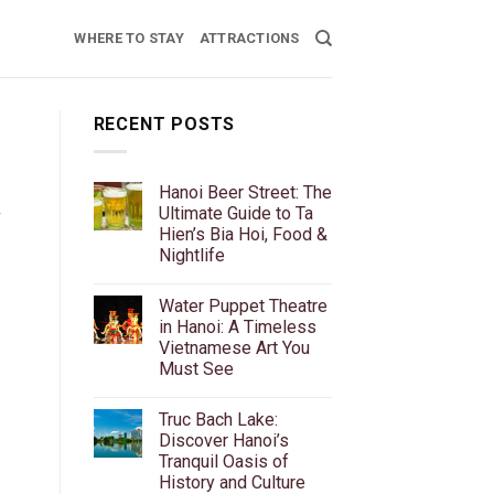
WHERE TO STAY
ATTRACTIONS
RECENT POSTS
Hanoi Beer Street: The
Ultimate Guide to Ta
f
Hien’s Bia Hoi, Food &
Nightlife
No
Comments
Water Puppet Theatre
on
Hanoi
in Hanoi: A Timeless
Beer
Vietnamese Art You
Street:
The
Must See
Ultimate
Guide
No
to
Comments
Truc Bach Lake:
on
Ta
Water
Hien’s
Discover Hanoi’s
Puppet
Bia
Tranquil Oasis of
Theatre
Hoi,
in
Food
History and Culture
Hanoi:
&