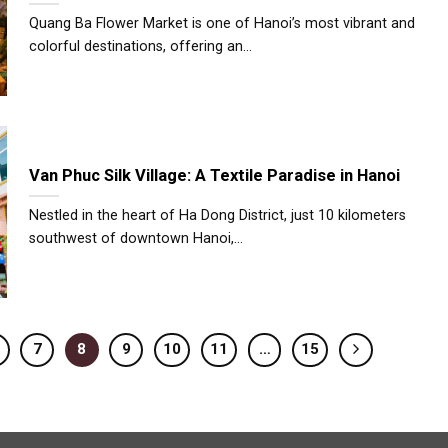
Quang Ba Flower Market is one of Hanoi’s most vibrant and
colorful destinations, offering an...
Van Phuc Silk Village: A Textile Paradise in Hanoi
Nestled in the heart of Ha Dong District, just 10 kilometers
southwest of downtown Hanoi,...
7
8
9
10
11
…
15