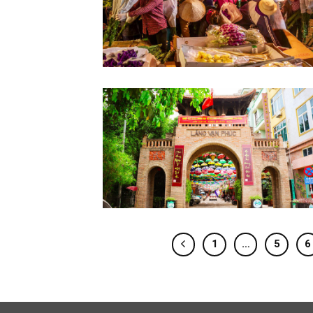
1
…
5
6