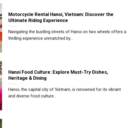
Motorcycle Rental Hanoi, Vietnam: Discover the
Ultimate Riding Experience
Navigating the bustling streets of Hanoi on two wheels offers a
thrilling experience unmatched by...
Hanoi Food Culture: Explore Must-Try Dishes,
Heritage & Dining
Hanoi, the capital city of Vietnam, is renowned for its vibrant
and diverse food culture...