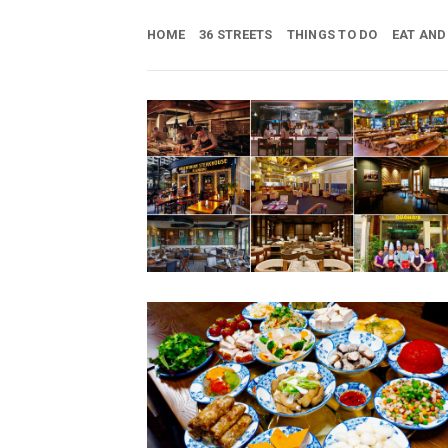
Skip
to
HOME
36 STREETS
THINGS TO DO
EAT AND
content