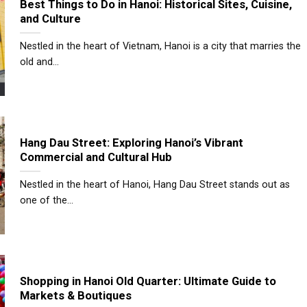
Best Things to Do in Hanoi: Historical Sites, Cuisine,
and Culture
Nestled in the heart of Vietnam, Hanoi is a city that marries the
old and...
Hang Dau Street: Exploring Hanoi’s Vibrant
Commercial and Cultural Hub
Nestled in the heart of Hanoi, Hang Dau Street stands out as
one of the...
Shopping in Hanoi Old Quarter: Ultimate Guide to
Markets & Boutiques