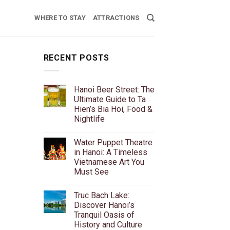
WHERE TO STAY
ATTRACTIONS
RECENT POSTS
Hanoi Beer Street: The
Ultimate Guide to Ta
Hien’s Bia Hoi, Food &
Nightlife
No
Comments
Water Puppet Theatre
on
Hanoi
in Hanoi: A Timeless
Beer
Vietnamese Art You
Street:
The
Must See
Ultimate
Guide
No
to
Comments
Truc Bach Lake:
on
Ta
Water
Hien’s
Discover Hanoi’s
Puppet
Bia
Tranquil Oasis of
Theatre
Hoi,
in
Food
History and Culture
Hanoi:
&