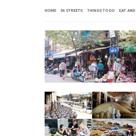
Skip
to
HOME
36 STREETS
THINGS TO DO
EAT AND
content