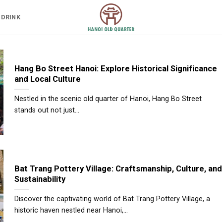
 DRINK
Hang Bo Street Hanoi: Explore Historical Significance
and Local Culture
Nestled in the scenic old quarter of Hanoi, Hang Bo Street
stands out not just...
Bat Trang Pottery Village: Craftsmanship, Culture, and
Sustainability
Discover the captivating world of Bat Trang Pottery Village, a
historic haven nestled near Hanoi,...