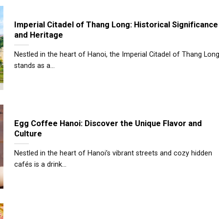
Imperial Citadel of Thang Long: Historical Significance
and Heritage
Nestled in the heart of Hanoi, the Imperial Citadel of Thang Lon
stands as a...
Egg Coffee Hanoi: Discover the Unique Flavor and
Culture
Nestled in the heart of Hanoi’s vibrant streets and cozy hidden
cafés is a drink...