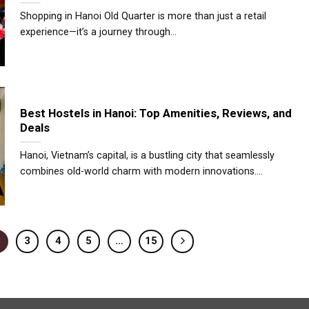
Shopping in Hanoi Old Quarter is more than just a retail
experience—it’s a journey through...
Best Hostels in Hanoi: Top Amenities, Reviews, and
Deals
Hanoi, Vietnam’s capital, is a bustling city that seamlessly
combines old-world charm with modern innovations....
3
4
5
…
15