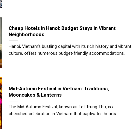
Cheap Hotels in Hanoi: Budget Stays in Vibrant
Neighborhoods
Hanoi, Vietnam’s bustling capital with its rich history and vibrant
culture, offers numerous budget-friendly accommodations...
Mid-Autumn Festival in Vietnam: Traditions,
Mooncakes & Lanterns
The Mid-Autumn Festival, known as Tet Trung Thu, is a
cherished celebration in Vietnam that captivates hearts...