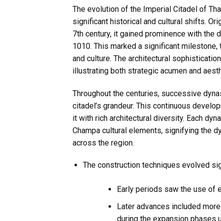
The evolution of the Imperial Citadel of Th
significant historical and cultural shifts. O
7th century, it gained prominence with the d
1010. This marked a significant milestone,
and culture. The architectural sophistication
illustrating both strategic acumen and aest
Throughout the centuries, successive dynast
citadel’s grandeur. This continuous develo
it with rich architectural diversity. Each dy
Champa cultural elements, signifying the d
across the region.
The construction techniques evolved sign
Early periods saw the use of 
Later advances included more 
during the expansion phases 