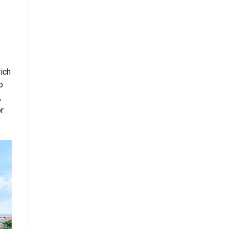
rich
o
,
or