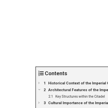
Contents
Historical Context of the Imperial 
Architectural Features of the Imper
Key Structures within the Citadel
Cultural Importance of the Imperia