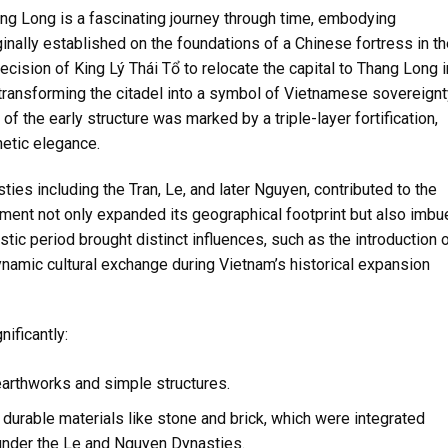
ang Long is a fascinating journey through time, embodying
riginally established on the foundations of a Chinese fortress in t
ecision of King Lý Thái Tổ to relocate the capital to Thang Long i
 transforming the citadel into a symbol of Vietnamese sovereignt
 of the early structure was marked by a triple-layer fortification,
hetic elegance.
ies including the Tran, Le, and later Nguyen, contributed to the
pment not only expanded its geographical footprint but also imbu
nastic period brought distinct influences, such as the introduction 
ynamic cultural exchange during Vietnam’s historical expansion
ificantly:
earthworks and simple structures.
durable materials like stone and brick, which were integrated
under the Le and Nguyen Dynasties.