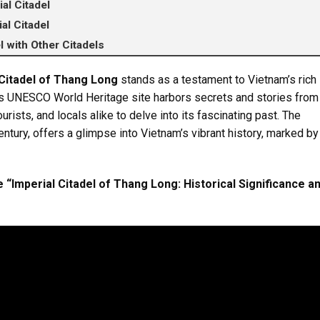
al Citadel
al Citadel
l with Other Citadels
 Citadel of Thang Long
stands as a testament to Vietnam’s rich
This UNESCO World Heritage site harbors secrets and stories from
ourists, and locals alike to delve into its fascinating past. The
century, offers a glimpse into Vietnam’s vibrant history, marked by
 “Imperial Citadel of Thang Long: Historical Significance a