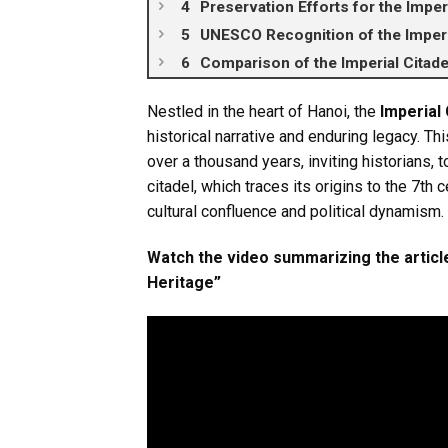
Preservation Efforts for the Imperi
UNESCO Recognition of the Imperi
Comparison of the Imperial Citade
Nestled in the heart of Hanoi, the
Imperial
historical narrative and enduring legacy. 
over a thousand years, inviting historians, t
citadel, which traces its origins to the 7th 
cultural confluence and political dynamism.
Watch the video summarizing the article
Heritage”