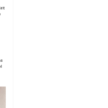
rit
e
as
el