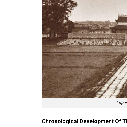
Imper
Chronological Development Of T