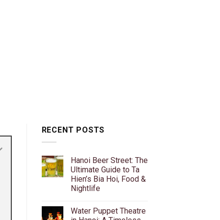
RECENT POSTS
Hanoi Beer Street: The
Ultimate Guide to Ta
Hien’s Bia Hoi, Food &
Nightlife
No
Comments
Water Puppet Theatre
on
Hanoi