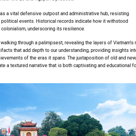
 as a vital defensive outpost and administrative hub, resisting
political events. Historical records indicate how it withstood
colonialism, underscoring its resilience.
e walking through a palimpsest, revealing the layers of Vietnam’s 
ifacts that add depth to our understanding, providing insights int
hievements of the eras it spans. The juxtaposition of old and new
ate a textured narrative that is both captivating and educational f