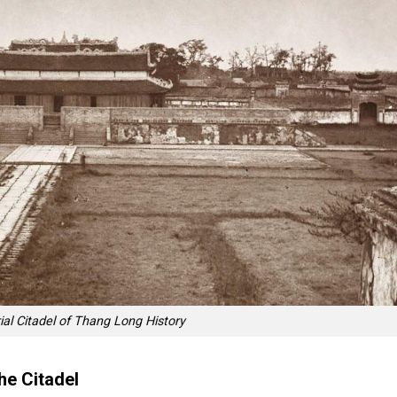
ial Citadel of Thang Long History
he Citadel