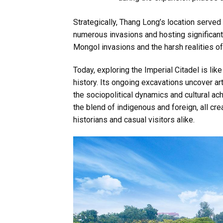
Strategically, Thang Long’s location served
numerous invasions and hosting significant 
Mongol invasions and the harsh realities of 
Today, exploring the Imperial Citadel is lik
history. Its ongoing excavations uncover art
the sociopolitical dynamics and cultural ac
the blend of indigenous and foreign, all cre
historians and casual visitors alike.