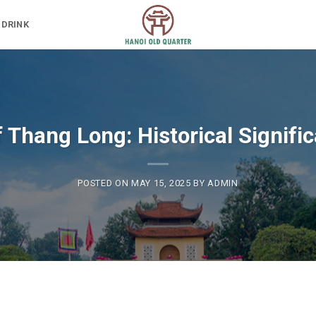
 DRINK
f Thang Long: Historical Signif
POSTED ON
MAY 15, 2025
BY
ADMIN