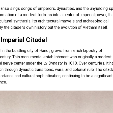
expanse sings songs of emperors, dynasties, and the unyielding spi
rmation of a modest fortress into a center of imperial power, th
ultural synthesis. Its architectural marvels and archaeological
y the citadel’s own history but the evolution of Vietnam itself.
 Imperial Citadel
in the bustling city of Hanoi, grows from a rich tapestry of
 century. This monumental establishment was originally a modest
al nerve center under the Ly Dynasty in 1010. Over centuries, it h
ion through dynastic transitions, wars, and colonial rule. The citad
ortance and cultural sophistication, continuing to be a significant
nce.