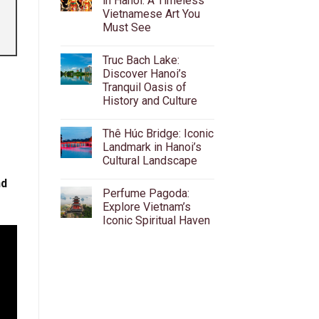
in Hanoi: A Timeless
Beer
Vietnamese Art You
Street:
The
Must See
Ultimate
Guide
No
to
Comments
Truc Bach Lake:
on
Ta
Water
Hien’s
Discover Hanoi’s
Puppet
Bia
Tranquil Oasis of
Theatre
Hoi,
in
Food
History and Culture
Hanoi:
&
A
No
Nightlife
Timeless
Comments
Thê Húc Bridge: Iconic
on
Vietnamese
Truc
Art
Landmark in Hanoi’s
Bach
You
Cultural Landscape
Lake:
Must
Discover
See
No
Hanoi’s
nd
Comments
Tranquil
Perfume Pagoda:
on
Oasis
Thê
Explore Vietnam’s
of
Húc
History
Iconic Spiritual Haven
Bridge:
and
Iconic
Culture
No
Landmark
Comments
in
on
Hanoi’s
Perfume
Cultural
Pagoda:
Landscape
Explore
Vietnam’s
Iconic
Spiritual
Haven