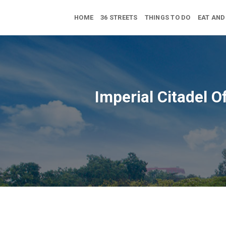
Skip
to
HOME
36 STREETS
THINGS TO DO
EAT AND
content
Imperial Citadel O