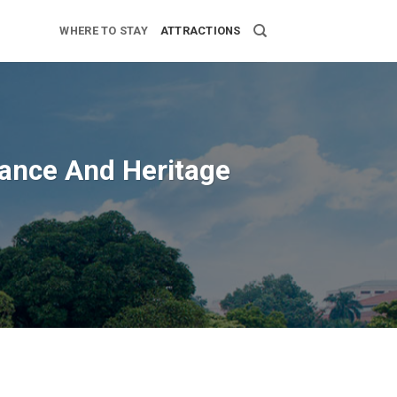
WHERE TO STAY
ATTRACTIONS
icance And Heritage