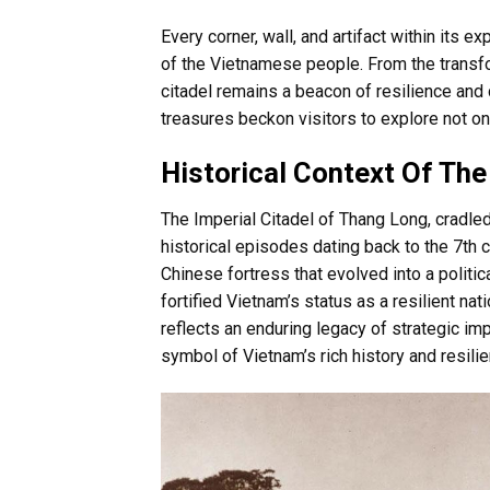
Every corner, wall, and artifact within its 
of the Vietnamese people. From the transfo
citadel remains a beacon of resilience and c
treasures beckon visitors to explore not onl
Historical Context Of The
The Imperial Citadel of Thang Long, cradled 
historical episodes dating back to the 7th
Chinese fortress that evolved into a politic
fortified Vietnam’s status as a resilient nat
reflects an enduring legacy of strategic imp
symbol of Vietnam’s rich history and resilie