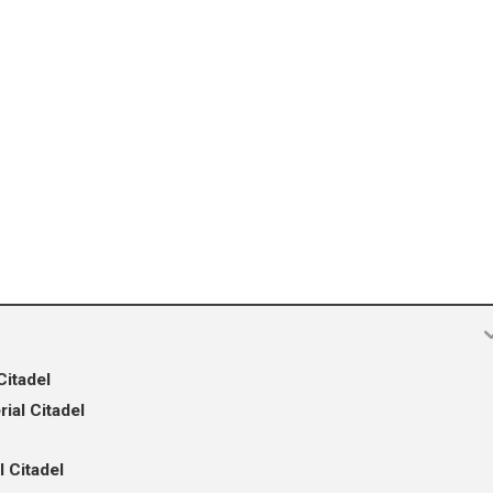
Citadel
ial Citadel
l Citadel