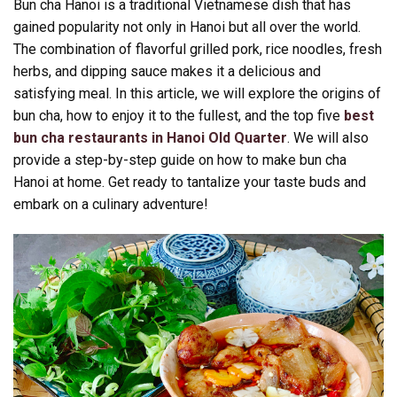
Bun cha Hanoi is a traditional Vietnamese dish that has
gained popularity not only in Hanoi but all over the world.
The combination of flavorful grilled pork, rice noodles, fresh
herbs, and dipping sauce makes it a delicious and
satisfying meal. In this article, we will explore the origins of
bun cha, how to enjoy it to the fullest, and the top five
best
bun cha restaurants in Hanoi Old Quarter
. We will also
provide a step-by-step guide on how to make bun cha
Hanoi at home. Get ready to tantalize your taste buds and
embark on a culinary adventure!