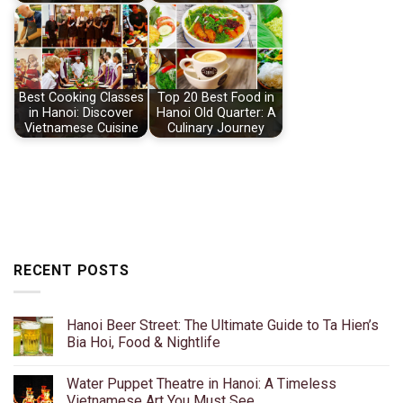
Best Cooking Classes
Top 20 Best Food in
in Hanoi: Discover
Hanoi Old Quarter: A
Vietnamese Cuisine
Culinary Journey
RECENT POSTS
Hanoi Beer Street: The Ultimate Guide to Ta Hien’s
Bia Hoi, Food & Nightlife
No
Comments
Water Puppet Theatre in Hanoi: A Timeless
on
Hanoi
Vietnamese Art You Must See