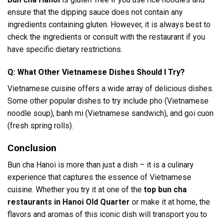
ensure that the dipping sauce does not contain any
ingredients containing gluten. However, it is always best to
check the ingredients or consult with the restaurant if you
have specific dietary restrictions.
Q: What Other Vietnamese Dishes Should I Try?
Vietnamese cuisine offers a wide array of delicious dishes.
Some other popular dishes to try include pho (Vietnamese
noodle soup), banh mi (Vietnamese sandwich), and goi cuon
(fresh spring rolls).
Conclusion
Bun cha Hanoi is more than just a dish – it is a culinary
experience that captures the essence of Vietnamese
cuisine. Whether you try it at one of the
top bun cha
restaurants in Hanoi Old Quarter
or make it at home, the
flavors and aromas of this iconic dish will transport you to