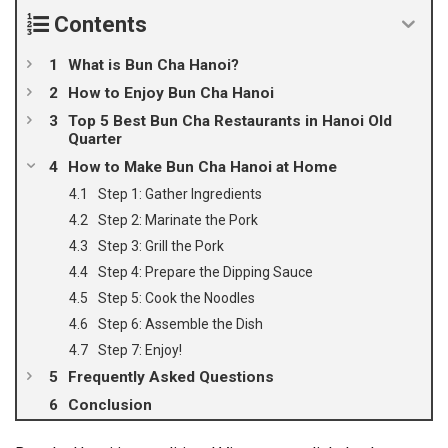
Contents
What is Bun Cha Hanoi?
How to Enjoy Bun Cha Hanoi
Top 5 Best Bun Cha Restaurants in Hanoi Old
Quarter
How to Make Bun Cha Hanoi at Home
Step 1: Gather Ingredients
Step 2: Marinate the Pork
Step 3: Grill the Pork
Step 4: Prepare the Dipping Sauce
Step 5: Cook the Noodles
Step 6: Assemble the Dish
Step 7: Enjoy!
Frequently Asked Questions
Conclusion