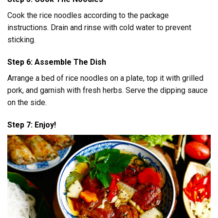
Cook the rice noodles according to the package
instructions. Drain and rinse with cold water to prevent
sticking.
Step 6: Assemble The Dish
Arrange a bed of rice noodles on a plate, top it with grilled
pork, and garnish with fresh herbs. Serve the dipping sauce
on the side.
Step 7: Enjoy!