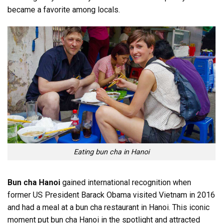
became a favorite among locals.
Eating bun cha in Hanoi
Bun cha Hanoi
gained international recognition when
former US President Barack Obama visited Vietnam in 2016
and had a meal at a bun cha restaurant in Hanoi. This iconic
moment put bun cha Hanoi in the spotlight and attracted