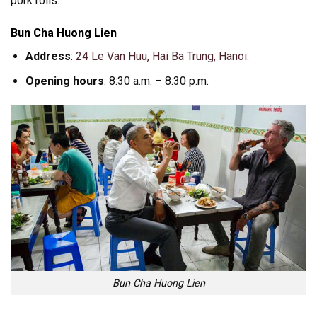
pork rolls.
Bun Cha Huong Lien
Address
:
24 Le Van Huu, Hai Ba Trung, Hanoi.
Opening hours
: 8:30 a.m. – 8:30 p.m.
Bun Cha Huong Lien