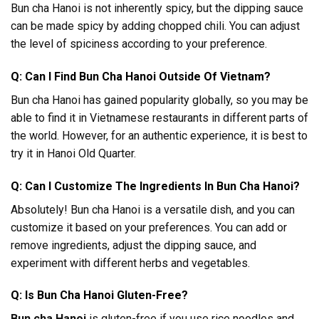
Bun cha Hanoi is not inherently spicy, but the dipping sauce
can be made spicy by adding chopped chili. You can adjust
the level of spiciness according to your preference.
Q: Can I Find Bun Cha Hanoi Outside Of Vietnam?
Bun cha Hanoi has gained popularity globally, so you may be
able to find it in Vietnamese restaurants in different parts of
the world. However, for an authentic experience, it is best to
try it in Hanoi Old Quarter.
Q: Can I Customize The Ingredients In Bun Cha Hanoi?
Absolutely! Bun cha Hanoi is a versatile dish, and you can
customize it based on your preferences. You can add or
remove ingredients, adjust the dipping sauce, and
experiment with different herbs and vegetables.
Q: Is Bun Cha Hanoi Gluten-Free?
Bun cha Hanoi
is gluten-free if you use rice noodles and