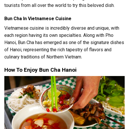
tourists from all over the world to try this beloved dish.
Bun Cha In Vietnamese Cuisine
Vietnamese cuisine is incredibly diverse and unique, with
each region having its own specialties. Along with Pho
Hanoi, Bun Cha has emerged as one of the signature dishes
of Hanoi, representing the rich tapestry of flavors and
culinary traditions of Northern Vietnam.
How To Enjoy Bun Cha Hanoi