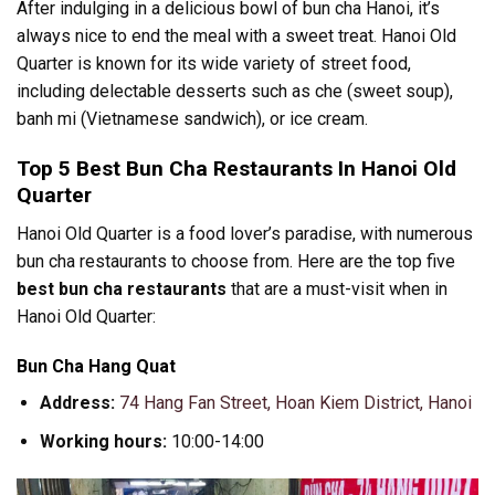
After indulging in a delicious bowl of bun cha Hanoi, it’s
always nice to end the meal with a sweet treat. Hanoi Old
Quarter is known for its wide variety of street food,
including delectable desserts such as che (sweet soup),
banh mi (Vietnamese sandwich), or ice cream.
Top 5 Best Bun Cha Restaurants In Hanoi Old
Quarter
Hanoi Old Quarter is a food lover’s paradise, with numerous
bun cha restaurants to choose from. Here are the top five
best bun cha restaurants
that are a must-visit when in
Hanoi Old Quarter:
Bun Cha Hang Quat
Address:
74 Hang Fan Street, Hoan Kiem District, Hanoi
Working hours:
10:00-14:00