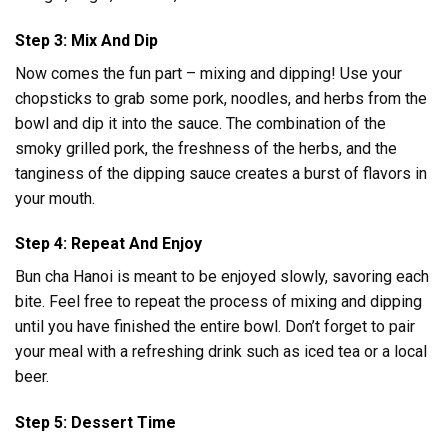
Step 3: Mix And Dip
Now comes the fun part – mixing and dipping! Use your
chopsticks to grab some pork, noodles, and herbs from the
bowl and dip it into the sauce. The combination of the
smoky grilled pork, the freshness of the herbs, and the
tanginess of the dipping sauce creates a burst of flavors in
your mouth.
Step 4: Repeat And Enjoy
Bun cha Hanoi is meant to be enjoyed slowly, savoring each
bite. Feel free to repeat the process of mixing and dipping
until you have finished the entire bowl. Don’t forget to pair
your meal with a refreshing drink such as iced tea or a local
beer.
Step 5: Dessert Time