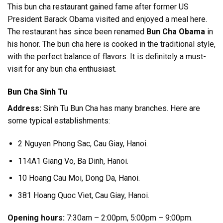
This bun cha restaurant gained fame after former US
President Barack Obama visited and enjoyed a meal here.
The restaurant has since been renamed
Bun Cha Obama
in
his honor. The bun cha here is cooked in the traditional style,
with the perfect balance of flavors. It is definitely a must-
visit for any bun cha enthusiast.
Bun Cha Sinh Tu
Address:
Sinh Tu Bun Cha has many branches. Here are
some typical establishments:
2 Nguyen Phong Sac, Cau Giay, Hanoi.
114A1 Giang Vo, Ba Dinh, Hanoi.
10 Hoang Cau Moi, Dong Da, Hanoi.
381 Hoang Quoc Viet, Cau Giay, Hanoi.
Opening hours:
7:30am – 2:00pm, 5:00pm – 9:00pm.