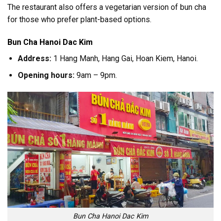
The restaurant also offers a vegetarian version of bun cha
for those who prefer plant-based options.
Bun Cha Hanoi Dac Kim
Address:
1 Hang Manh, Hang Gai, Hoan Kiem, Hanoi.
Opening hours:
9am – 9pm.
Bun Cha Hanoi Dac Kim