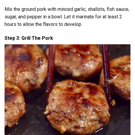
Mix the ground pork with minced garlic, shallots, fish sauce,
sugar, and pepper in a bowl. Let it marinate for at least 2
hours to allow the flavors to develop.
Step 3: Grill The Pork