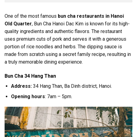
One of the most famous
bun cha restaurants in Hanoi
Old Quarter
, Bun Cha Hanoi Dac Kim is known for its high-
quality ingredients and authentic flavors. The restaurant
uses premium cuts of pork and serves it with a generous
portion of rice noodles and herbs. The dipping sauce is
made from scratch using a secret family recipe, resulting in
a truly memorable dining experience.
Bun Cha 34 Hang Than
Address:
34 Hang Than, Ba Dinh district, Hanoi.
Opening hours
: 7am – 5pm.