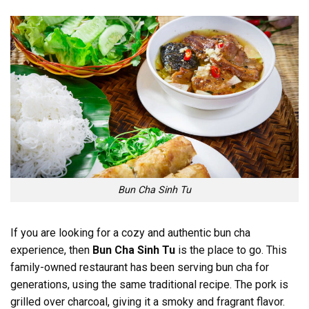
Bun Cha Sinh Tu
If you are looking for a cozy and authentic bun cha
experience, then
Bun Cha Sinh Tu
is the place to go. This
family-owned restaurant has been serving bun cha for
generations, using the same traditional recipe. The pork is
grilled over charcoal, giving it a smoky and fragrant flavor.