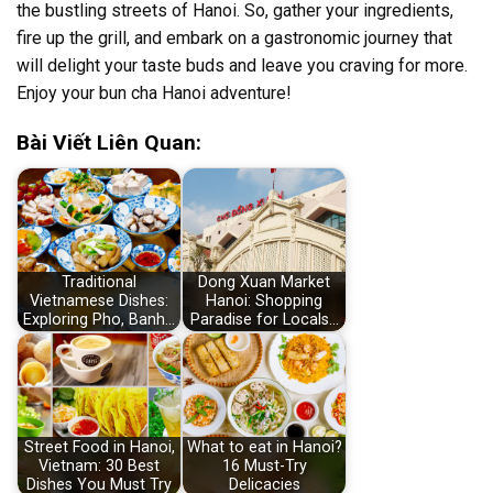
the bustling streets of Hanoi. So, gather your ingredients,
fire up the grill, and embark on a gastronomic journey that
will delight your taste buds and leave you craving for more.
Enjoy your bun cha Hanoi adventure!
Bài Viết Liên Quan:
Traditional
Dong Xuan Market
Vietnamese Dishes:
Hanoi: Shopping
Exploring Pho, Banh…
Paradise for Locals…
Street Food in Hanoi,
What to eat in Hanoi?
Vietnam: 30 Best
16 Must-Try
Dishes You Must Try
Delicacies