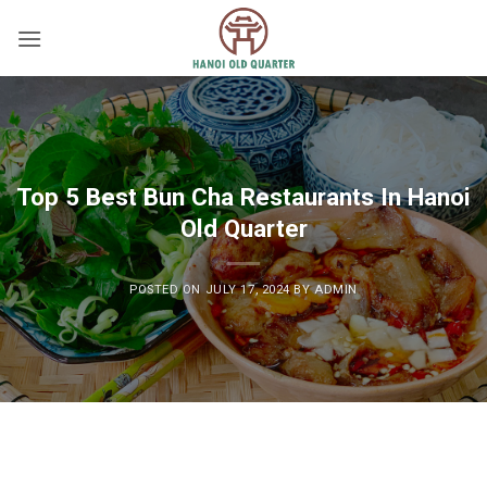
Skip
to
content
Top 5 Best Bun Cha Restaurants In Hanoi
Old Quarter
POSTED ON
JULY 17, 2024
BY
ADMIN