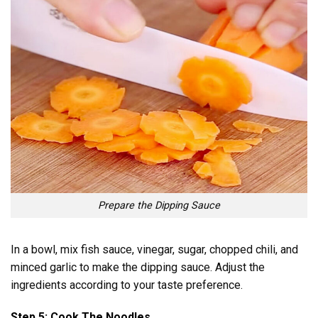
Prepare the Dipping Sauce
In a bowl, mix fish sauce, vinegar, sugar, chopped chili, and
minced garlic to make the dipping sauce. Adjust the
ingredients according to your taste preference.
Step 5: Cook The Noodles