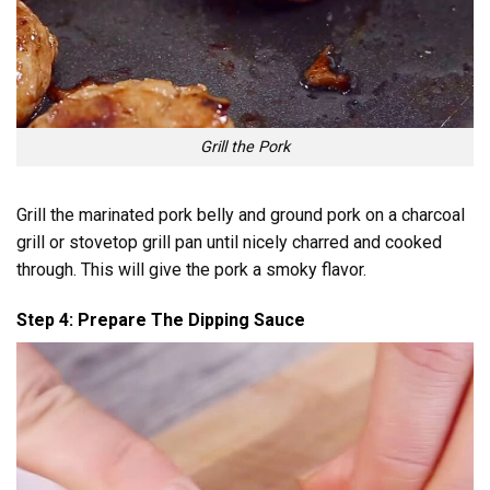
Grill the Pork
Grill the marinated pork belly and ground pork on a charcoal
grill or stovetop grill pan until nicely charred and cooked
through. This will give the pork a smoky flavor.
Step 4: Prepare The Dipping Sauce