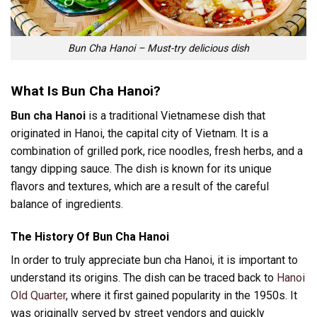
Bun Cha Hanoi – Must-try delicious dish
What Is Bun Cha Hanoi?
Bun cha Hanoi
is a traditional Vietnamese dish that
originated in Hanoi, the capital city of Vietnam. It is a
combination of grilled pork, rice noodles, fresh herbs, and a
tangy dipping sauce. The dish is known for its unique
flavors and textures, which are a result of the careful
balance of ingredients.
The History Of Bun Cha Hanoi
In order to truly appreciate bun cha Hanoi, it is important to
understand its origins. The dish can be traced back to
Hanoi
Old Quarter
, where it first gained popularity in the 1950s. It
was originally served by street vendors and quickly