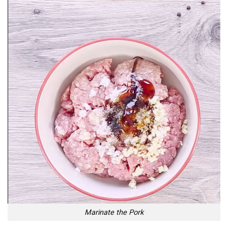
Marinate the Pork