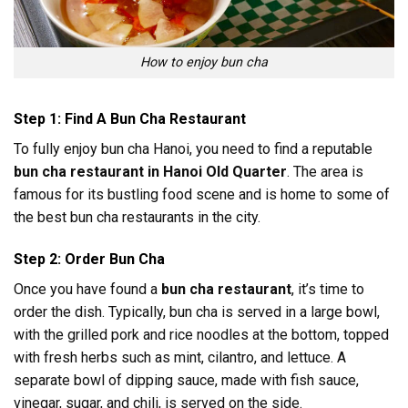
How to enjoy bun cha
Step 1: Find A Bun Cha Restaurant
To fully enjoy bun cha Hanoi, you need to find a reputable
bun cha restaurant in Hanoi Old Quarter
. The area is
famous for its bustling food scene and is home to some of
the best bun cha restaurants in the city.
Step 2: Order Bun Cha
Once you have found a
bun cha restaurant
, it’s time to
order the dish. Typically, bun cha is served in a large bowl,
with the grilled pork and rice noodles at the bottom, topped
with fresh herbs such as mint, cilantro, and lettuce. A
separate bowl of dipping sauce, made with fish sauce,
vinegar, sugar, and chili, is served on the side.