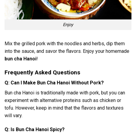
Enjoy
Mix the grilled pork with the noodles and herbs, dip them
into the sauce, and savor the flavors. Enjoy your homemade
bun cha Hanoi
!
Frequently Asked Questions
Q: Can I Make Bun Cha Hanoi Without Pork?
Bun cha Hanoi is traditionally made with pork, but you can
experiment with alternative proteins such as chicken or
tofu. However, keep in mind that the flavors and textures
will vary.
Q: Is Bun Cha Hanoi Spicy?