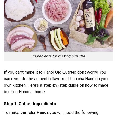
Ingredients for making bun cha
If you can’t make it to Hanoi Old Quarter, don’t worry! You
can recreate the authentic flavors of bun cha Hanoi in your
own kitchen. Here’s a step-by-step guide on how to make
bun cha Hanoi at home:
Step 1: Gather Ingredients
To make
bun cha Hanoi
, you will need the following