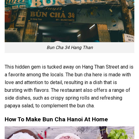
Bun Cha 34 Hang Than
This hidden gem is tucked away on Hang Than Street and is
a favorite among the locals. The bun cha here is made with
love and attention to detail, resulting in a dish that is
bursting with flavors. The restaurant also offers a range of
side dishes, such as crispy spring rolls and refreshing
papaya salad, to complement the bun cha.
How To Make Bun Cha Hanoi At Home