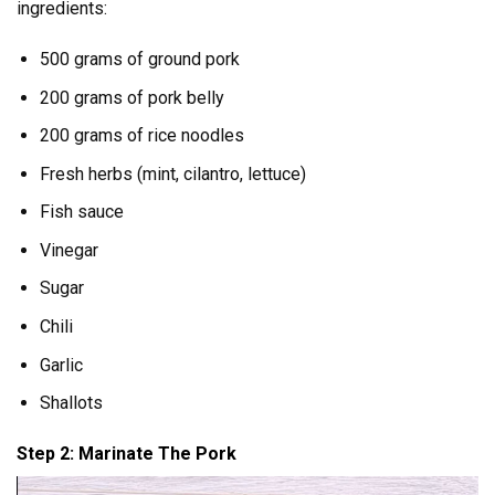
ingredients:
500 grams of ground pork
200 grams of pork belly
200 grams of rice noodles
Fresh herbs (mint, cilantro, lettuce)
Fish sauce
Vinegar
Sugar
Chili
Garlic
Shallots
Step 2: Marinate The Pork