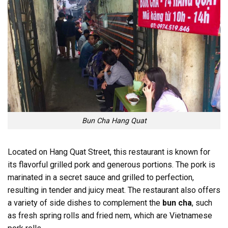
Bun Cha Hang Quat
Located on Hang Quat Street, this restaurant is known for
its flavorful grilled pork and generous portions. The pork is
marinated in a secret sauce and grilled to perfection,
resulting in tender and juicy meat. The restaurant also offers
a variety of side dishes to complement the
bun cha
, such
as fresh spring rolls and fried nem, which are Vietnamese