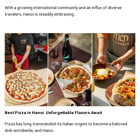
With a growing international community and an influx of diverse
travelers, Hanoi is steadily embracing...
Best Pizza in Hanoi: Unforgettable Flavors Await
Pizza has long transcended its Italian origins to become a beloved
dish worldwide, and Hanoi...