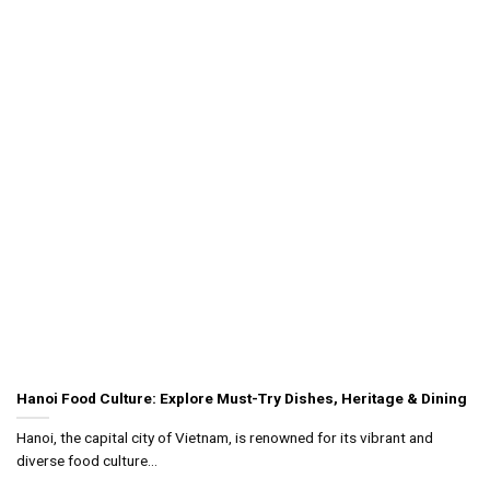
Hanoi Food Culture: Explore Must-Try Dishes, Heritage & Dining
Hanoi, the capital city of Vietnam, is renowned for its vibrant and
diverse food culture...