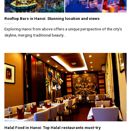
Rooftop Bars in Hanoi: Stunning location and views
Exploring Hanoi from above offers a unique perspective of the city’s
skyline, merging traditional beauty...
Halal Food in Hanoi: Top Halal restaurants must-try