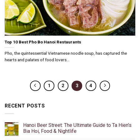
Top 10 Best Pho Bo Hanoi Restaurants
Pho, the quintessential Vietnamese noodle soup, has captured the
hearts and palates of food lovers...
1
2
3
4
RECENT POSTS
Hanoi Beer Street: The Ultimate Guide to Ta Hien’s
Bia Hoi, Food & Nightlife
No