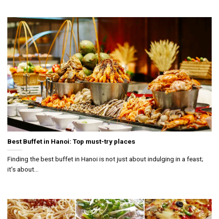
Best Buffet in Hanoi: Top must-try places
Finding the best buffet in Hanoi is not just about indulging in a feast;
it’s about...