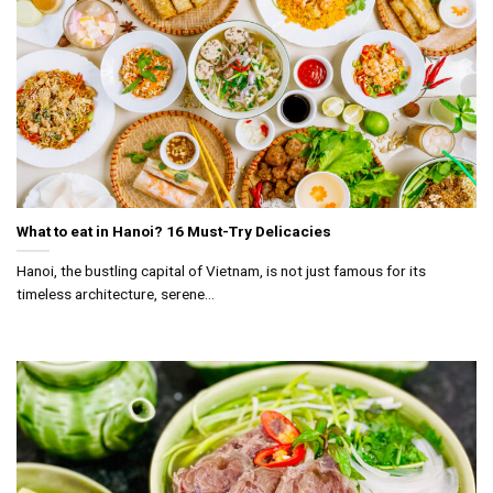
What to eat in Hanoi? 16 Must-Try Delicacies
Hanoi, the bustling capital of Vietnam, is not just famous for its
timeless architecture, serene...