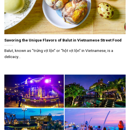
Savoring the Unique Flavors of Balut in Vietnamese Street Food
Balut, known as “trứng vịt lộn” or “hột vịt lộn” in Vietnamese, is a
delicacy...