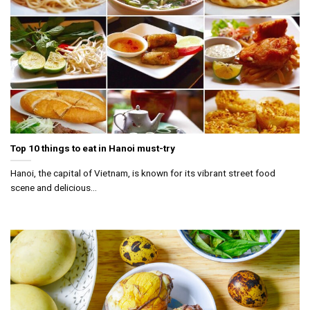
Top 10 things to eat in Hanoi must-try
Hanoi, the capital of Vietnam, is known for its vibrant street food
scene and delicious...