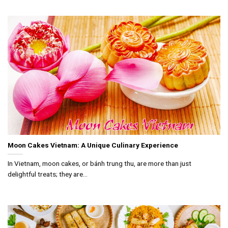
Moon Cakes Vietnam: A Unique Culinary Experience
In Vietnam, moon cakes, or bánh trung thu, are more than just
delightful treats; they are...