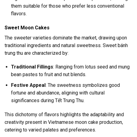
them suitable for those who prefer less conventional
flavors.
Sweet Moon Cakes
The sweeter varieties dominate the market, drawing upon
traditional ingredients and natural sweetness. Sweet bánh
trung thu are characterized by:
Traditional Fillings
: Ranging from lotus seed and mung
bean pastes to fruit and nut blends.
Festive Appeal
: The sweetness symbolizes good
fortune and abundance, aligning with cultural
significances during Tết Trung Thu.
This dichotomy of flavors highlights the adaptability and
creativity present in Vietnamese moon cake production,
catering to varied palates and preferences.