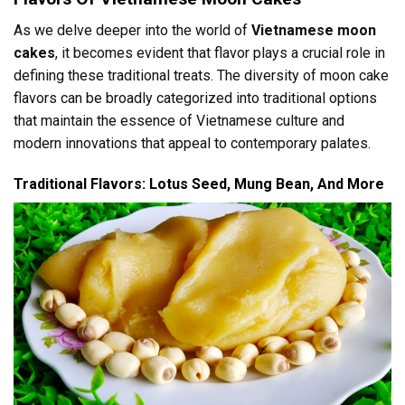
As we delve deeper into the world of
Vietnamese moon
cakes
, it becomes evident that flavor plays a crucial role in
defining these traditional treats. The diversity of moon cake
flavors can be broadly categorized into traditional options
that maintain the essence of Vietnamese culture and
modern innovations that appeal to contemporary palates.
Traditional Flavors: Lotus Seed, Mung Bean, And More