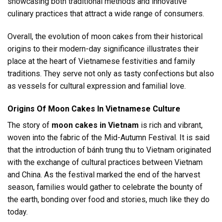
showcasing both traditional methods and innovative
culinary practices that attract a wide range of consumers.
Overall, the evolution of moon cakes from their historical
origins to their modern-day significance illustrates their
place at the heart of Vietnamese festivities and family
traditions. They serve not only as tasty confections but also
as vessels for cultural expression and familial love.
Origins Of Moon Cakes In Vietnamese Culture
The story of
moon cakes in Vietnam
is rich and vibrant,
woven into the fabric of the Mid-Autumn Festival. It is said
that the introduction of bánh trung thu to Vietnam originated
with the exchange of cultural practices between Vietnam
and China. As the festival marked the end of the harvest
season, families would gather to celebrate the bounty of
the earth, bonding over food and stories, much like they do
today.