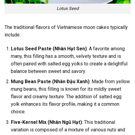
Lotus Seed
The traditional flavors of Vietnamese moon cakes typically
include:
Lotus Seed Paste (Nhân Hạt Sen)
: A favorite among
many, this filling has a smooth, velvety texture and is
often paired with salted egg yolks to create a delightful
balance between sweet and savory.
Mung Bean Paste (Nhân Đậu Xanh)
: Made from yellow
mung beans, this filling is known for its mildly sweet
flavor and creamy texture. The addition of salted egg
yolk enhances its flavor profile, making it a common
choice.
Five-Kernel Mix (Nhân Ngũ Hạt)
: This traditional
variation is composed of a mixture of various nuts and