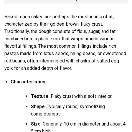
Baked moon cakes are perhaps the most iconic of all,
characterized by their golden-brown, flaky crust.
Traditionally, the dough consists of flour, sugar, and fat
combined into a pliable mix that wraps around various
flavorful fillings. The most common fillings include rich
pastes made from lotus seeds, mung beans, or sweetened
red beans, often intermingled with chunks of salted egg
yolk for an added depth of flavor.
Characteristics
:
Texture
: Flaky crust with a soft interior.
Shape
: Typically round, symbolizing
completeness.
Size
: Generally, 10 cm in diameter and about 4-
5 cm high.