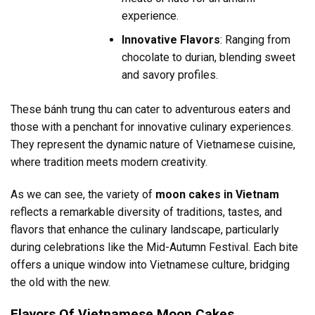
experience.
Innovative Flavors
: Ranging from
chocolate to durian, blending sweet
and savory profiles.
These bánh trung thu can cater to adventurous eaters and
those with a penchant for innovative culinary experiences.
They represent the dynamic nature of Vietnamese cuisine,
where tradition meets modern creativity.
As we can see, the variety of
moon cakes in Vietnam
reflects a remarkable diversity of traditions, tastes, and
flavors that enhance the culinary landscape, particularly
during celebrations like the Mid-Autumn Festival. Each bite
offers a unique window into Vietnamese culture, bridging
the old with the new.
Flavors Of Vietnamese Moon Cakes