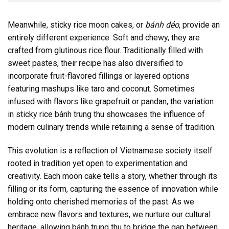
Meanwhile, sticky rice moon cakes, or
bánh dẻo
, provide an
entirely different experience. Soft and chewy, they are
crafted from glutinous rice flour. Traditionally filled with
sweet pastes, their recipe has also diversified to
incorporate fruit-flavored fillings or layered options
featuring mashups like taro and coconut. Sometimes
infused with flavors like grapefruit or pandan, the variation
in sticky rice bánh trung thu showcases the influence of
modern culinary trends while retaining a sense of tradition.
This evolution is a reflection of Vietnamese society itself
rooted in tradition yet open to experimentation and
creativity. Each moon cake tells a story, whether through its
filling or its form, capturing the essence of innovation while
holding onto cherished memories of the past. As we
embrace new flavors and textures, we nurture our cultural
heritage, allowing bánh trung thu to bridge the gap between