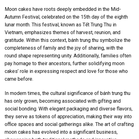
Moon cakes have roots deeply embedded in the Mid-
Autumn Festival, celebrated on the 15th day of the eighth
lunar month. This festival, known as Tết Trung Thu in
Vietnam, emphasizes themes of harvest, reunion, and
gratitude. Within this context, bánh trung thu symbolize the
completeness of family and the joy of sharing, with the
round shape representing unity. Additionally, families often
pay homage to their ancestors, further solidifying moon
cakes’ role in expressing respect and love for those who
came before.
In modern times, the cultural significance of bánh trung thu
has only grown, becoming associated with gifting and
social bonding. With elegant packaging and diverse flavors,
they serve as tokens of appreciation, making their way into
office spaces and social gatherings alike. The art of crafting
moon cakes has evolved into a significant business,