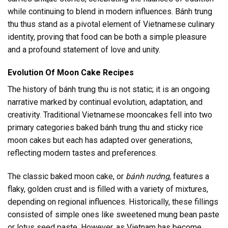
while continuing to blend in modern influences. Bánh trung
thu thus stand as a pivotal element of Vietnamese culinary
identity, proving that food can be both a simple pleasure
and a profound statement of love and unity.
Evolution Of Moon Cake Recipes
The history of bánh trung thu is not static; it is an ongoing
narrative marked by continual evolution, adaptation, and
creativity. Traditional Vietnamese mooncakes fell into two
primary categories baked bánh trung thu and sticky rice
moon cakes but each has adapted over generations,
reflecting modern tastes and preferences.
The classic baked moon cake, or
bánh nướng
, features a
flaky, golden crust and is filled with a variety of mixtures,
depending on regional influences. Historically, these fillings
consisted of simple ones like sweetened mung bean paste
or lotus seed paste. However, as Vietnam has become