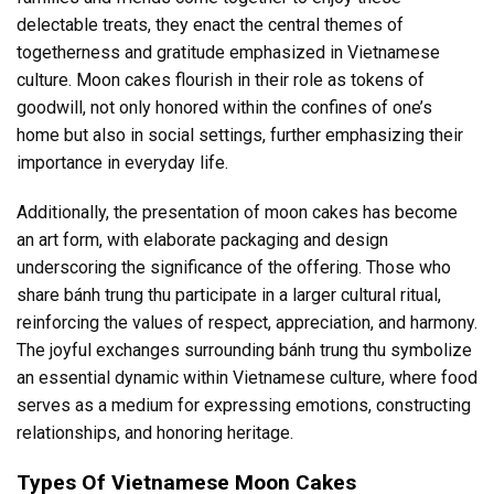
delectable treats, they enact the central themes of
togetherness and gratitude emphasized in Vietnamese
culture. Moon cakes flourish in their role as tokens of
goodwill, not only honored within the confines of one’s
home but also in social settings, further emphasizing their
importance in everyday life.
Additionally, the presentation of moon cakes has become
an art form, with elaborate packaging and design
underscoring the significance of the offering. Those who
share bánh trung thu participate in a larger cultural ritual,
reinforcing the values of respect, appreciation, and harmony.
The joyful exchanges surrounding bánh trung thu symbolize
an essential dynamic within Vietnamese culture, where food
serves as a medium for expressing emotions, constructing
relationships, and honoring heritage.
Types Of Vietnamese Moon Cakes