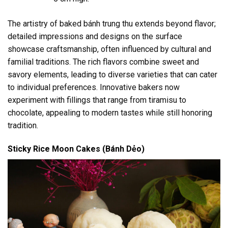
The artistry of baked bánh trung thu extends beyond flavor;
detailed impressions and designs on the surface
showcase craftsmanship, often influenced by cultural and
familial traditions. The rich flavors combine sweet and
savory elements, leading to diverse varieties that can cater
to individual preferences. Innovative bakers now
experiment with fillings that range from tiramisu to
chocolate, appealing to modern tastes while still honoring
tradition.
Sticky Rice Moon Cakes (Bánh Dẻo)