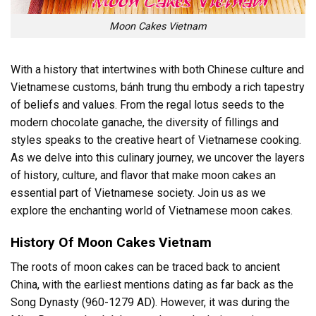
Moon Cakes Vietnam
With a history that intertwines with both Chinese culture and
Vietnamese customs, bánh trung thu embody a rich tapestry
of beliefs and values. From the regal lotus seeds to the
modern chocolate ganache, the diversity of fillings and
styles speaks to the creative heart of Vietnamese cooking.
As we delve into this culinary journey, we uncover the layers
of history, culture, and flavor that make moon cakes an
essential part of Vietnamese society. Join us as we
explore the enchanting world of Vietnamese moon cakes.
History Of Moon Cakes Vietnam
The roots of moon cakes can be traced back to ancient
China, with the earliest mentions dating as far back as the
Song Dynasty (960-1279 AD). However, it was during the