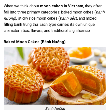
When we think about
moon cakes in Vietnam
, they often
fall into three primary categories: baked moon cakes (
bánh
nướng
), sticky rice moon cakes (
bánh dẻo
), and mixed
filling bánh trung thu. Each type carries its own unique
characteristics, flavors, and traditional significance.
Baked Moon Cakes (Bánh Nướng)
Bánh Nướng