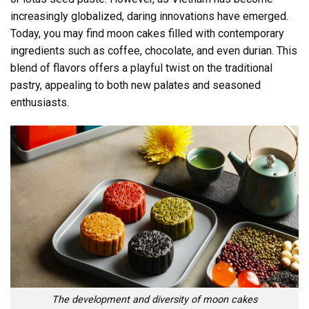
increasingly globalized, daring innovations have emerged.
Today, you may find moon cakes filled with contemporary
ingredients such as coffee, chocolate, and even durian. This
blend of flavors offers a playful twist on the traditional
pastry, appealing to both new palates and seasoned
enthusiasts.
The development and diversity of moon cakes