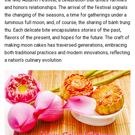
and honors relationships. The arrival of the festival signals
the changing of the seasons, a time for gatherings under a
luminous full moon, and, of course, the sharing of bánh trung
thu. Each delicate bite encapsulates stories of the past,
flavors of the present, and hopes for the future. The craft of
making moon cakes has traversed generations, embracing
both traditional practices and modern innovations, reflecting
a nation’s culinary evolution.