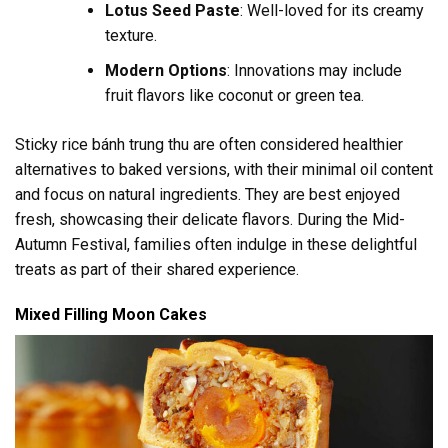
Lotus Seed Paste
: Well-loved for its creamy
texture.
Modern Options
: Innovations may include
fruit flavors like coconut or green tea.
Sticky rice bánh trung thu are often considered healthier
alternatives to baked versions, with their minimal oil content
and focus on natural ingredients. They are best enjoyed
fresh, showcasing their delicate flavors. During the Mid-
Autumn Festival, families often indulge in these delightful
treats as part of their shared experience.
Mixed Filling Moon Cakes