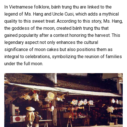
In Vietnamese folklore, bánh trung thu are linked to the
legend of Ms. Hang and Uncle Cuoi, which adds a mythical
quality to this sweet treat. According to this story, Ms. Hang,
the goddess of the moon, created bánh trung thu that
gained popularity after a contest honoring the harvest. This
legendary aspect not only enhances the cultural
significance of moon cakes but also positions them as
integral to celebrations, symbolizing the reunion of families
under the full moon.