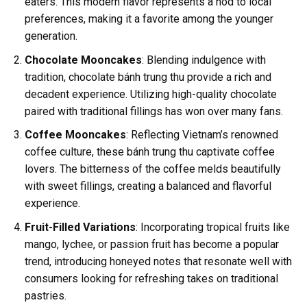
eaters. This modern flavor represents a nod to local
preferences, making it a favorite among the younger
generation.
Chocolate Mooncakes
: Blending indulgence with
tradition, chocolate bánh trung thu provide a rich and
decadent experience. Utilizing high-quality chocolate
paired with traditional fillings has won over many fans.
Coffee Mooncakes
: Reflecting Vietnam’s renowned
coffee culture, these bánh trung thu captivate coffee
lovers. The bitterness of the coffee melds beautifully
with sweet fillings, creating a balanced and flavorful
experience.
Fruit-Filled Variations
: Incorporating tropical fruits like
mango, lychee, or passion fruit has become a popular
trend, introducing honeyed notes that resonate well with
consumers looking for refreshing takes on traditional
pastries.