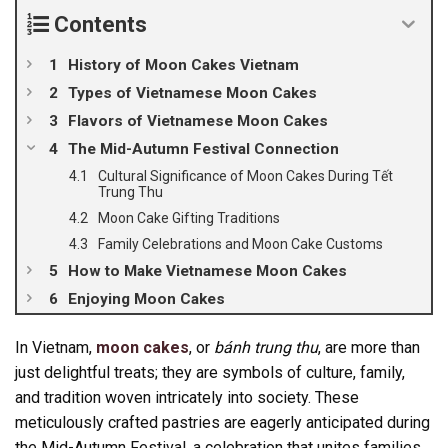
Contents
History of Moon Cakes Vietnam
Types of Vietnamese Moon Cakes
Flavors of Vietnamese Moon Cakes
The Mid-Autumn Festival Connection
Cultural Significance of Moon Cakes During Tết
Trung Thu
Moon Cake Gifting Traditions
Family Celebrations and Moon Cake Customs
How to Make Vietnamese Moon Cakes
Enjoying Moon Cakes
In Vietnam,
moon cakes
, or
bánh trung thu
, are more than
just delightful treats; they are symbols of culture, family,
and tradition woven intricately into society. These
meticulously crafted pastries are eagerly anticipated during
the Mid-Autumn Festival, a celebration that unites families