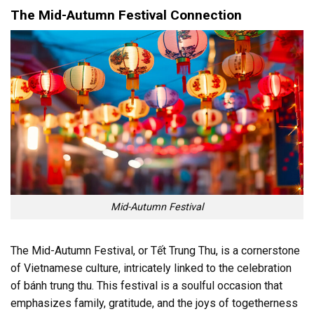
The Mid-Autumn Festival Connection
Mid-Autumn Festival
The Mid-Autumn Festival, or Tết Trung Thu, is a cornerstone
of Vietnamese culture, intricately linked to the celebration
of bánh trung thu. This festival is a soulful occasion that
emphasizes family, gratitude, and the joys of togetherness