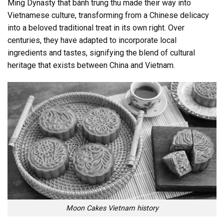
Ming Dynasty that bánh trung thu made their way into
Vietnamese culture, transforming from a Chinese delicacy
into a beloved traditional treat in its own right. Over
centuries, they have adapted to incorporate local
ingredients and tastes, signifying the blend of cultural
heritage that exists between China and Vietnam.
Moon Cakes Vietnam history