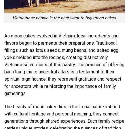
Vietnamese people in the past went to buy moon cakes.
As moon cakes evolved in Vietnam, local ingredients and
flavors began to permeate their preparations. Traditional
fillings such as lotus seeds, mung beans, and salted egg
yolks melded into the recipes, creating distinctively
Vietnamese versions of this pastry. The practice of offering
bánh trung thu to ancestral altars is a testament to their
spiritual significance; they represent gratitude and respect
for ancestors while reinforcing the importance of family
gatherings.
The beauty of moon cakes lies in their dual nature imbued
with cultural heritage and personal meaning, they connect
generations through shared experiences. Each family recipe
carries unique stories, celebrating the nuances of tradition