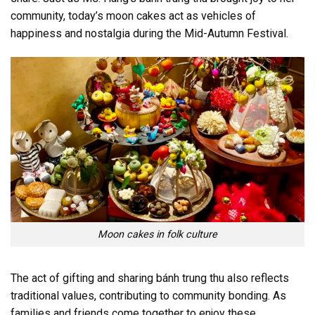
community, today’s moon cakes act as vehicles of
happiness and nostalgia during the Mid-Autumn Festival.
Moon cakes in folk culture
The act of gifting and sharing bánh trung thu also reflects
traditional values, contributing to community bonding. As
families and friends come together to enjoy these