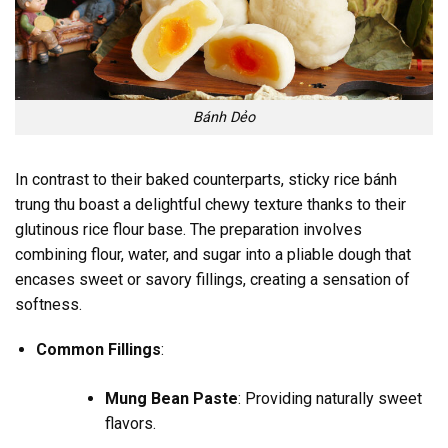
Bánh Dẻo
In contrast to their baked counterparts, sticky rice bánh
trung thu boast a delightful chewy texture thanks to their
glutinous rice flour base. The preparation involves
combining flour, water, and sugar into a pliable dough that
encases sweet or savory fillings, creating a sensation of
softness.
Common Fillings
:
Mung Bean Paste
: Providing naturally sweet
flavors.