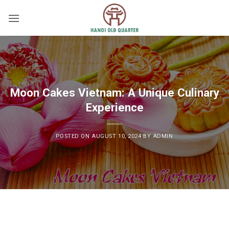
Skip
to
content
Moon Cakes Vietnam: A Unique Culinary
Experience
POSTED ON
AUGUST 10, 2024
BY
ADMIN