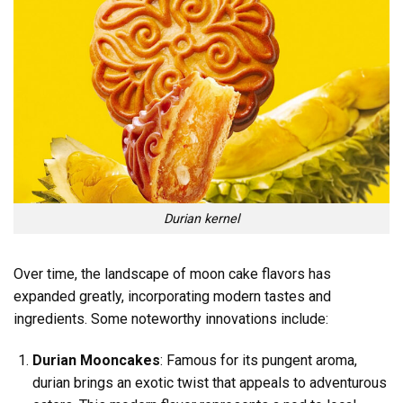
Durian kernel
Over time, the landscape of moon cake flavors has
expanded greatly, incorporating modern tastes and
ingredients. Some noteworthy innovations include:
Durian Mooncakes
: Famous for its pungent aroma,
durian brings an exotic twist that appeals to adventurous