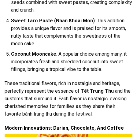
seeds combined with sweet pastes, creating complexity
and crunch.
Sweet Taro Paste (Nhân Khoai Môn)
: This addition
provides a unique flavor and is praised for its smooth,
nutty taste that complements the sweetness of the
moon cake.
Coconut Mooncake
: A popular choice among many, it
incorporates fresh and shredded coconut into sweet
fillings, bringing a tropical vibe to the table.
These traditional flavors, rich in nostalgia and heritage,
perfectly represent the essence of
Tết Trung Thu
and the
customs that surround it. Each flavor is nostalgic, evoking
cherished memories for families as they share their
favorite bánh trung thu during the festival.
Modern Innovations: Durian, Chocolate, And Coffee