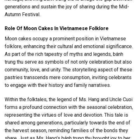
generations and sustain the joy of sharing during the Mid-
Autumn Festival.
Role Of Moon Cakes In Vietnamese Folklore
Moon cakes occupy a prominent position in Vietnamese
folklore, enhancing their cultural and emotional significance.
As part of the rich tapestry of myths and legends, bánh
trung thu serve as symbols of not only celebration but also
community, love, and unity. The storytelling aspect of these
pastries transcends mere consumption, inviting celebrants
to engage with their history and family narratives.
Within the folktales, the legend of Ms. Hang and Uncle Cuoi
forms a profound connection with the seasonal celebration,
representing the virtues of love and devotion. This tale is
shared among generations, particularly towards the end of
the harvest season, reminding families of the bonds they
share. Just as Ms. Hang’s bánh trung thu brought joy to her