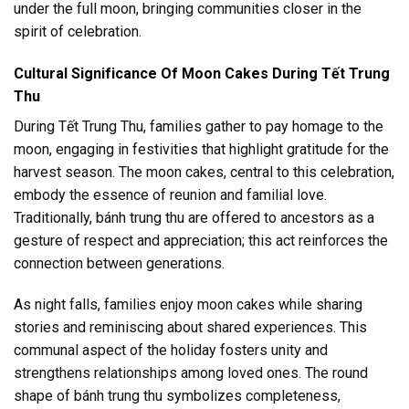
under the full moon, bringing communities closer in the
spirit of celebration.
Cultural Significance Of Moon Cakes During Tết Trung
Thu
During Tết Trung Thu, families gather to pay homage to the
moon, engaging in festivities that highlight gratitude for the
harvest season. The moon cakes, central to this celebration,
embody the essence of reunion and familial love.
Traditionally, bánh trung thu are offered to ancestors as a
gesture of respect and appreciation; this act reinforces the
connection between generations.
As night falls, families enjoy moon cakes while sharing
stories and reminiscing about shared experiences. This
communal aspect of the holiday fosters unity and
strengthens relationships among loved ones. The round
shape of bánh trung thu symbolizes completeness,