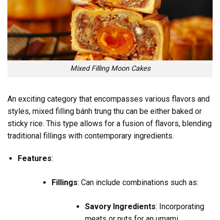
Mixed Filling Moon Cakes
An exciting category that encompasses various flavors and
styles, mixed filling bánh trung thu can be either baked or
sticky rice. This type allows for a fusion of flavors, blending
traditional fillings with contemporary ingredients.
Features
:
Fillings
: Can include combinations such as:
Savory Ingredients
: Incorporating
meats or nuts for an umami