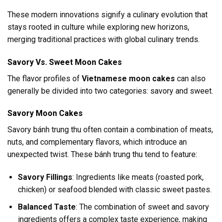
These modern innovations signify a culinary evolution that
stays rooted in culture while exploring new horizons,
merging traditional practices with global culinary trends.
Savory Vs. Sweet Moon Cakes
The flavor profiles of
Vietnamese moon cakes
can also
generally be divided into two categories: savory and sweet.
Savory Moon Cakes
Savory bánh trung thu often contain a combination of meats,
nuts, and complementary flavors, which introduce an
unexpected twist. These bánh trung thu tend to feature:
Savory Fillings
: Ingredients like meats (roasted pork,
chicken) or seafood blended with classic sweet pastes.
Balanced Taste
: The combination of sweet and savory
ingredients offers a complex taste experience, making