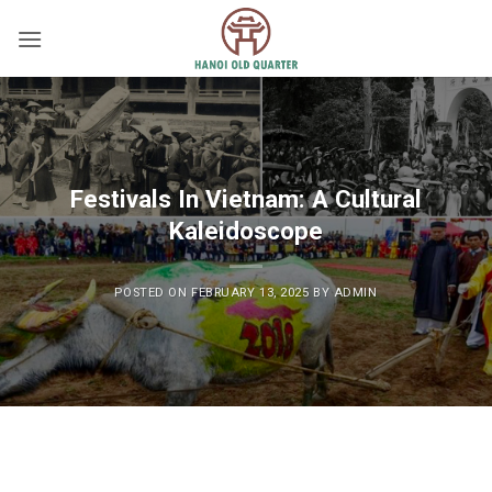
Skip
to
content
Festivals In Vietnam: A Cultural
Kaleidoscope
POSTED ON
FEBRUARY 13, 2025
BY
ADMIN