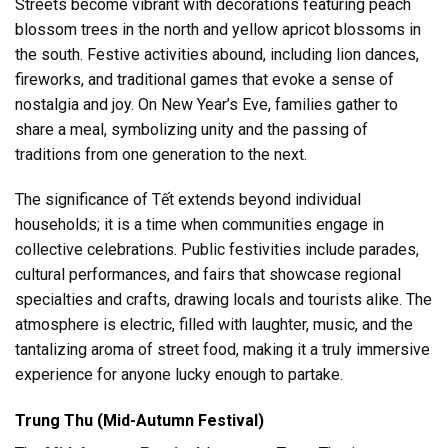
Streets become vibrant with decorations featuring peach
blossom trees in the north and yellow apricot blossoms in
the south. Festive activities abound, including lion dances,
fireworks, and traditional games that evoke a sense of
nostalgia and joy. On New Year’s Eve, families gather to
share a meal, symbolizing unity and the passing of
traditions from one generation to the next.
The significance of Tết extends beyond individual
households; it is a time when communities engage in
collective celebrations. Public festivities include parades,
cultural performances, and fairs that showcase regional
specialties and crafts, drawing locals and tourists alike. The
atmosphere is electric, filled with laughter, music, and the
tantalizing aroma of street food, making it a truly immersive
experience for anyone lucky enough to partake.
Trung Thu (Mid-Autumn Festival)