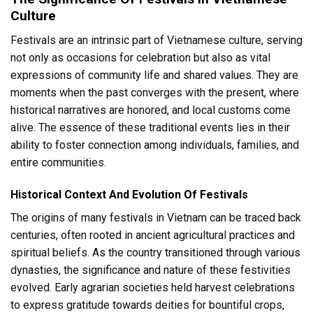
Culture
Festivals are an intrinsic part of Vietnamese culture, serving
not only as occasions for celebration but also as vital
expressions of community life and shared values. They are
moments when the past converges with the present, where
historical narratives are honored, and local customs come
alive. The essence of these traditional events lies in their
ability to foster connection among individuals, families, and
entire communities.
Historical Context And Evolution Of Festivals
The origins of many festivals in Vietnam can be traced back
centuries, often rooted in ancient agricultural practices and
spiritual beliefs. As the country transitioned through various
dynasties, the significance and nature of these festivities
evolved. Early agrarian societies held harvest celebrations
to express gratitude towards deities for bountiful crops,