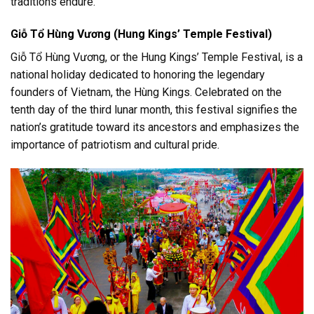
traditions endure.
Giỗ Tổ Hùng Vương (Hung Kings’ Temple Festival)
Giỗ Tổ Hùng Vương, or the Hung Kings’ Temple Festival, is a
national holiday dedicated to honoring the legendary
founders of Vietnam, the Hùng Kings. Celebrated on the
tenth day of the third lunar month, this festival signifies the
nation’s gratitude toward its ancestors and emphasizes the
importance of patriotism and cultural pride.