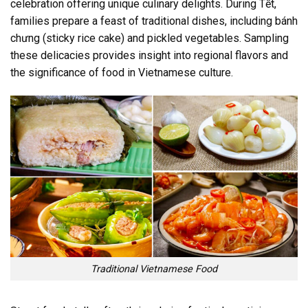
celebration offering unique culinary delights. During Tết,
families prepare a feast of traditional dishes, including bánh
chưng (sticky rice cake) and pickled vegetables. Sampling
these delicacies provides insight into regional flavors and
the significance of food in Vietnamese culture.
Traditional Vietnamese Food