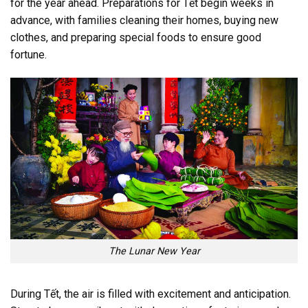
for the year ahead. Preparations for Tết begin weeks in
advance, with families cleaning their homes, buying new
clothes, and preparing special foods to ensure good
fortune.
The Lunar New Year
During Tết, the air is filled with excitement and anticipation.