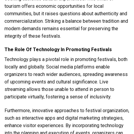
tourism offers economic opportunities for local
communities, but it raises questions about authenticity and
commercialization. Striking a balance between tradition and
modern demands remains essential for preserving the
integrity of these festivals.
The Role Of Technology In Promoting Festivals
Technology plays a pivotal role in promoting festivals, both
locally and globally. Social media platforms enable
organizers to reach wider audiences, spreading awareness
of upcoming events and cultural significance. Live
streaming allows those unable to attend in person to
participate virtually, fostering a sense of inclusivity.
Furthermore, innovative approaches to festival organization,
such as interactive apps and digital marketing strategies,
enhance visitor experiences. By incorporating technology
into the planning and execution of events, organizers can