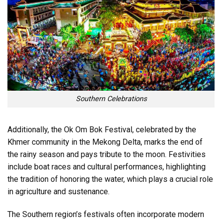
Southern Celebrations
Additionally, the Ok Om Bok Festival, celebrated by the
Khmer community in the Mekong Delta, marks the end of
the rainy season and pays tribute to the moon. Festivities
include boat races and cultural performances, highlighting
the tradition of honoring the water, which plays a crucial role
in agriculture and sustenance.
The Southern region’s festivals often incorporate modern