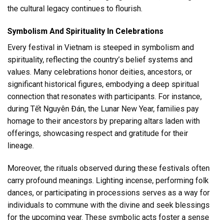
the cultural legacy continues to flourish.
Symbolism And Spirituality In Celebrations
Every festival in Vietnam is steeped in symbolism and
spirituality, reflecting the country’s belief systems and
values. Many celebrations honor deities, ancestors, or
significant historical figures, embodying a deep spiritual
connection that resonates with participants. For instance,
during Tết Nguyên Đán, the Lunar New Year, families pay
homage to their ancestors by preparing altars laden with
offerings, showcasing respect and gratitude for their
lineage.
Moreover, the rituals observed during these festivals often
carry profound meanings. Lighting incense, performing folk
dances, or participating in processions serves as a way for
individuals to commune with the divine and seek blessings
for the upcoming year. These symbolic acts foster a sense