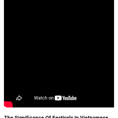
The Significance Of Festivals In Vietnamese