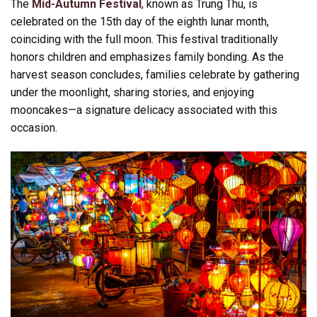
The
Mid-Autumn Festival
, known as Trung Thu, is
celebrated on the 15th day of the eighth lunar month,
coinciding with the full moon. This festival traditionally
honors children and emphasizes family bonding. As the
harvest season concludes, families celebrate by gathering
under the moonlight, sharing stories, and enjoying
mooncakes—a signature delicacy associated with this
occasion.