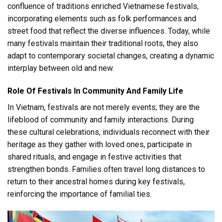
confluence of traditions enriched Vietnamese festivals,
incorporating elements such as folk performances and
street food that reflect the diverse influences. Today, while
many festivals maintain their traditional roots, they also
adapt to contemporary societal changes, creating a dynamic
interplay between old and new.
Role Of Festivals In Community And Family Life
In Vietnam, festivals are not merely events; they are the
lifeblood of community and family interactions. During
these cultural celebrations, individuals reconnect with their
heritage as they gather with loved ones, participate in
shared rituals, and engage in festive activities that
strengthen bonds. Families often travel long distances to
return to their ancestral homes during key festivals,
reinforcing the importance of familial ties.