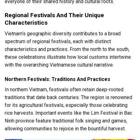
everyone of their shared history and cultural roots.
Regional Festivals And Their Unique
Characteristics
Vietnam’s geographic diversity contributes to a broad
spectrum of regional festivals, each with distinct
characteristics and practices. From the north to the south,
these celebrations illustrate how local customs intertwine
with the overarching Vietnamese cultural narrative.
Northern Festivals: Traditions And Practices
In northern Vietnam, festivals often retain deep-rooted
traditions that date back centuries. The region is renowned
for its agricultural festivals, especially those celebrating
rice harvests. Important events like the Lim Festival in Bac
Ninh province feature traditional folk singing and games,
allowing communities to rejoice in the bountiful harvest.