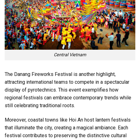
Central Vietnam
The Danang Fireworks Festival is another highlight,
attracting international teams to compete in a spectacular
display of pyrotechnics. This event exemplifies how
regional festivals can embrace contemporary trends while
still celebrating traditional roots.
Moreover, coastal towns like Hoi An host lantern festivals
that illuminate the city, creating a magical ambiance. Each
festival contributes to preserving the distinctive cultural