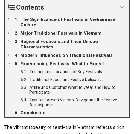
Contents
The Significance of Festivals in Vietnamese
Culture
Major Traditional Festivals in Vietnam
Regional Festivals and Their Unique
Characteristics
Modern Influences on Traditional Festivals
Experiencing Festivals: What to Expect
Timings and Locations of Key Festivals
Traditional Foods and Festive Delicacies
Attire and Customs: What to Wear and How to
Participate
Tips for Foreign Visitors: Navigating the Festive
Atmosphere
Conclusion
The vibrant tapestry of festivals in Vietnam reflects a rich