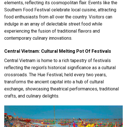
elements, reflecting its cosmopolitan flair. Events like the
Southern Food Festival celebrate local cuisine, attracting
food enthusiasts from all over the country. Visitors can
indulge in an array of delectable street food while
experiencing the fusion of traditional flavors and
contemporary culinary innovations.
Central Vietnam: Cultural Melting Pot Of Festivals
Central Vietnam is home to a rich tapestry of festivals
reflecting the region’s historical significance as a cultural
crossroads. The Hue Festival, held every two years,
transforms the ancient capital into a hub of cultural
exchange, showcasing theatrical performances, traditional
crafts, and culinary delights.