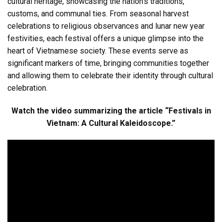
cultural heritage, showcasing the nation’s traditions,
customs, and communal ties. From seasonal harvest
celebrations to religious observances and lunar new year
festivities, each festival offers a unique glimpse into the
heart of Vietnamese society. These events serve as
significant markers of time, bringing communities together
and allowing them to celebrate their identity through cultural
celebration.
Watch the video summarizing the article “Festivals in
Vietnam: A Cultural Kaleidoscope.”