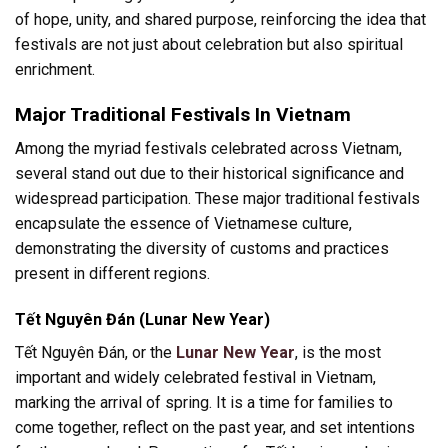
of hope, unity, and shared purpose, reinforcing the idea that
festivals are not just about celebration but also spiritual
enrichment.
Major Traditional Festivals In Vietnam
Among the myriad festivals celebrated across Vietnam,
several stand out due to their historical significance and
widespread participation. These major traditional festivals
encapsulate the essence of Vietnamese culture,
demonstrating the diversity of customs and practices
present in different regions.
Tết Nguyên Đán (Lunar New Year)
Tết Nguyên Đán, or the
Lunar New Year
, is the most
important and widely celebrated festival in Vietnam,
marking the arrival of spring. It is a time for families to
come together, reflect on the past year, and set intentions