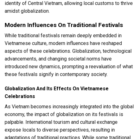
identity of Central Vietnam, allowing local customs to thrive
amidst globalization.
Modern Influences On Traditional Festivals
While traditional festivals remain deeply embedded in
Vietnamese culture, modern influences have reshaped
aspects of these celebrations. Globalization, technological
advancements, and changing societal norms have
introduced new dynamics, prompting a reevaluation of what
these festivals signify in contemporary society.
Globalization And Its Effects On Vietnamese
Celebrations
As Vietnam becomes increasingly integrated into the global
economy, the impact of globalization on its festivals is
palpable. International tourism and cultural exchange
expose locals to diverse perspectives, resulting in
adaptations of traditional practices. While some traditional