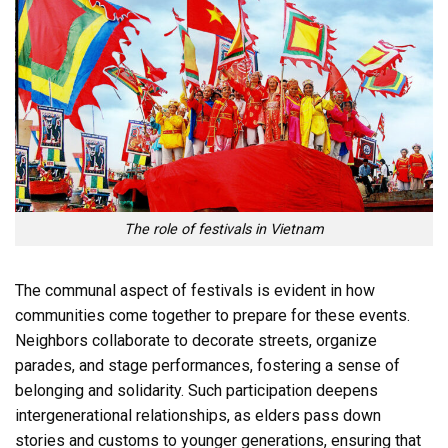
The role of festivals in Vietnam
The communal aspect of festivals is evident in how
communities come together to prepare for these events.
Neighbors collaborate to decorate streets, organize
parades, and stage performances, fostering a sense of
belonging and solidarity. Such participation deepens
intergenerational relationships, as elders pass down
stories and customs to younger generations, ensuring that