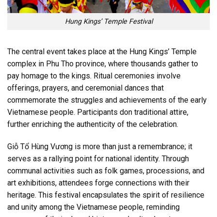
Hung Kings’ Temple Festival
The central event takes place at the Hung Kings’ Temple
complex in Phu Tho province, where thousands gather to
pay homage to the kings. Ritual ceremonies involve
offerings, prayers, and ceremonial dances that
commemorate the struggles and achievements of the early
Vietnamese people. Participants don traditional attire,
further enriching the authenticity of the celebration.
Giỗ Tổ Hùng Vương is more than just a remembrance; it
serves as a rallying point for national identity. Through
communal activities such as folk games, processions, and
art exhibitions, attendees forge connections with their
heritage. This festival encapsulates the spirit of resilience
and unity among the Vietnamese people, reminding