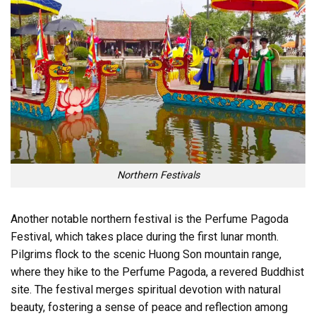
Northern Festivals
Another notable northern festival is the Perfume Pagoda
Festival, which takes place during the first lunar month.
Pilgrims flock to the scenic Huong Son mountain range,
where they hike to the Perfume Pagoda, a revered Buddhist
site. The festival merges spiritual devotion with natural
beauty, fostering a sense of peace and reflection among