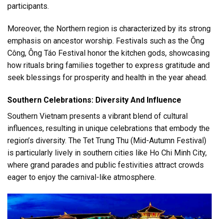
participants.
Moreover, the Northern region is characterized by its strong
emphasis on ancestor worship. Festivals such as the Ông
Công, Ông Táo Festival honor the kitchen gods, showcasing
how rituals bring families together to express gratitude and
seek blessings for prosperity and health in the year ahead.
Southern Celebrations: Diversity And Influence
Southern Vietnam presents a vibrant blend of cultural
influences, resulting in unique celebrations that embody the
region’s diversity. The Tet Trung Thu (Mid-Autumn Festival)
is particularly lively in southern cities like Ho Chi Minh City,
where grand parades and public festivities attract crowds
eager to enjoy the carnival-like atmosphere.