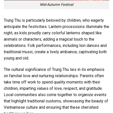
Mid-Autumn Festival
Trung Thu is particularly beloved by children, who eagerly
anticipate the festivities. Lantern processions illuminate the
night, as kids proudly carry colorful lanterns shaped like
animals or characters, adding a magical touch to the
celebrations. Folk performances, including lion dances and
traditional music, create a lively ambiance, captivating both
young and old.
The cultural significance of Trung Thu lies in its emphasis
on familial love and nurturing relationships. Parents often
take time off work to spend quality moments with their
children, imparting values of love, respect, and gratitude.
Local communities also come together to organize events
that highlight traditional customs, showcasing the beauty of
Vietnamese culture and ensuring that these cherished