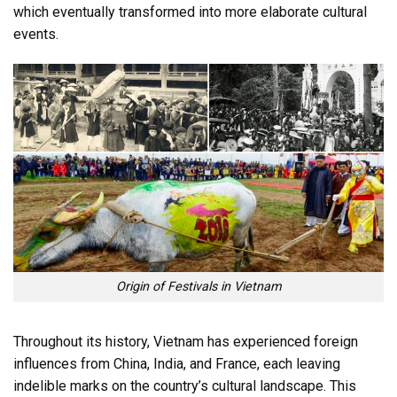
which eventually transformed into more elaborate cultural
events.
Origin of Festivals in Vietnam
Throughout its history, Vietnam has experienced foreign
influences from China, India, and France, each leaving
indelible marks on the country’s cultural landscape. This