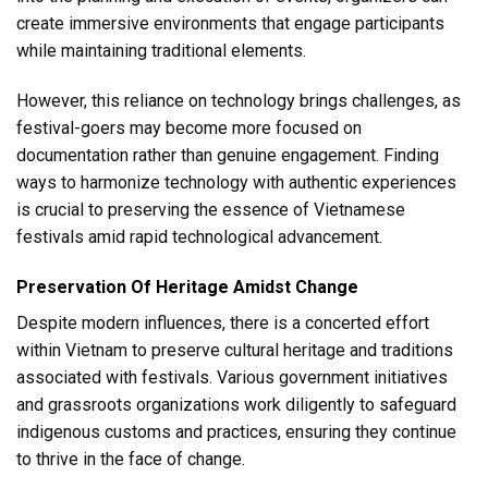
create immersive environments that engage participants
while maintaining traditional elements.
However, this reliance on technology brings challenges, as
festival-goers may become more focused on
documentation rather than genuine engagement. Finding
ways to harmonize technology with authentic experiences
is crucial to preserving the essence of Vietnamese
festivals amid rapid technological advancement.
Preservation Of Heritage Amidst Change
Despite modern influences, there is a concerted effort
within Vietnam to preserve cultural heritage and traditions
associated with festivals. Various government initiatives
and grassroots organizations work diligently to safeguard
indigenous customs and practices, ensuring they continue
to thrive in the face of change.