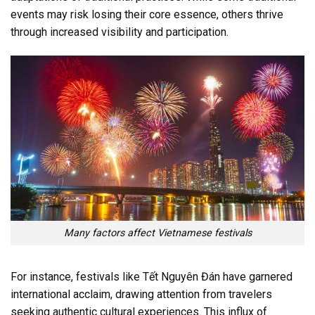
events may risk losing their core essence, others thrive
through increased visibility and participation.
Many factors affect Vietnamese festivals
For instance, festivals like Tết Nguyên Đán have garnered
international acclaim, drawing attention from travelers
seeking authentic cultural experiences. This influx of