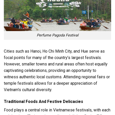
Perfume Pagoda Festival
Cities such as Hanoi, Ho Chi Minh City, and Hue serve as
focal points for many of the country’s largest festivals.
However, smaller towns and rural areas often host equally
captivating celebrations, providing an opportunity to
witness authentic local customs. Attending regional fairs or
temple festivals allows for a deeper appreciation of
Vietnam’s cultural diversity.
Traditional Foods And Festive Delicacies
Food plays a central role in Vietnamese festivals, with each