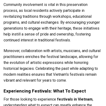
Community involvement is vital in this preservation
process, as local residents actively participate in
revitalizing traditions through workshops, educational
programs, and cultural exchanges. By encouraging younger
generations to engage with their heritage, these initiatives
help instill a sense of pride and ownership, fostering
continued interest in traditional festivals.
Moreover, collaboration with artists, musicians, and cultural
practitioners enriches the festival landscape, allowing for
the evolution of artistic expressions while honoring
historical legacies. Celebrating the past while adapting to
modern realities ensures that Vietnam’s festivals remain
vibrant and relevant for years to come.
Experiencing Festivals: What To Expect
For those looking to experience
festivals in Vietnam
,
understanding what to expect can greatly enhance the