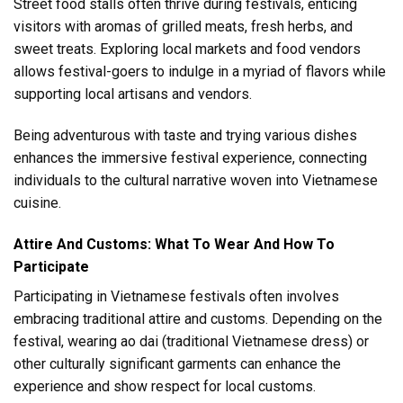
Street food stalls often thrive during festivals, enticing
visitors with aromas of grilled meats, fresh herbs, and
sweet treats. Exploring local markets and food vendors
allows festival-goers to indulge in a myriad of flavors while
supporting local artisans and vendors.
Being adventurous with taste and trying various dishes
enhances the immersive festival experience, connecting
individuals to the cultural narrative woven into Vietnamese
cuisine.
Attire And Customs: What To Wear And How To
Participate
Participating in Vietnamese festivals often involves
embracing traditional attire and customs. Depending on the
festival, wearing ao dai (traditional Vietnamese dress) or
other culturally significant garments can enhance the
experience and show respect for local customs.