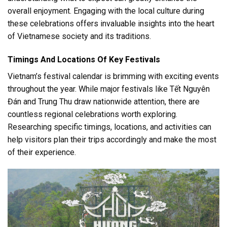
overall enjoyment. Engaging with the local culture during
these celebrations offers invaluable insights into the heart
of Vietnamese society and its traditions.
Timings And Locations Of Key Festivals
Vietnam’s festival calendar is brimming with exciting events
throughout the year. While major festivals like Tết Nguyên
Đán and Trung Thu draw nationwide attention, there are
countless regional celebrations worth exploring.
Researching specific timings, locations, and activities can
help visitors plan their trips accordingly and make the most
of their experience.