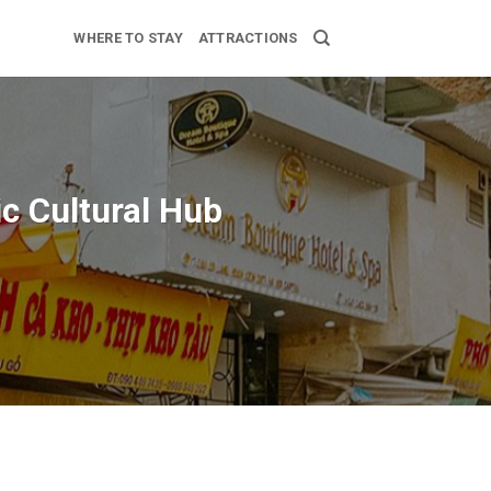
WHERE TO STAY
ATTRACTIONS
ic Cultural Hub