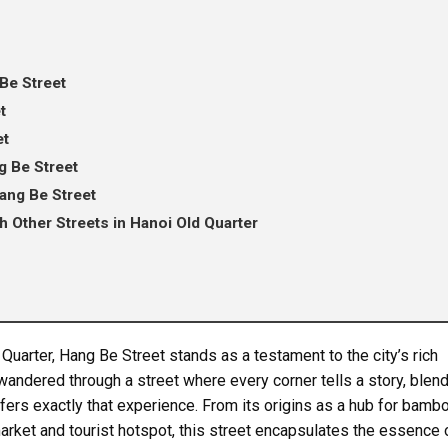
Be Street
t
et
 Be Street
Hang Be Street
 Other Streets in Hanoi Old Quarter
 Quarter, Hang Be Street stands as a testament to the city’s rich
wandered through a street where every corner tells a story, blen
fers exactly that experience. From its origins as a hub for bamb
 market and tourist hotspot, this street encapsulates the essence 