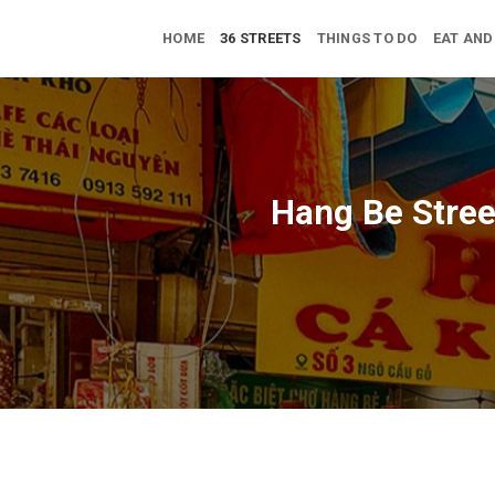
Skip
to
HOME
36 STREETS
THINGS TO DO
EAT AND
content
Hang Be Street