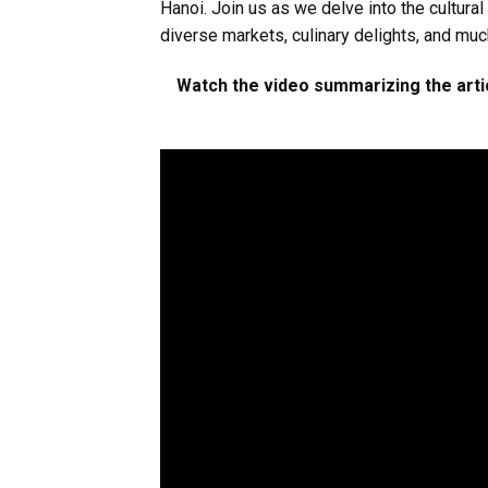
Hanoi. Join us as we delve into the cultural
diverse markets, culinary delights, and mu
Watch the video summarizing the artic