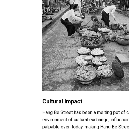
Cultural Impact
Hang Be Street has been a melting pot of 
environment of cultural exchange, influencing
palpable even today, making Hang Be Street