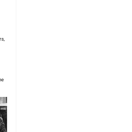
rs,
he