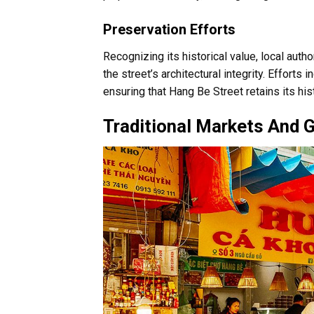
Preservation Efforts
Recognizing its historical value, local auth
the street’s architectural integrity. Efforts 
ensuring that Hang Be Street retains its h
Traditional Markets And 