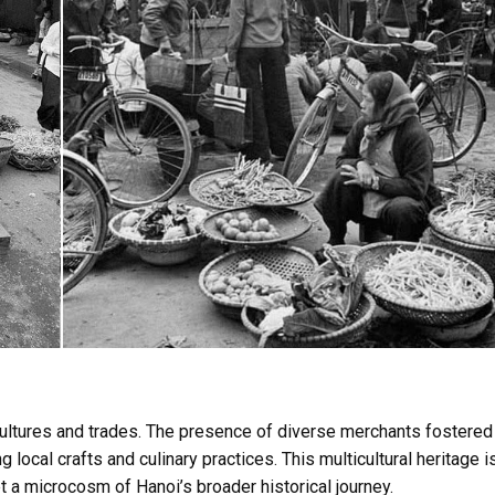
cultures and trades. The presence of diverse merchants fostered
 local crafts and culinary practices. This multicultural heritage i
 a microcosm of Hanoi’s broader historical journey.