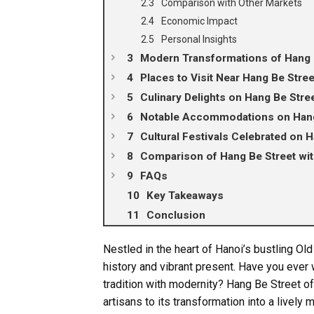
Comparison with Other Markets
Economic Impact
Personal Insights
Modern Transformations of Hang 
Places to Visit Near Hang Be Stree
Culinary Delights on Hang Be Stre
Notable Accommodations on Hang
Cultural Festivals Celebrated on 
Comparison of Hang Be Street with
FAQs
Key Takeaways
Conclusion
Nestled in the heart of Hanoi’s bustling Old
history and vibrant present. Have you ever 
tradition with modernity? Hang Be Street of
artisans to its transformation into a lively