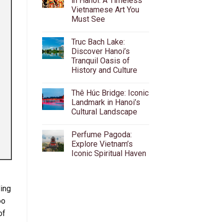
in Hanoi: A Timeless
Beer
Vietnamese Art You
Street:
The
Must See
Ultimate
Guide
No
to
Comments
Truc Bach Lake:
on
Ta
Water
Hien’s
Discover Hanoi’s
Puppet
Bia
Tranquil Oasis of
Theatre
Hoi,
in
Food
History and Culture
Hanoi:
&
A
No
Nightlife
Timeless
Comments
Thê Húc Bridge: Iconic
on
Vietnamese
Truc
Art
Landmark in Hanoi’s
Bach
You
Cultural Landscape
Lake:
Must
Discover
See
No
Hanoi’s
Comments
Tranquil
Perfume Pagoda:
on
Oasis
Thê
Explore Vietnam’s
of
Húc
History
Iconic Spiritual Haven
Bridge:
and
Iconic
Culture
No
Landmark
Comments
in
on
Hanoi’s
Perfume
Cultural
ding
Pagoda:
Landscape
Explore
oo
Vietnam’s
Iconic
of
Spiritual
Haven