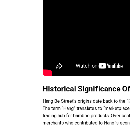
Historical Significance O
Hang Be Street’s origins date back to the 
The term “Hang” translates to “marketplace,”
trading hub for bamboo products. Over cent
merchants who contributed to Hanoi’s econ