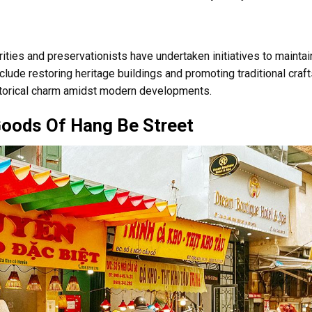
orities and preservationists have undertaken initiatives to maintai
include restoring heritage buildings and promoting traditional craft
istorical charm amidst modern developments.
Goods Of Hang Be Street