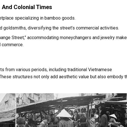
 And Colonial Times
tplace specializing in bamboo goods.
d goldsmiths, diversifying the street’s commercial activities.
change Street,” accommodating moneychangers and jewelry make
cal commerce.
s from various periods, including traditional Vietnamese
These structures not only add aesthetic value but also embody t