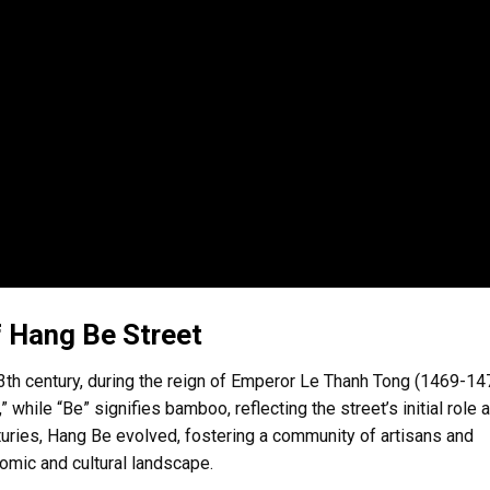
f Hang Be Street
13th century, during the reign of Emperor Le Thanh Tong (1469-14
 while “Be” signifies bamboo, reflecting the street’s initial role 
uries, Hang Be evolved, fostering a community of artisans and
omic and cultural landscape.