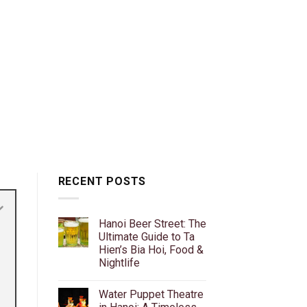
RECENT POSTS
Hanoi Beer Street: The
Ultimate Guide to Ta
Hien’s Bia Hoi, Food &
Nightlife
No
Comments
Water Puppet Theatre
on
Hanoi