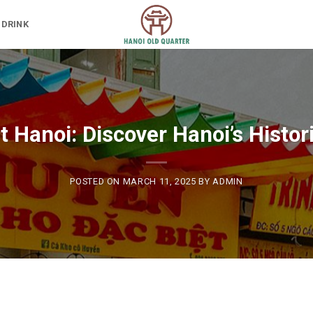
 DRINK
 Hanoi: Discover Hanoi’s Histor
POSTED ON
MARCH 11, 2025
BY
ADMIN