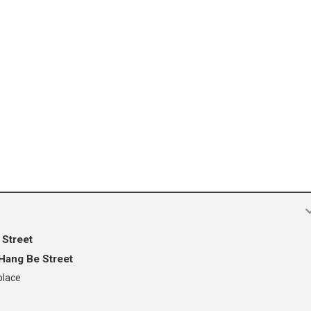
 Street
Hang Be Street
place