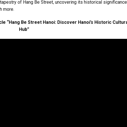
 tapestry of Hang Be Street, uncovering its historical significance
ch more.
le “Hang Be Street Hanoi: Discover Hanoi’s Historic Cultur
Hub”