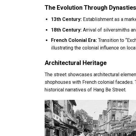
The Evolution Through Dynasties
13th Century:
Establishment as a marke
18th Century:
Arrival of silversmiths an
French Colonial Era:
Transition to “Ex
illustrating the colonial influence on lo
Architectural Heritage
The street showcases architectural element
shophouses with French colonial facades. 
historical narratives of Hang Be Street.