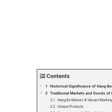
Contents
Historical Significance of Hang Be
Traditional Markets and Goods of 
Hang Be Market: A Vibrant Market
Unique Products