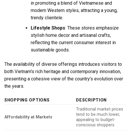
in promoting a blend of Vietnamese and
modern Western styles, attracting a young,
trendy clientele.
Lifestyle Shops
: These stores emphasize
stylish home decor and artisanal crafts,
reflecting the current consumer interest in
sustainable goods.
The availability of diverse offerings introduces visitors to
both Vietnam’s rich heritage and contemporary innovation,
presenting a cohesive view of the country’s evolution over
the years.
SHOPPING OPTIONS
DESCRIPTION
Traditional market prices
tend to be much lower,
Affordability at Markets
appealing to budget-
conscious shoppers.