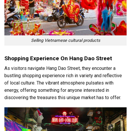
Selling Vietnamese cultural products
Shopping Experience On Hang Dao Street
As visitors navigate Hang Dao Street, they encounter a
bustling shopping experience rich in variety and reflective
of local culture. The vibrant atmosphere pulsates with
energy, offering something for anyone interested in
discovering the treasures this unique market has to offer.