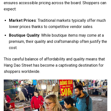
ensures accessible pricing across the board. Shoppers can
expect:
Market Prices
: Traditional markets typically offer much
lower prices thanks to competitive vendor sales.
Boutique Quality
: While boutique items may come at a
premium, their quality and craftsmanship often justify the
cost.
This careful balance of affordability and quality means that
Hang Dao Street has become a captivating destination for
shoppers worldwide.