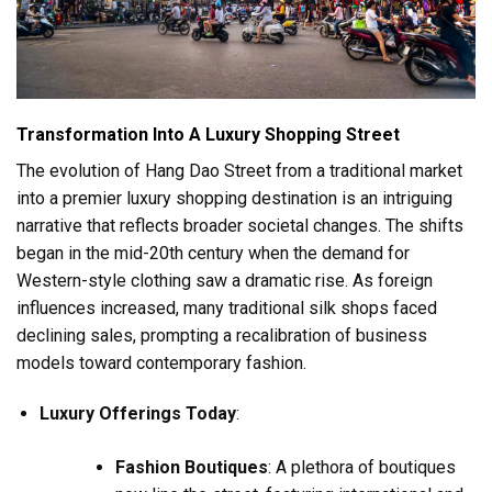
Transformation Into A Luxury Shopping Street
The evolution of Hang Dao Street from a traditional market
into a premier luxury shopping destination is an intriguing
narrative that reflects broader societal changes. The shifts
began in the mid-20th century when the demand for
Western-style clothing saw a dramatic rise. As foreign
influences increased, many traditional silk shops faced
declining sales, prompting a recalibration of business
models toward contemporary fashion.
Luxury Offerings Today
:
Fashion Boutiques
: A plethora of boutiques