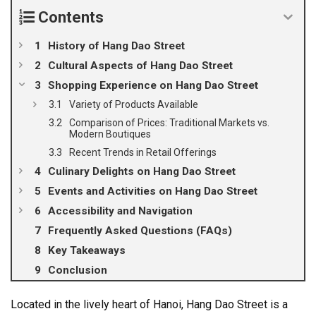
Contents
History of Hang Dao Street
Cultural Aspects of Hang Dao Street
Shopping Experience on Hang Dao Street
Variety of Products Available
Comparison of Prices: Traditional Markets vs.
Modern Boutiques
Recent Trends in Retail Offerings
Culinary Delights on Hang Dao Street
Events and Activities on Hang Dao Street
Accessibility and Navigation
Frequently Asked Questions (FAQs)
Key Takeaways
Conclusion
Located in the lively heart of Hanoi, Hang Dao Street is a