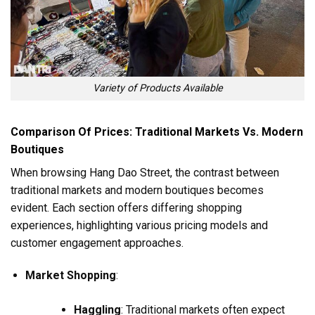
Variety of Products Available
Comparison Of Prices: Traditional Markets Vs. Modern
Boutiques
When browsing Hang Dao Street, the contrast between
traditional markets and modern boutiques becomes
evident. Each section offers differing shopping
experiences, highlighting various pricing models and
customer engagement approaches.
Market Shopping
:
Haggling
: Traditional markets often expect