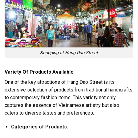
Shopping at Hang Dao Street
Variety Of Products Available
One of the key attractions of Hang Dao Street is its
extensive selection of products from traditional handicrafts
to contemporary fashion items. This variety not only
captures the essence of Vietnamese artistry but also
caters to diverse tastes and preferences.
Categories of Products
: