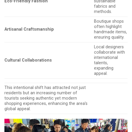
Eco-Friendly Fashion
sustainable
fabrics and
methods.
Boutique shops
often highlight
Artisanal Craftsmanship
handmade items,
ensuring quality.
Local designers
collaborate with
international
Cultural Collaborations
talents,
expanding
appeal.
This intentional shift has attracted not just
residents but an increasing number of
tourists seeking authentic yet modern
shopping experiences, enhancing the area’s
global appeal.