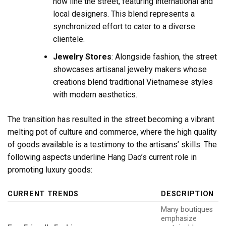
now line the street, featuring international and
local designers. This blend represents a
synchronized effort to cater to a diverse
clientele.
Jewelry Stores
: Alongside fashion, the street
showcases artisanal jewelry makers whose
creations blend traditional Vietnamese styles
with modern aesthetics.
The transition has resulted in the street becoming a vibrant
melting pot of culture and commerce, where the high quality
of goods available is a testimony to the artisans’ skills. The
following aspects underline Hang Dao’s current role in
promoting luxury goods:
CURRENT TRENDS
DESCRIPTION
Many boutiques
emphasize