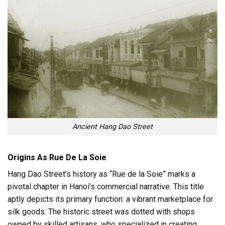
Ancient Hang Dao Street
Origins As Rue De La Soie
Hang Dao Street’s history as “Rue de la Soie” marks a
pivotal chapter in Hanoi’s commercial narrative. This title
aptly depicts its primary function: a vibrant marketplace for
silk goods. The historic street was dotted with shops
owned by skilled artisans, who specialized in creating