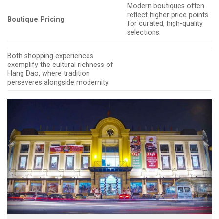
Modern boutiques often
reflect higher price points
Boutique Pricing
for curated, high-quality
selections.
Both shopping experiences
exemplify the cultural richness of
Hang Dao, where tradition
perseveres alongside modernity.