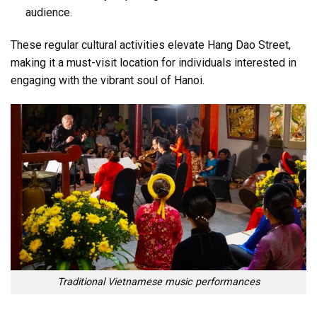
audience.
These regular cultural activities elevate Hang Dao Street,
making it a must-visit location for individuals interested in
engaging with the vibrant soul of Hanoi.
Traditional Vietnamese music performances