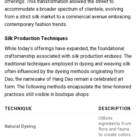
offerings. This transformation allowed the street to
accommodate a broader spectrum of clientele, evolving
from a strict silk market to a commercial avenue embracing
contemporary fashion trends.
Silk Production Techniques
While today’s offerings have expanded, the foundational
craftsmanship associated with silk production endures. The
traditional techniques employed in dyeing and weaving silk
often influenced by the dyeing methods originating from
Dao, the namesake of Hang Dao remain a celebrated art
form. The following methods encapsulate the time-honored
practices still visible in boutique shops:
TECHNIQUE
DESCRIPTION
Utilizes
ingredients from
Natural Dyeing
flora and fauna
to create colors.