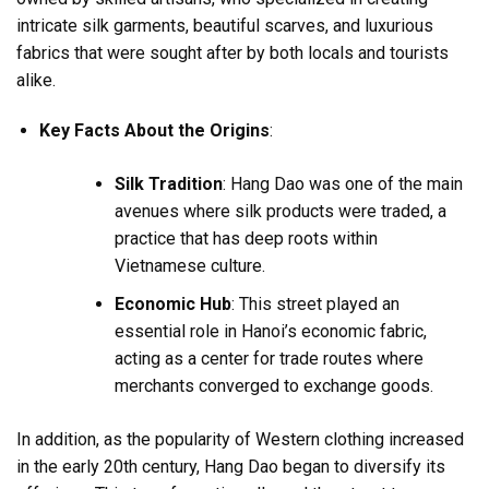
intricate silk garments, beautiful scarves, and luxurious
fabrics that were sought after by both locals and tourists
alike.
Key Facts About the Origins
:
Silk Tradition
: Hang Dao was one of the main
avenues where silk products were traded, a
practice that has deep roots within
Vietnamese culture.
Economic Hub
: This street played an
essential role in Hanoi’s economic fabric,
acting as a center for trade routes where
merchants converged to exchange goods.
In addition, as the popularity of Western clothing increased
in the early 20th century, Hang Dao began to diversify its