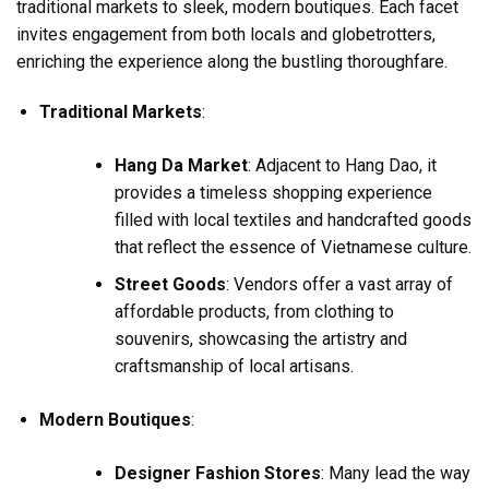
traditional markets to sleek, modern boutiques. Each facet
invites engagement from both locals and globetrotters,
enriching the experience along the bustling thoroughfare.
Traditional Markets
:
Hang Da Market
: Adjacent to Hang Dao, it
provides a timeless shopping experience
filled with local textiles and handcrafted goods
that reflect the essence of Vietnamese culture.
Street Goods
: Vendors offer a vast array of
affordable products, from clothing to
souvenirs, showcasing the artistry and
craftsmanship of local artisans.
Modern Boutiques
:
Designer Fashion Stores
: Many lead the way