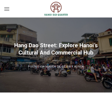
Skip
to
content
Hang Dao Street: Explore Hanoi’s
Cultural And Commercial Hub
POSTED ON
MARCH 26, 2025
BY
ADMIN