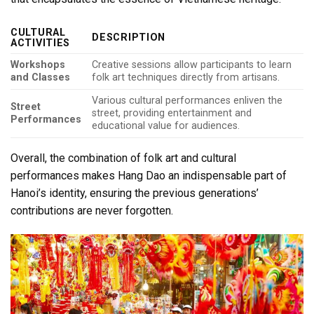
CULTURAL
DESCRIPTION
ACTIVITIES
Workshops
Creative sessions allow participants to learn
and Classes
folk art techniques directly from artisans.
Various cultural performances enliven the
Street
street, providing entertainment and
Performances
educational value for audiences.
Overall, the combination of folk art and cultural
performances makes Hang Dao an indispensable part of
Hanoi’s identity, ensuring the previous generations’
contributions are never forgotten.