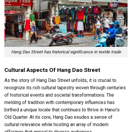
Hang Dao Street has historical significance in textile trade
Cultural Aspects Of Hang Dao Street
As the story of Hang Dao Street unfolds, it is crucial to
recognize its rich cultural tapestry woven through centuries
of historical events and societal transformations. The
melding of tradition with contemporary influences has
birthed a unique locale that continues to thrive in Hanoi’s
Old Quarter. At its core, Hang Dao exudes a sense of
cultural relevance while hosting an array of modern
offerings that appeal to diverse audiences.