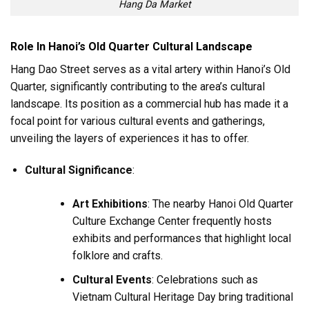
Hang Da Market
Role In Hanoi’s Old Quarter Cultural Landscape
Hang Dao Street serves as a vital artery within Hanoi’s Old
Quarter, significantly contributing to the area’s cultural
landscape. Its position as a commercial hub has made it a
focal point for various cultural events and gatherings,
unveiling the layers of experiences it has to offer.
Cultural Significance
:
Art Exhibitions
: The nearby Hanoi Old Quarter
Culture Exchange Center frequently hosts
exhibits and performances that highlight local
folklore and crafts.
Cultural Events
: Celebrations such as
Vietnam Cultural Heritage Day bring traditional