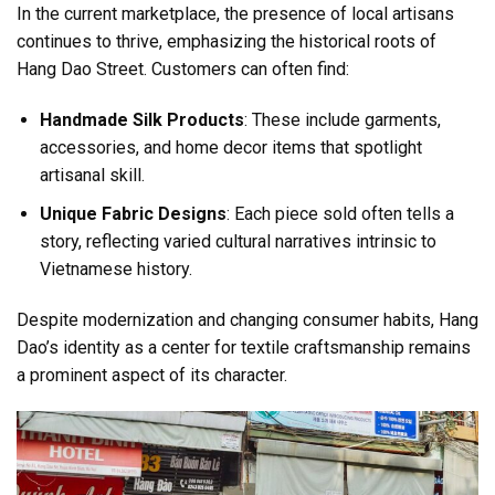
In the current marketplace, the presence of local artisans
continues to thrive, emphasizing the historical roots of
Hang Dao Street. Customers can often find:
Handmade Silk Products
: These include garments,
accessories, and home decor items that spotlight
artisanal skill.
Unique Fabric Designs
: Each piece sold often tells a
story, reflecting varied cultural narratives intrinsic to
Vietnamese history.
Despite modernization and changing consumer habits, Hang
Dao’s identity as a center for textile craftsmanship remains
a prominent aspect of its character.