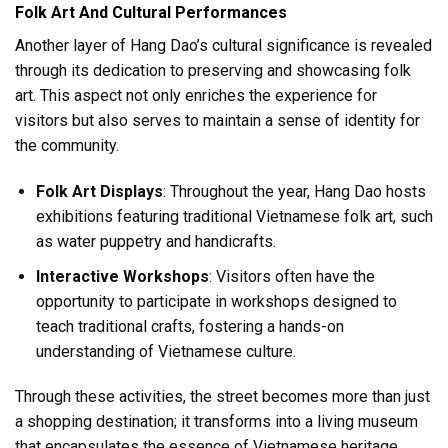
Folk Art And Cultural Performances
Another layer of Hang Dao’s cultural significance is revealed
through its dedication to preserving and showcasing folk
art. This aspect not only enriches the experience for
visitors but also serves to maintain a sense of identity for
the community.
Folk Art Displays
: Throughout the year, Hang Dao hosts
exhibitions featuring traditional Vietnamese folk art, such
as water puppetry and handicrafts.
Interactive Workshops
: Visitors often have the
opportunity to participate in workshops designed to
teach traditional crafts, fostering a hands-on
understanding of Vietnamese culture.
Through these activities, the street becomes more than just
a shopping destination; it transforms into a living museum
that encapsulates the essence of Vietnamese heritage.