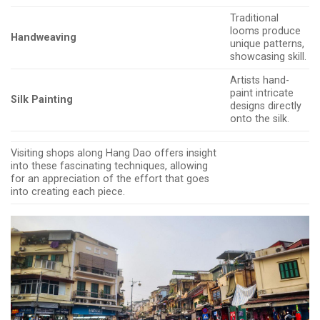
Traditional
looms produce
Handweaving
unique patterns,
showcasing skill.
Artists hand-
paint intricate
Silk Painting
designs directly
onto the silk.
Visiting shops along Hang Dao offers insight
into these fascinating techniques, allowing
for an appreciation of the effort that goes
into creating each piece.