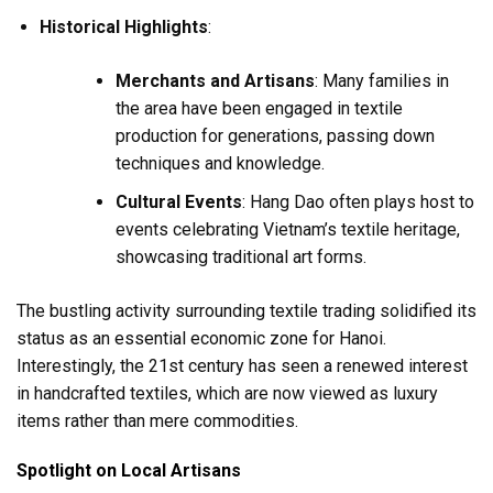
Historical Highlights
:
Merchants and Artisans
: Many families in
the area have been engaged in textile
production for generations, passing down
techniques and knowledge.
Cultural Events
: Hang Dao often plays host to
events celebrating Vietnam’s textile heritage,
showcasing traditional art forms.
The bustling activity surrounding textile trading solidified its
status as an essential economic zone for Hanoi.
Interestingly, the 21st century has seen a renewed interest
in handcrafted textiles, which are now viewed as luxury
items rather than mere commodities.
Spotlight on Local Artisans