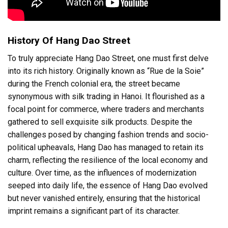
History Of Hang Dao Street
To truly appreciate Hang Dao Street, one must first delve
into its rich history. Originally known as “Rue de la Soie”
during the French colonial era, the street became
synonymous with silk trading in Hanoi. It flourished as a
focal point for commerce, where traders and merchants
gathered to sell exquisite silk products. Despite the
challenges posed by changing fashion trends and socio-
political upheavals, Hang Dao has managed to retain its
charm, reflecting the resilience of the local economy and
culture. Over time, as the influences of modernization
seeped into daily life, the essence of Hang Dao evolved
but never vanished entirely, ensuring that the historical
imprint remains a significant part of its character.