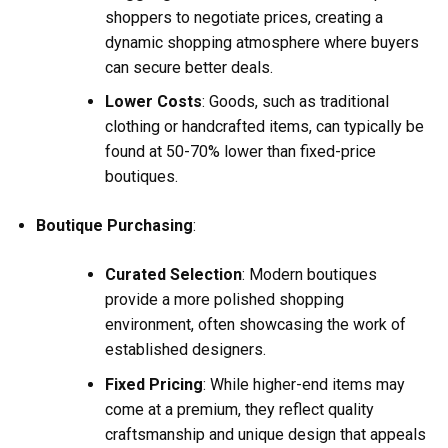
shoppers to negotiate prices, creating a
dynamic shopping atmosphere where buyers
can secure better deals.
Lower Costs
: Goods, such as traditional
clothing or handcrafted items, can typically be
found at 50-70% lower than fixed-price
boutiques.
Boutique Purchasing
:
Curated Selection
: Modern boutiques
provide a more polished shopping
environment, often showcasing the work of
established designers.
Fixed Pricing
: While higher-end items may
come at a premium, they reflect quality
craftsmanship and unique design that appeals