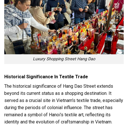
Luxury Shopping Street Hang Dao
Historical Significance In Textile Trade
The historical significance of Hang Dao Street extends
beyond its current status as a shopping destination. It
served as a crucial site in Vietnam’s textile trade, especially
during the periods of colonial influence. The street has
remained a symbol of Hanoi’s textile art, reflecting its
identity and the evolution of craftsmanship in Vietnam.