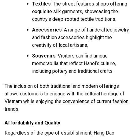
Textiles
: The street features shops offering
exquisite silk garments, showcasing the
country’s deep-rooted textile traditions.
Accessories
: A range of handcrafted jewelry
and fashion accessories highlight the
creativity of local artisans.
Souvenirs
: Visitors can find unique
memorabilia that reflect Hanoi’s culture,
including pottery and traditional crafts.
The inclusion of both traditional and modern offerings
allows customers to engage with the cultural heritage of
Vietnam while enjoying the convenience of current fashion
trends.
Affordability and Quality
Regardless of the type of establishment, Hang Dao