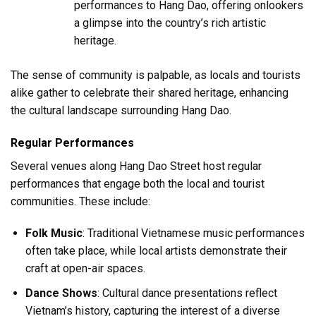
performances to Hang Dao, offering onlookers
a glimpse into the country’s rich artistic
heritage.
The sense of community is palpable, as locals and tourists
alike gather to celebrate their shared heritage, enhancing
the cultural landscape surrounding Hang Dao.
Regular Performances
Several venues along Hang Dao Street host regular
performances that engage both the local and tourist
communities. These include:
Folk Music
: Traditional Vietnamese music performances
often take place, while local artists demonstrate their
craft at open-air spaces.
Dance Shows
: Cultural dance presentations reflect
Vietnam’s history, capturing the interest of a diverse