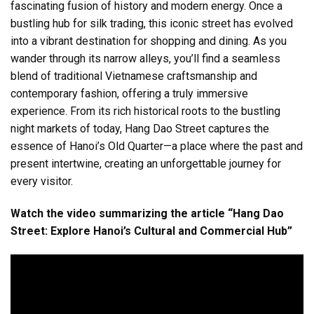
fascinating fusion of history and modern energy. Once a
bustling hub for silk trading, this iconic street has evolved
into a vibrant destination for shopping and dining. As you
wander through its narrow alleys, you’ll find a seamless
blend of traditional Vietnamese craftsmanship and
contemporary fashion, offering a truly immersive
experience. From its rich historical roots to the bustling
night markets of today, Hang Dao Street captures the
essence of Hanoi’s Old Quarter—a place where the past and
present intertwine, creating an unforgettable journey for
every visitor.
Watch the video summarizing the article “Hang Dao
Street: Explore Hanoi’s Cultural and Commercial Hub”