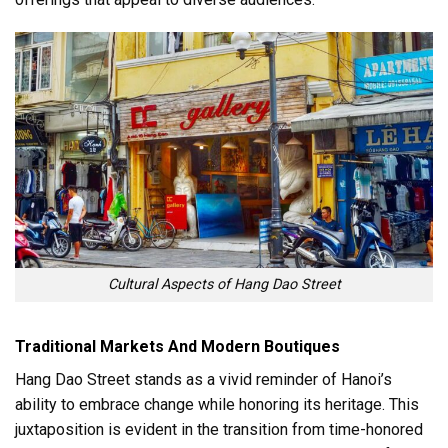
Cultural Aspects of Hang Dao Street
Traditional Markets And Modern Boutiques
Hang Dao Street stands as a vivid reminder of Hanoi’s
ability to embrace change while honoring its heritage. This
juxtaposition is evident in the transition from time-honored