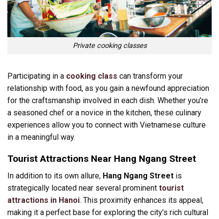
Private cooking classes
Participating in a
cooking class
can transform your
relationship with food, as you gain a newfound appreciation
for the craftsmanship involved in each dish. Whether you’re
a seasoned chef or a novice in the kitchen, these culinary
experiences allow you to connect with Vietnamese culture
in a meaningful way.
Tourist Attractions Near Hang Ngang Street
In addition to its own allure,
Hang Ngang Street
is
strategically located near several prominent
tourist
attractions in Hanoi
. This proximity enhances its appeal,
making it a perfect base for exploring the city’s rich cultural