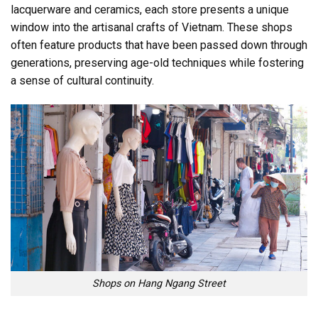
lacquerware and ceramics, each store presents a unique
window into the artisanal crafts of Vietnam. These shops
often feature products that have been passed down through
generations, preserving age-old techniques while fostering
a sense of cultural continuity.
Shops on Hang Ngang Street