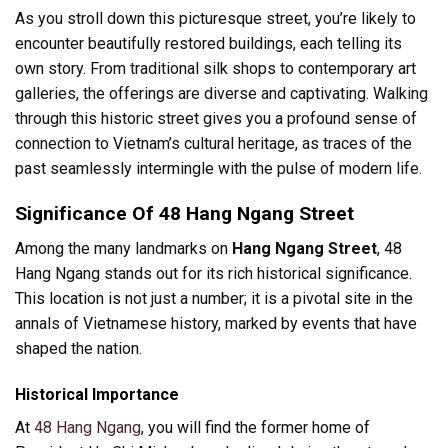
As you stroll down this picturesque street, you’re likely to
encounter beautifully restored buildings, each telling its
own story. From traditional silk shops to contemporary art
galleries, the offerings are diverse and captivating. Walking
through this historic street gives you a profound sense of
connection to Vietnam’s cultural heritage, as traces of the
past seamlessly intermingle with the pulse of modern life.
Significance Of 48 Hang Ngang Street
Among the many landmarks on
Hang Ngang Street
, 48
Hang Ngang stands out for its rich historical significance.
This location is not just a number; it is a pivotal site in the
annals of Vietnamese history, marked by events that have
shaped the nation.
Historical Importance
At
48 Hang Ngang
, you will find the former home of