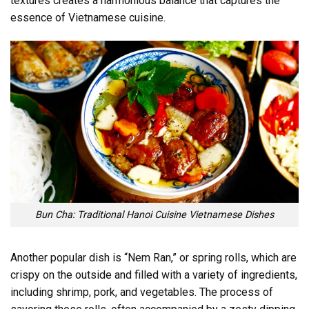
textures creates a harmonious balance that captures the
essence of Vietnamese cuisine.
Bun Cha: Traditional Hanoi Cuisine Vietnamese Dishes
Another popular dish is “Nem Ran,” or spring rolls, which are
crispy on the outside and filled with a variety of ingredients,
including shrimp, pork, and vegetables. The process of