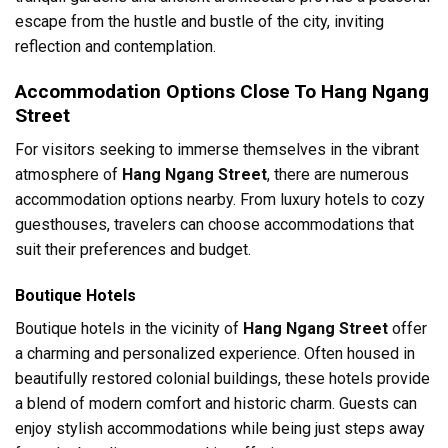
escape from the hustle and bustle of the city, inviting
reflection and contemplation.
Accommodation Options Close To Hang Ngang
Street
For visitors seeking to immerse themselves in the vibrant
atmosphere of
Hang Ngang Street
, there are numerous
accommodation options nearby. From luxury hotels to cozy
guesthouses, travelers can choose accommodations that
suit their preferences and budget.
Boutique Hotels
Boutique hotels in the vicinity of
Hang Ngang Street
offer
a charming and personalized experience. Often housed in
beautifully restored colonial buildings, these hotels provide
a blend of modern comfort and historic charm. Guests can
enjoy stylish accommodations while being just steps away