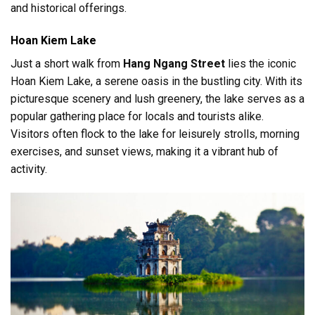
and historical offerings.
Hoan Kiem Lake
Just a short walk from
Hang Ngang Street
lies the iconic
Hoan Kiem Lake, a serene oasis in the bustling city. With its
picturesque scenery and lush greenery, the lake serves as a
popular gathering place for locals and tourists alike.
Visitors often flock to the lake for leisurely strolls, morning
exercises, and sunset views, making it a vibrant hub of
activity.