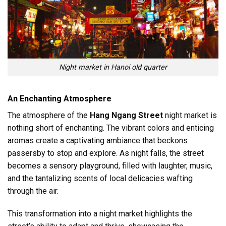
Night market in Hanoi old quarter
An Enchanting Atmosphere
The atmosphere of the
Hang Ngang Street
night market is
nothing short of enchanting. The vibrant colors and enticing
aromas create a captivating ambiance that beckons
passersby to stop and explore. As night falls, the street
becomes a sensory playground, filled with laughter, music,
and the tantalizing scents of local delicacies wafting
through the air.
This transformation into a night market highlights the