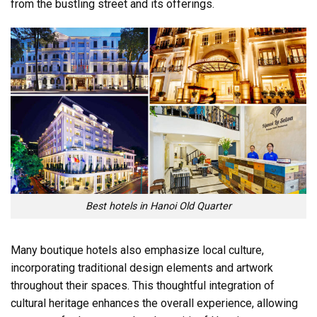
from the bustling street and its offerings.
Best hotels in Hanoi Old Quarter
Many boutique hotels also emphasize local culture,
incorporating traditional design elements and artwork
throughout their spaces. This thoughtful integration of
cultural heritage enhances the overall experience, allowing