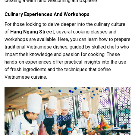
creating a warm and welcoming atmosphere.
Culinary Experiences And Workshops
For those looking to delve deeper into the culinary culture
of
Hang Ngang Street
, several cooking classes and
workshops are available. Here, you can learn how to prepare
traditional Vietnamese dishes, guided by skilled chefs who
impart their knowledge and passion for cooking. These
hands-on experiences offer practical insights into the use
of fresh ingredients and the techniques that define
Vietnamese cuisine.