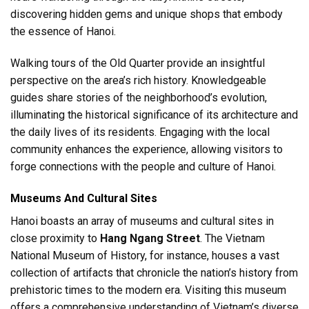
discovering hidden gems and unique shops that embody
the essence of Hanoi.
Walking tours of the Old Quarter provide an insightful
perspective on the area’s rich history. Knowledgeable
guides share stories of the neighborhood’s evolution,
illuminating the historical significance of its architecture and
the daily lives of its residents. Engaging with the local
community enhances the experience, allowing visitors to
forge connections with the people and culture of Hanoi.
Museums And Cultural Sites
Hanoi boasts an array of museums and cultural sites in
close proximity to
Hang Ngang Street
. The Vietnam
National Museum of History, for instance, houses a vast
collection of artifacts that chronicle the nation’s history from
prehistoric times to the modern era. Visiting this museum
offers a comprehensive understanding of Vietnam’s diverse