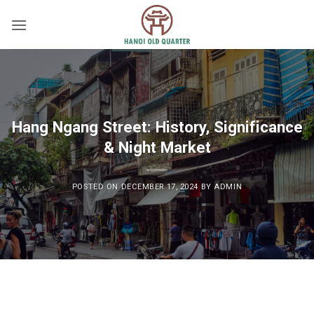
Skip
to
content
Hang Ngang Street: History, Significance
& Night Market
POSTED ON
DECEMBER 17, 2024
BY
ADMIN