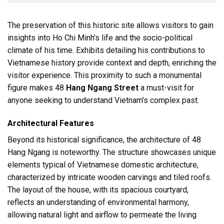
The preservation of this historic site allows visitors to gain
insights into Ho Chi Minh’s life and the socio-political
climate of his time. Exhibits detailing his contributions to
Vietnamese history provide context and depth, enriching the
visitor experience. This proximity to such a monumental
figure makes 48
Hang Ngang Street
a must-visit for
anyone seeking to understand Vietnam’s complex past.
Architectural Features
Beyond its historical significance, the architecture of 48
Hang Ngang is noteworthy. The structure showcases unique
elements typical of Vietnamese domestic architecture,
characterized by intricate wooden carvings and tiled roofs.
The layout of the house, with its spacious courtyard,
reflects an understanding of environmental harmony,
allowing natural light and airflow to permeate the living