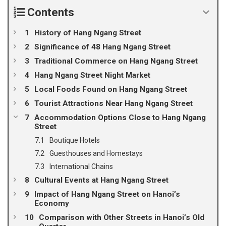
Contents
History of Hang Ngang Street
Significance of 48 Hang Ngang Street
Traditional Commerce on Hang Ngang Street
Hang Ngang Street Night Market
Local Foods Found on Hang Ngang Street
Tourist Attractions Near Hang Ngang Street
Accommodation Options Close to Hang Ngang
Street
Boutique Hotels
Guesthouses and Homestays
International Chains
Cultural Events at Hang Ngang Street
Impact of Hang Ngang Street on Hanoi’s
Economy
Comparison with Other Streets in Hanoi’s Old