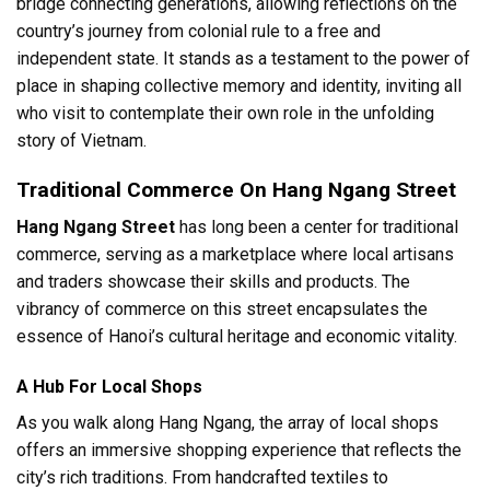
bridge connecting generations, allowing reflections on the
country’s journey from colonial rule to a free and
independent state. It stands as a testament to the power of
place in shaping collective memory and identity, inviting all
who visit to contemplate their own role in the unfolding
story of Vietnam.
Traditional Commerce On Hang Ngang Street
Hang Ngang Street
has long been a center for traditional
commerce, serving as a marketplace where local artisans
and traders showcase their skills and products. The
vibrancy of commerce on this street encapsulates the
essence of Hanoi’s cultural heritage and economic vitality.
A Hub For Local Shops
As you walk along Hang Ngang, the array of local shops
offers an immersive shopping experience that reflects the
city’s rich traditions. From handcrafted textiles to