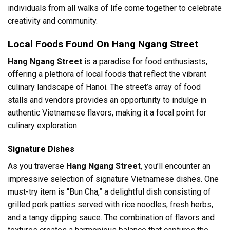
individuals from all walks of life come together to celebrate
creativity and community.
Local Foods Found On Hang Ngang Street
Hang Ngang Street
is a paradise for food enthusiasts,
offering a plethora of local foods that reflect the vibrant
culinary landscape of Hanoi. The street’s array of food
stalls and vendors provides an opportunity to indulge in
authentic Vietnamese flavors, making it a focal point for
culinary exploration.
Signature Dishes
As you traverse
Hang Ngang Street
, you’ll encounter an
impressive selection of signature Vietnamese dishes. One
must-try item is “Bun Cha,” a delightful dish consisting of
grilled pork patties served with rice noodles, fresh herbs,
and a tangy dipping sauce. The combination of flavors and