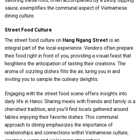
savoring these rolls, often accompanied by a zesty dipping
sauce, exemplifies the communal aspect of Vietnamese
dining culture.
Street Food Culture
The street food culture on
Hang Ngang Street
is an
integral part of the local experience. Vendors often prepare
their food right in front of you, providing a visual feast that
heightens the anticipation of tasting their creations. The
aroma of sizzling dishes fills the air, luring you in and
inviting you to sample the culinary delights.
Engaging with the street food scene offers insights into
daily life in Hanoi. Sharing meals with friends and family is a
cherished tradition, and you’ll find locals gathered around
tables enjoying their favorite dishes. This communal
approach to dining emphasizes the importance of
relationships and connections within Vietnamese culture,