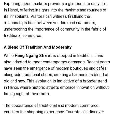
Exploring these markets provides a glimpse into daily life
in Hanoi, offering insights into the rhythms and routines of
its inhabitants. Visitors can witness firsthand the
relationships built between vendors and customers,
underscoring the importance of community in the fabric of
traditional commerce.
A Blend Of Tradition And Modernity
While
Hang Ngang Street
is steeped in tradition, it has
also adapted to meet contemporary demands. Recent years
have seen the emergence of modern boutiques and cafés
alongside traditional shops, creating a harmonious blend of
old and new. This evolution is indicative of a broader trend
in Hanoi, where historic streets embrace innovation without
losing sight of their roots.
The coexistence of traditional and modern commerce
enriches the shopping experience. Tourists can discover