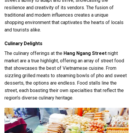
street’s ability to adapt and thrive, showcasing the
resilience and creativity of its vendors. The fusion of
traditional and modern influences creates a unique
shopping environment that captivates the hearts of locals
and tourists alike.
Culinary Delights
The culinary offerings at the
Hang Ngang Street
night
market are a true highlight, offering an array of street food
that showcases the best of Vietnamese cuisine. From
sizzling grilled meats to steaming bowls of pho and sweet
desserts, the options are endless. Food stalls line the
street, each boasting their own specialties that reflect the
region’s diverse culinary heritage.