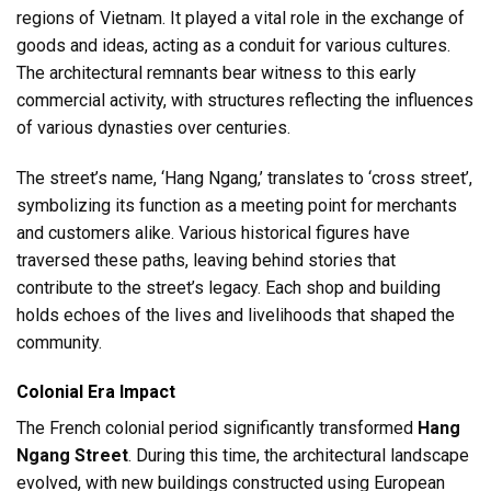
regions of Vietnam. It played a vital role in the exchange of
goods and ideas, acting as a conduit for various cultures.
The architectural remnants bear witness to this early
commercial activity, with structures reflecting the influences
of various dynasties over centuries.
The street’s name, ‘Hang Ngang,’ translates to ‘cross street’,
symbolizing its function as a meeting point for merchants
and customers alike. Various historical figures have
traversed these paths, leaving behind stories that
contribute to the street’s legacy. Each shop and building
holds echoes of the lives and livelihoods that shaped the
community.
Colonial Era Impact
The French colonial period significantly transformed
Hang
Ngang Street
. During this time, the architectural landscape
evolved, with new buildings constructed using European