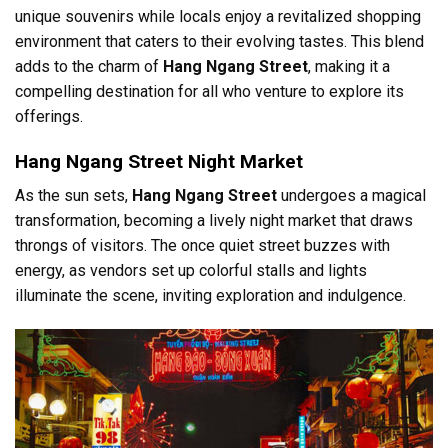
unique souvenirs while locals enjoy a revitalized shopping
environment that caters to their evolving tastes. This blend
adds to the charm of
Hang Ngang Street
, making it a
compelling destination for all who venture to explore its
offerings.
Hang Ngang Street Night Market
As the sun sets,
Hang Ngang Street
undergoes a magical
transformation, becoming a lively night market that draws
throngs of visitors. The once quiet street buzzes with
energy, as vendors set up colorful stalls and lights
illuminate the scene, inviting exploration and indulgence.