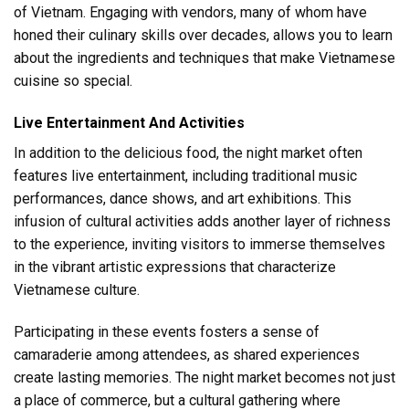
of Vietnam. Engaging with vendors, many of whom have
honed their culinary skills over decades, allows you to learn
about the ingredients and techniques that make Vietnamese
cuisine so special.
Live Entertainment And Activities
In addition to the delicious food, the night market often
features live entertainment, including traditional music
performances, dance shows, and art exhibitions. This
infusion of cultural activities adds another layer of richness
to the experience, inviting visitors to immerse themselves
in the vibrant artistic expressions that characterize
Vietnamese culture.
Participating in these events fosters a sense of
camaraderie among attendees, as shared experiences
create lasting memories. The night market becomes not just
a place of commerce, but a cultural gathering where