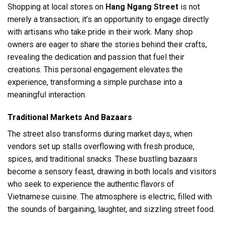
Shopping at local stores on
Hang Ngang Street
is not
merely a transaction; it’s an opportunity to engage directly
with artisans who take pride in their work. Many shop
owners are eager to share the stories behind their crafts,
revealing the dedication and passion that fuel their
creations. This personal engagement elevates the
experience, transforming a simple purchase into a
meaningful interaction.
Traditional Markets And Bazaars
The street also transforms during market days, when
vendors set up stalls overflowing with fresh produce,
spices, and traditional snacks. These bustling bazaars
become a sensory feast, drawing in both locals and visitors
who seek to experience the authentic flavors of
Vietnamese cuisine. The atmosphere is electric, filled with
the sounds of bargaining, laughter, and sizzling street food.