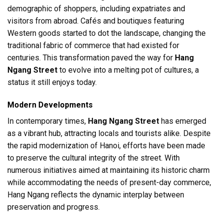
demographic of shoppers, including expatriates and
visitors from abroad. Cafés and boutiques featuring
Western goods started to dot the landscape, changing the
traditional fabric of commerce that had existed for
centuries. This transformation paved the way for
Hang
Ngang Street
to evolve into a melting pot of cultures, a
status it still enjoys today.
Modern Developments
In contemporary times,
Hang Ngang Street
has emerged
as a vibrant hub, attracting locals and tourists alike. Despite
the rapid modernization of Hanoi, efforts have been made
to preserve the cultural integrity of the street. With
numerous initiatives aimed at maintaining its historic charm
while accommodating the needs of present-day commerce,
Hang Ngang reflects the dynamic interplay between
preservation and progress.