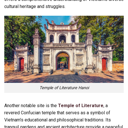
cultural heritage and struggles.
Temple of Literature Hanoi
Another notable site is the
Temple of Literature
, a
revered Confucian temple that serves as a symbol of
Vietnam’s educational and philosophical traditions. Its
tranquil gardens and ancient architecture provide a peaceful