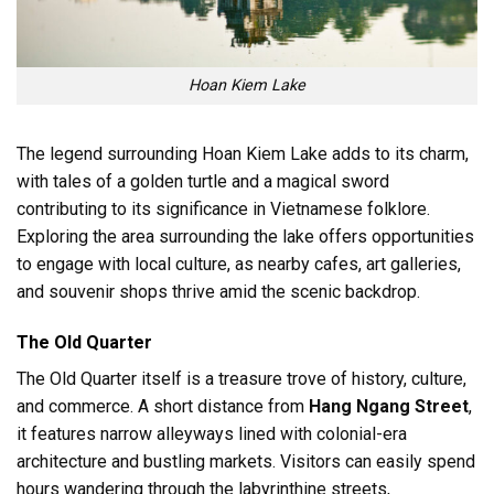
Hoan Kiem Lake
The legend surrounding Hoan Kiem Lake adds to its charm,
with tales of a golden turtle and a magical sword
contributing to its significance in Vietnamese folklore.
Exploring the area surrounding the lake offers opportunities
to engage with local culture, as nearby cafes, art galleries,
and souvenir shops thrive amid the scenic backdrop.
The Old Quarter
The Old Quarter itself is a treasure trove of history, culture,
and commerce. A short distance from
Hang Ngang Street
,
it features narrow alleyways lined with colonial-era
architecture and bustling markets. Visitors can easily spend
hours wandering through the labyrinthine streets,