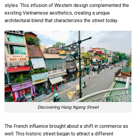
styles. This infusion of Western design complemented the
existing Vietnamese aesthetics, creating a unique
architectural blend that characterizes the street today.
Discovering Hang Ngang Street
The French influence brought about a shift in commerce as
well. This historic street began to attract a different