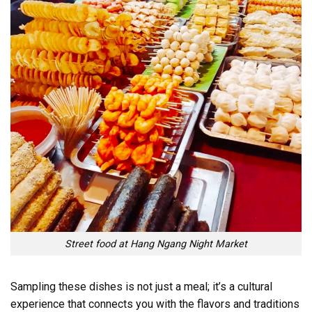
Street food at Hang Ngang Night Market
Sampling these dishes is not just a meal; it’s a cultural
experience that connects you with the flavors and traditions