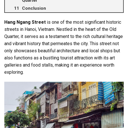
Quarter
Conclusion
Hang Ngang Street
is one of the most significant historic
streets in Hanoi, Vietnam. Nestled in the heart of the Old
Quarter, it serves as a testament to the rich cultural heritage
and vibrant history that permeates the city. This street not
only showcases beautiful architecture and local shops but
also functions as a bustling tourist attraction with its art
galleries and food stalls, making it an experience worth
exploring.