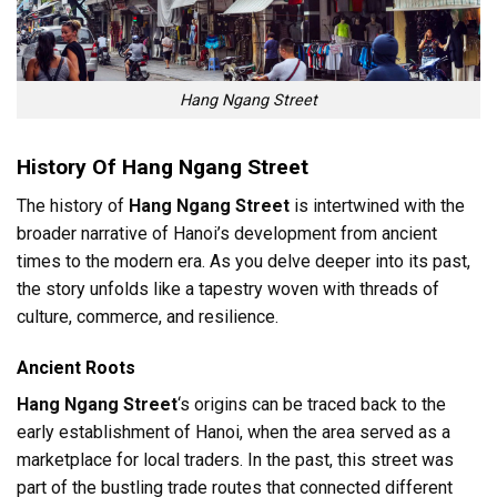
Hang Ngang Street
History Of Hang Ngang Street
The history of
Hang Ngang Street
is intertwined with the
broader narrative of Hanoi’s development from ancient
times to the modern era. As you delve deeper into its past,
the story unfolds like a tapestry woven with threads of
culture, commerce, and resilience.
Ancient Roots
Hang Ngang Street
‘s origins can be traced back to the
early establishment of Hanoi, when the area served as a
marketplace for local traders. In the past, this street was
part of the bustling trade routes that connected different