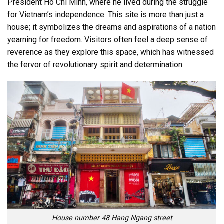
President Ho Chi Minh, where he lived during the struggle
for Vietnam’s independence. This site is more than just a
house; it symbolizes the dreams and aspirations of a nation
yearning for freedom. Visitors often feel a deep sense of
reverence as they explore this space, which has witnessed
the fervor of revolutionary spirit and determination.
House number 48 Hang Ngang street