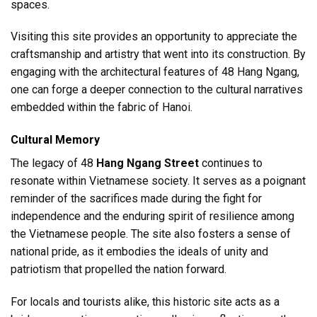
spaces.
Visiting this site provides an opportunity to appreciate the
craftsmanship and artistry that went into its construction. By
engaging with the architectural features of 48 Hang Ngang,
one can forge a deeper connection to the cultural narratives
embedded within the fabric of Hanoi.
Cultural Memory
The legacy of 48
Hang Ngang Street
continues to
resonate within Vietnamese society. It serves as a poignant
reminder of the sacrifices made during the fight for
independence and the enduring spirit of resilience among
the Vietnamese people. The site also fosters a sense of
national pride, as it embodies the ideals of unity and
patriotism that propelled the nation forward.
For locals and tourists alike, this historic site acts as a