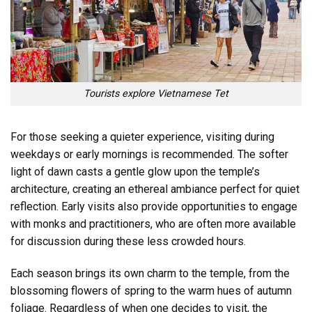
Tourists explore Vietnamese Tet
For those seeking a quieter experience, visiting during
weekdays or early mornings is recommended. The softer
light of dawn casts a gentle glow upon the temple’s
architecture, creating an ethereal ambiance perfect for quiet
reflection. Early visits also provide opportunities to engage
with monks and practitioners, who are often more available
for discussion during these less crowded hours.
Each season brings its own charm to the temple, from the
blossoming flowers of spring to the warm hues of autumn
foliage. Regardless of when one decides to visit, the