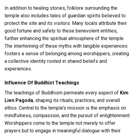
In addition to healing stories, folklore surrounding the
temple also includes tales of guardian spirits believed to
protect the site and its visitors. Many locals attribute their
good fortune and safety to these benevolent entities,
further enhancing the spiritual atmosphere of the temple.
The intertwining of these myths with tangible experiences
fosters a sense of belonging among worshippers, creating
a collective identity rooted in shared beliefs and
experiences.
Influence Of Buddhist Teachings
The teachings of Buddhism permeate every aspect of
Kim
Lien Pagoda
, shaping its rituals, practices, and overall
ethos. Central to the temple’s mission is the emphasis on
mindfulness, compassion, and the pursuit of enlightenment.
Worshippers come to the temple not merely to offer
prayers but to engage in meaningful dialogue with their