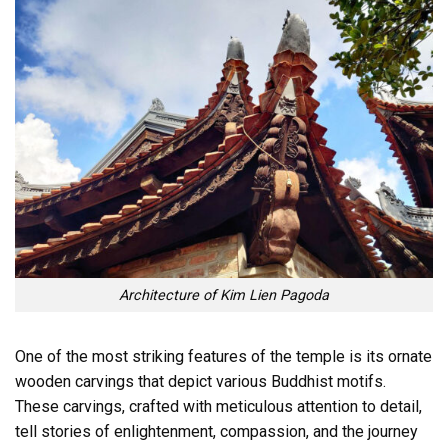
Architecture of Kim Lien Pagoda
One of the most striking features of the temple is its ornate
wooden carvings that depict various Buddhist motifs.
These carvings, crafted with meticulous attention to detail,
tell stories of enlightenment, compassion, and the journey