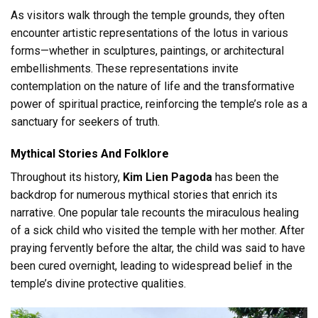
As visitors walk through the temple grounds, they often
encounter artistic representations of the lotus in various
forms—whether in sculptures, paintings, or architectural
embellishments. These representations invite
contemplation on the nature of life and the transformative
power of spiritual practice, reinforcing the temple’s role as a
sanctuary for seekers of truth.
Mythical Stories And Folklore
Throughout its history,
Kim Lien Pagoda
has been the
backdrop for numerous mythical stories that enrich its
narrative. One popular tale recounts the miraculous healing
of a sick child who visited the temple with her mother. After
praying fervently before the altar, the child was said to have
been cured overnight, leading to widespread belief in the
temple’s divine protective qualities.