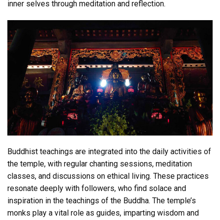
inner selves through meditation and reflection.
Buddhist teachings are integrated into the daily activities of
the temple, with regular chanting sessions, meditation
classes, and discussions on ethical living. These practices
resonate deeply with followers, who find solace and
inspiration in the teachings of the Buddha. The temple’s
monks play a vital role as guides, imparting wisdom and