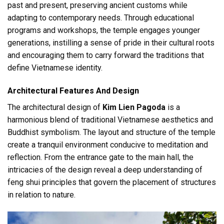
past and present, preserving ancient customs while
adapting to contemporary needs. Through educational
programs and workshops, the temple engages younger
generations, instilling a sense of pride in their cultural roots
and encouraging them to carry forward the traditions that
define Vietnamese identity.
Architectural Features And Design
The architectural design of
Kim Lien Pagoda
is a
harmonious blend of traditional Vietnamese aesthetics and
Buddhist symbolism. The layout and structure of the temple
create a tranquil environment conducive to meditation and
reflection. From the entrance gate to the main hall, the
intricacies of the design reveal a deep understanding of
feng shui principles that govern the placement of structures
in relation to nature.