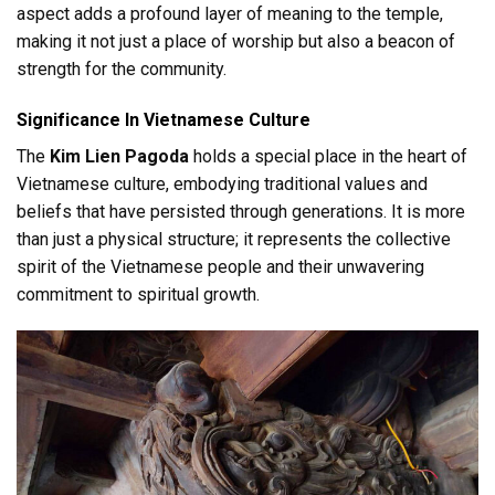
aspect adds a profound layer of meaning to the temple,
making it not just a place of worship but also a beacon of
strength for the community.
Significance In Vietnamese Culture
The
Kim Lien Pagoda
holds a special place in the heart of
Vietnamese culture, embodying traditional values and
beliefs that have persisted through generations. It is more
than just a physical structure; it represents the collective
spirit of the Vietnamese people and their unwavering
commitment to spiritual growth.