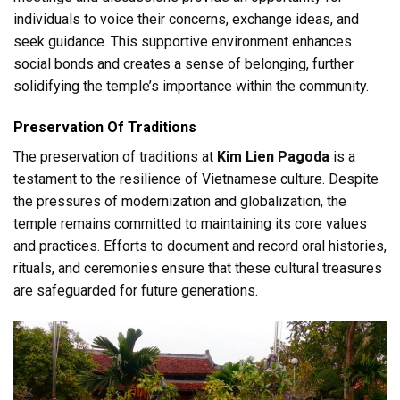
individuals to voice their concerns, exchange ideas, and
seek guidance. This supportive environment enhances
social bonds and creates a sense of belonging, further
solidifying the temple’s importance within the community.
Preservation Of Traditions
The preservation of traditions at
Kim Lien Pagoda
is a
testament to the resilience of Vietnamese culture. Despite
the pressures of modernization and globalization, the
temple remains committed to maintaining its core values
and practices. Efforts to document and record oral histories,
rituals, and ceremonies ensure that these cultural treasures
are safeguarded for future generations.