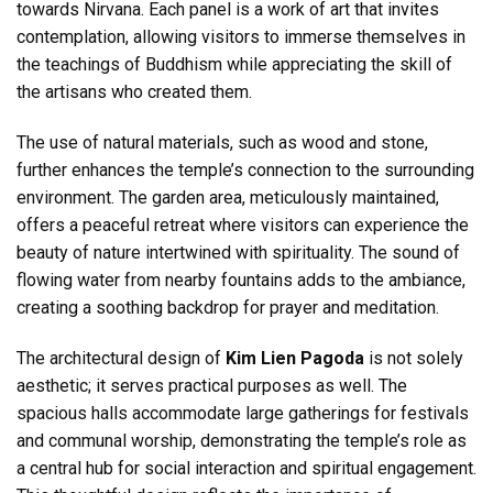
towards Nirvana. Each panel is a work of art that invites
contemplation, allowing visitors to immerse themselves in
the teachings of Buddhism while appreciating the skill of
the artisans who created them.
The use of natural materials, such as wood and stone,
further enhances the temple’s connection to the surrounding
environment. The garden area, meticulously maintained,
offers a peaceful retreat where visitors can experience the
beauty of nature intertwined with spirituality. The sound of
flowing water from nearby fountains adds to the ambiance,
creating a soothing backdrop for prayer and meditation.
The architectural design of
Kim Lien Pagoda
is not solely
aesthetic; it serves practical purposes as well. The
spacious halls accommodate large gatherings for festivals
and communal worship, demonstrating the temple’s role as
a central hub for social interaction and spiritual engagement.