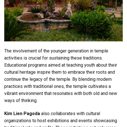
The involvement of the younger generation in temple
activities is crucial for sustaining these traditions.
Educational programs aimed at teaching youth about their
cultural heritage inspire them to embrace their roots and
continue the legacy of the temple. By blending modern
practices with traditional ones, the temple cultivates a
vibrant environment that resonates with both old and new
ways of thinking.
Kim Lien Pagoda
also collaborates with cultural
organizations to host exhibitions and events showcasing