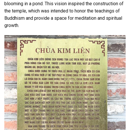
blooming in a pond. This vision inspired the construction of
the temple, which was intended to honor the teachings of
Buddhism and provide a space for meditation and spiritual
growth.