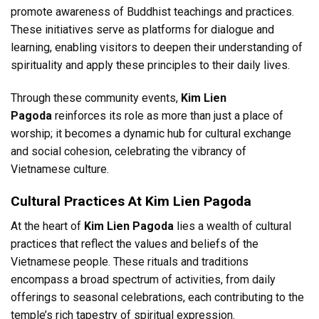
promote awareness of Buddhist teachings and practices.
These initiatives serve as platforms for dialogue and
learning, enabling visitors to deepen their understanding of
spirituality and apply these principles to their daily lives.
Through these community events,
Kim Lien
Pagoda
reinforces its role as more than just a place of
worship; it becomes a dynamic hub for cultural exchange
and social cohesion, celebrating the vibrancy of
Vietnamese culture.
Cultural Practices At Kim Lien Pagoda
At the heart of
Kim Lien Pagoda
lies a wealth of cultural
practices that reflect the values and beliefs of the
Vietnamese people. These rituals and traditions
encompass a broad spectrum of activities, from daily
offerings to seasonal celebrations, each contributing to the
temple’s rich tapestry of spiritual expression.