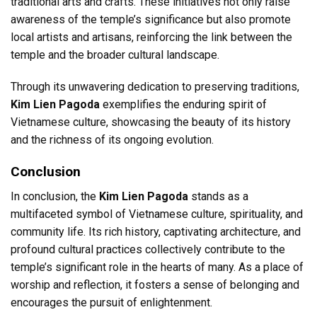
traditional arts and crafts. These initiatives not only raise
awareness of the temple’s significance but also promote
local artists and artisans, reinforcing the link between the
temple and the broader cultural landscape.
Through its unwavering dedication to preserving traditions,
Kim Lien Pagoda
exemplifies the enduring spirit of
Vietnamese culture, showcasing the beauty of its history
and the richness of its ongoing evolution.
Conclusion
In conclusion, the
Kim Lien Pagoda
stands as a
multifaceted symbol of Vietnamese culture, spirituality, and
community life. Its rich history, captivating architecture, and
profound cultural practices collectively contribute to the
temple’s significant role in the hearts of many. As a place of
worship and reflection, it fosters a sense of belonging and
encourages the pursuit of enlightenment.