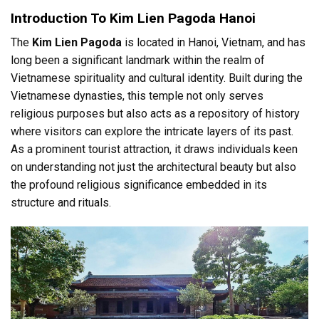
Introduction To Kim Lien Pagoda Hanoi
The
Kim Lien Pagoda
is located in Hanoi, Vietnam, and has
long been a significant landmark within the realm of
Vietnamese spirituality and cultural identity. Built during the
Vietnamese dynasties, this temple not only serves
religious purposes but also acts as a repository of history
where visitors can explore the intricate layers of its past.
As a prominent tourist attraction, it draws individuals keen
on understanding not just the architectural beauty but also
the profound religious significance embedded in its
structure and rituals.