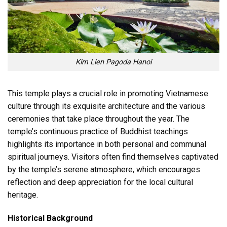
Kim Lien Pagoda Hanoi
This temple plays a crucial role in promoting Vietnamese
culture through its exquisite architecture and the various
ceremonies that take place throughout the year. The
temple’s continuous practice of Buddhist teachings
highlights its importance in both personal and communal
spiritual journeys. Visitors often find themselves captivated
by the temple’s serene atmosphere, which encourages
reflection and deep appreciation for the local cultural
heritage.
Historical Background