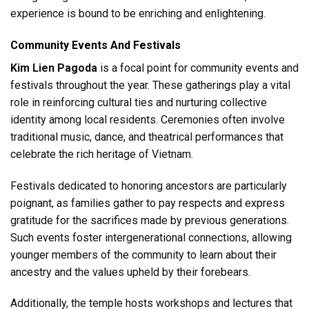
experience is bound to be enriching and enlightening.
Community Events And Festivals
Kim Lien Pagoda
is a focal point for community events and
festivals throughout the year. These gatherings play a vital
role in reinforcing cultural ties and nurturing collective
identity among local residents. Ceremonies often involve
traditional music, dance, and theatrical performances that
celebrate the rich heritage of Vietnam.
Festivals dedicated to honoring ancestors are particularly
poignant, as families gather to pay respects and express
gratitude for the sacrifices made by previous generations.
Such events foster intergenerational connections, allowing
younger members of the community to learn about their
ancestry and the values upheld by their forebears.
Additionally, the temple hosts workshops and lectures that