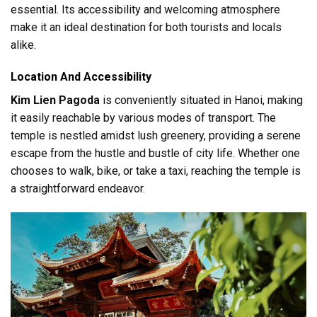
essential. Its accessibility and welcoming atmosphere
make it an ideal destination for both tourists and locals
alike.
Location And Accessibility
Kim Lien Pagoda
is conveniently situated in Hanoi, making
it easily reachable by various modes of transport. The
temple is nestled amidst lush greenery, providing a serene
escape from the hustle and bustle of city life. Whether one
chooses to walk, bike, or take a taxi, reaching the temple is
a straightforward endeavor.