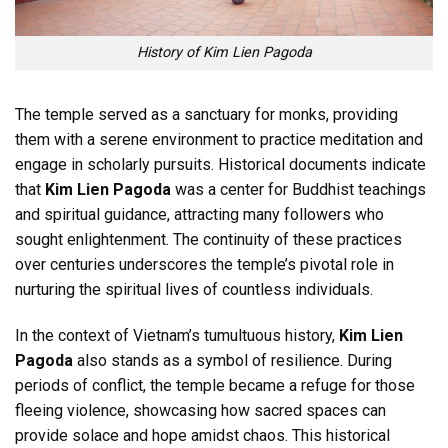
History of Kim Lien Pagoda
The temple served as a sanctuary for monks, providing
them with a serene environment to practice meditation and
engage in scholarly pursuits. Historical documents indicate
that
Kim Lien Pagoda
was a center for Buddhist teachings
and spiritual guidance, attracting many followers who
sought enlightenment. The continuity of these practices
over centuries underscores the temple’s pivotal role in
nurturing the spiritual lives of countless individuals.
In the context of Vietnam’s tumultuous history,
Kim Lien
Pagoda
also stands as a symbol of resilience. During
periods of conflict, the temple became a refuge for those
fleeing violence, showcasing how sacred spaces can
provide solace and hope amidst chaos. This historical