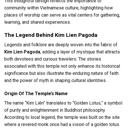
This thoughtful design reflects the importance of
community within Vietnamese culture, highlighting how
places of worship can serve as vital centers for gathering,
learning, and shared experiences.
The Legend Behind Kim Lien Pagoda
Legends and folklore are deeply woven into the fabric of
Kim Lien Pagoda
, adding a layer of mystique that attracts
both devotees and curious travelers. The stories
associated with this temple not only enhance its historical
significance but also illustrate the enduring nature of faith
and the power of myth in shaping cultural identities.
Origin Of The Temple’s Name
The name “Kim Liên” translates to “Golden Lotus,” a symbol
of purity and enlightenment in Buddhist philosophy.
According to local legend, the temple was built on the site
where a revered monk once had a vision of a golden lotus