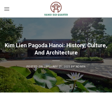
Skip
to
content
Kim Lien Pagoda Hanoi: History, Culture,
And Architecture
POSTED ON
JANUARY 21, 2025
BY
ADMIN