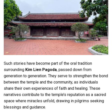
Such stories have become part of the oral tradition
surrounding
Kim Lien Pagoda
, passed down from
generation to generation. They serve to strengthen the bond
between the temple and the community, as individuals
share their own experiences of faith and healing. These
narratives contribute to the temple’s reputation as a sacred
space where miracles unfold, drawing in pilgrims seeking
blessings and guidance.