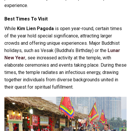
experience.
Best Times To Visit
While
Kim Lien Pagoda
is open year-round, certain times
of the year hold special significance, attracting larger
crowds and offering unique experiences. Major Buddhist
holidays, such as Vesak (Buddha’s Birthday) or the
Lunar
New Year
, see increased activity at the temple, with
elaborate ceremonies and events taking place. During these
times, the temple radiates an infectious energy, drawing
together individuals from diverse backgrounds united in
their quest for spiritual fulfillment.