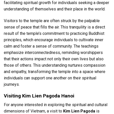
facilitating spiritual growth for individuals seeking a deeper
understanding of themselves and their place in the world.
Visitors to the temple are often struck by the palpable
sense of peace that fills the air. This tranquility is a direct
result of the temple’s commitment to practicing Buddhist
principles, which encourage individuals to cultivate inner
calm and foster a sense of community. The teachings
emphasize interconnectedness, reminding worshippers
that their actions impact not only their own lives but also
those of others. This understanding nurtures compassion
and empathy, transforming the temple into a space where
individuals can support one another on their spiritual
journeys.
Visiting Kim Lien Pagoda Hanoi
For anyone interested in exploring the spiritual and cultural
dimensions of Vietnam, a visit to
Kim Lien Pagoda
is