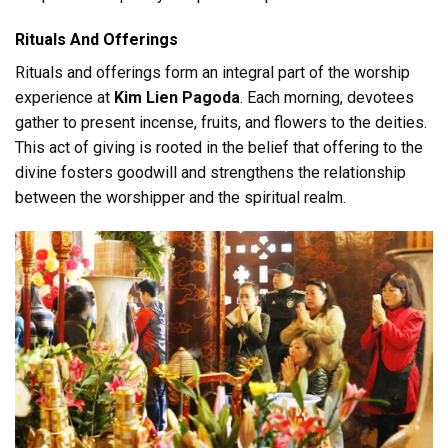
Rituals And Offerings
Rituals and offerings form an integral part of the worship
experience at
Kim Lien Pagoda
. Each morning, devotees
gather to present incense, fruits, and flowers to the deities.
This act of giving is rooted in the belief that offering to the
divine fosters goodwill and strengthens the relationship
between the worshipper and the spiritual realm.