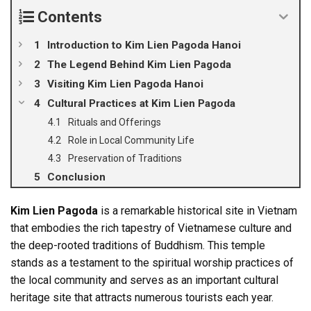
Contents
Introduction to Kim Lien Pagoda Hanoi
The Legend Behind Kim Lien Pagoda
Visiting Kim Lien Pagoda Hanoi
Cultural Practices at Kim Lien Pagoda
Rituals and Offerings
Role in Local Community Life
Preservation of Traditions
Conclusion
Kim Lien Pagoda
is a remarkable historical site in Vietnam
that embodies the rich tapestry of Vietnamese culture and
the deep-rooted traditions of Buddhism. This temple
stands as a testament to the spiritual worship practices of
the local community and serves as an important cultural
heritage site that attracts numerous tourists each year.