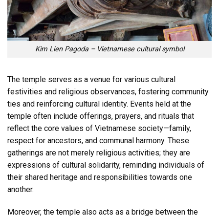
Kim Lien Pagoda – Vietnamese cultural symbol
The temple serves as a venue for various cultural
festivities and religious observances, fostering community
ties and reinforcing cultural identity. Events held at the
temple often include offerings, prayers, and rituals that
reflect the core values of Vietnamese society—family,
respect for ancestors, and communal harmony. These
gatherings are not merely religious activities; they are
expressions of cultural solidarity, reminding individuals of
their shared heritage and responsibilities towards one
another.
Moreover, the temple also acts as a bridge between the