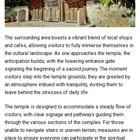
The surrounding area boasts a vibrant blend of local shops
and cafes, allowing visitors to fully immerse themselves in
the cultural landscape. As one approaches the temple, the
anticipation builds, with the towering entrance gate
signaling the beginning of a sacred journey. The moment
visitors step into the temple grounds, they are greeted by
an atmosphere imbued with tranquility, inviting them to
leave behind the stresses of daily life.
The temple is designed to accommodate a steady flow of
visitors, with clear signage and pathways guiding them
through the various sections of the complex. For those
unable to navigate stairs or uneven terrain, measures are in
place to ensure everyone can participate in the spiritual