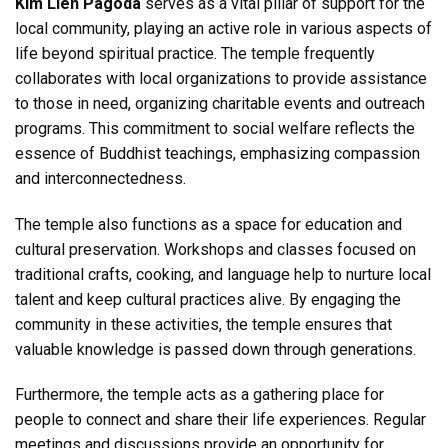
Kim Lien Pagoda
serves as a vital pillar of support for the
local community, playing an active role in various aspects of
life beyond spiritual practice. The temple frequently
collaborates with local organizations to provide assistance
to those in need, organizing charitable events and outreach
programs. This commitment to social welfare reflects the
essence of Buddhist teachings, emphasizing compassion
and interconnectedness.
The temple also functions as a space for education and
cultural preservation. Workshops and classes focused on
traditional crafts, cooking, and language help to nurture local
talent and keep cultural practices alive. By engaging the
community in these activities, the temple ensures that
valuable knowledge is passed down through generations.
Furthermore, the temple acts as a gathering place for
people to connect and share their life experiences. Regular
meetings and discussions provide an opportunity for