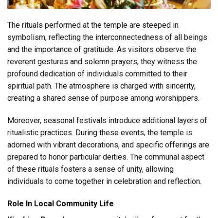
The rituals performed at the temple are steeped in
symbolism, reflecting the interconnectedness of all beings
and the importance of gratitude. As visitors observe the
reverent gestures and solemn prayers, they witness the
profound dedication of individuals committed to their
spiritual path. The atmosphere is charged with sincerity,
creating a shared sense of purpose among worshippers.
Moreover, seasonal festivals introduce additional layers of
ritualistic practices. During these events, the temple is
adorned with vibrant decorations, and specific offerings are
prepared to honor particular deities. The communal aspect
of these rituals fosters a sense of unity, allowing
individuals to come together in celebration and reflection.
Role In Local Community Life