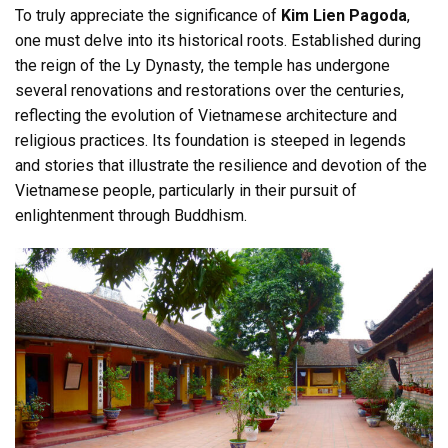
To truly appreciate the significance of
Kim Lien Pagoda
,
one must delve into its historical roots. Established during
the reign of the Ly Dynasty, the temple has undergone
several renovations and restorations over the centuries,
reflecting the evolution of Vietnamese architecture and
religious practices. Its foundation is steeped in legends
and stories that illustrate the resilience and devotion of the
Vietnamese people, particularly in their pursuit of
enlightenment through Buddhism.