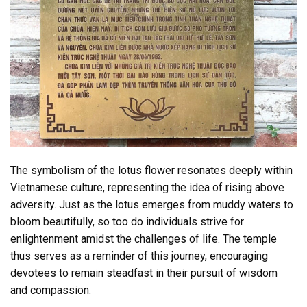
The symbolism of the lotus flower resonates deeply within
Vietnamese culture, representing the idea of rising above
adversity. Just as the lotus emerges from muddy waters to
bloom beautifully, so too do individuals strive for
enlightenment amidst the challenges of life. The temple
thus serves as a reminder of this journey, encouraging
devotees to remain steadfast in their pursuit of wisdom
and compassion.