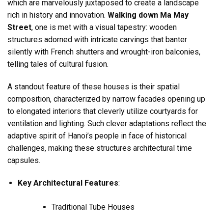
which are marvelously juxtaposed to create a landscape
rich in history and innovation.
Walking down Ma May
Street
, one is met with a visual tapestry: wooden
structures adorned with intricate carvings that banter
silently with French shutters and wrought-iron balconies,
telling tales of cultural fusion.
A standout feature of these houses is their spatial
composition, characterized by narrow facades opening up
to elongated interiors that cleverly utilize courtyards for
ventilation and lighting. Such clever adaptations reflect the
adaptive spirit of Hanoi’s people in face of historical
challenges, making these structures architectural time
capsules.
Key Architectural Features
:
Traditional Tube Houses