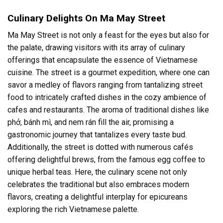
Culinary Delights On Ma May Street
Ma May Street is not only a feast for the eyes but also for
the palate, drawing visitors with its array of culinary
offerings that encapsulate the essence of Vietnamese
cuisine. The street is a gourmet expedition, where one can
savor a medley of flavors ranging from tantalizing street
food to intricately crafted dishes in the cozy ambience of
cafes and restaurants. The aroma of traditional dishes like
phở, bánh mì, and nem rán fill the air, promising a
gastronomic journey that tantalizes every taste bud.
Additionally, the street is dotted with numerous cafés
offering delightful brews, from the famous egg coffee to
unique herbal teas. Here, the culinary scene not only
celebrates the traditional but also embraces modern
flavors, creating a delightful interplay for epicureans
exploring the rich Vietnamese palette.