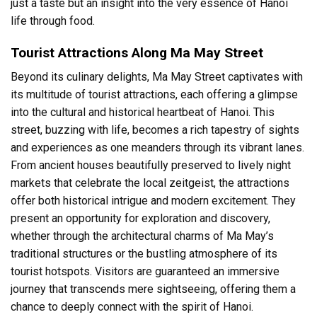
just a taste but an insight into the very essence of Hanoi
life through food.
Tourist Attractions Along Ma May Street
Beyond its culinary delights, Ma May Street captivates with
its multitude of tourist attractions, each offering a glimpse
into the cultural and historical heartbeat of Hanoi. This
street, buzzing with life, becomes a rich tapestry of sights
and experiences as one meanders through its vibrant lanes.
From ancient houses beautifully preserved to lively night
markets that celebrate the local zeitgeist, the attractions
offer both historical intrigue and modern excitement. They
present an opportunity for exploration and discovery,
whether through the architectural charms of Ma May’s
traditional structures or the bustling atmosphere of its
tourist hotspots. Visitors are guaranteed an immersive
journey that transcends mere sightseeing, offering them a
chance to deeply connect with the spirit of Hanoi.