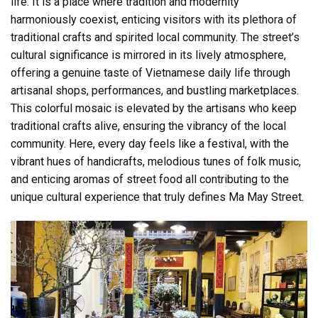
life. It is a place where tradition and modernity
harmoniously coexist, enticing visitors with its plethora of
traditional crafts and spirited local community. The street’s
cultural significance is mirrored in its lively atmosphere,
offering a genuine taste of Vietnamese daily life through
artisanal shops, performances, and bustling marketplaces.
This colorful mosaic is elevated by the artisans who keep
traditional crafts alive, ensuring the vibrancy of the local
community. Here, every day feels like a festival, with the
vibrant hues of handicrafts, melodious tunes of folk music,
and enticing aromas of street food all contributing to the
unique cultural experience that truly defines Ma May Street.