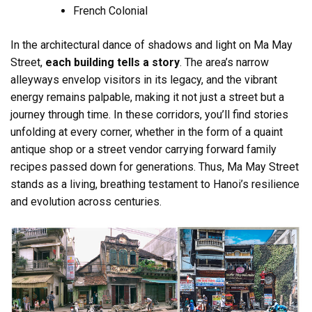
French Colonial
In the architectural dance of shadows and light on Ma May
Street,
each building tells a story
. The area’s narrow
alleyways envelop visitors in its legacy, and the vibrant
energy remains palpable, making it not just a street but a
journey through time. In these corridors, you’ll find stories
unfolding at every corner, whether in the form of a quaint
antique shop or a street vendor carrying forward family
recipes passed down for generations. Thus, Ma May Street
stands as a living, breathing testament to Hanoi’s resilience
and evolution across centuries.