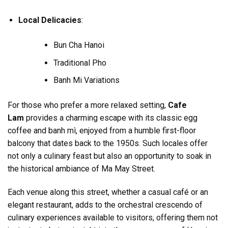
Local Delicacies
:
Bun Cha Hanoi
Traditional Pho
Banh Mi Variations
For those who prefer a more relaxed setting,
Cafe
Lam
provides a charming escape with its classic egg
coffee and banh mì, enjoyed from a humble first-floor
balcony that dates back to the 1950s. Such locales offer
not only a culinary feast but also an opportunity to soak in
the historical ambiance of Ma May Street.
Each venue along this street, whether a casual café or an
elegant restaurant, adds to the orchestral crescendo of
culinary experiences available to visitors, offering them not