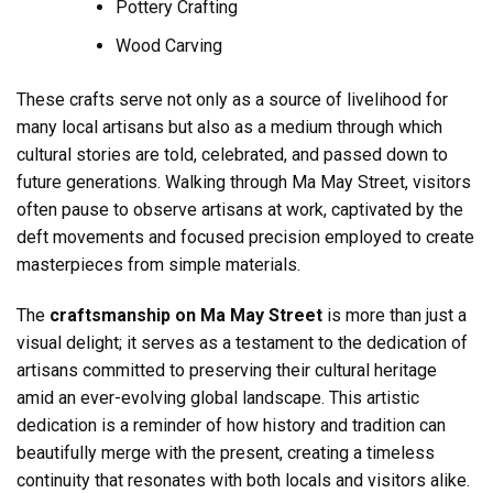
Pottery Crafting
Wood Carving
These crafts serve not only as a source of livelihood for
many local artisans but also as a medium through which
cultural stories are told, celebrated, and passed down to
future generations. Walking through Ma May Street, visitors
often pause to observe artisans at work, captivated by the
deft movements and focused precision employed to create
masterpieces from simple materials.
The
craftsmanship on Ma May Street
is more than just a
visual delight; it serves as a testament to the dedication of
artisans committed to preserving their cultural heritage
amid an ever-evolving global landscape. This artistic
dedication is a reminder of how history and tradition can
beautifully merge with the present, creating a timeless
continuity that resonates with both locals and visitors alike.