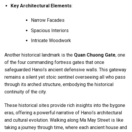
Key Architectural Elements
:
Narrow Facades
Spacious Interiors
Intricate Woodwork
Another historical landmark is the
Quan Chuong Gate
, one
of the four commanding fortress gates that once
safeguarded Hanoi’s ancient defensive walls. This gateway
remains a silent yet stoic sentinel overseeing all who pass
through its arched structure, embodying the historical
continuity of the city.
These historical sites provide rich insights into the bygone
eras, offering a powerful narrative of Hanoi’s architectural
and cultural evolution. Walking along Ma May Street is like
taking a journey through time, where each ancient house and