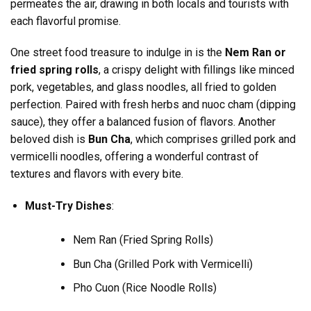
permeates the air, drawing in both locals and tourists with
each flavorful promise.
One street food treasure to indulge in is the
Nem Ran or
fried spring rolls
, a crispy delight with fillings like minced
pork, vegetables, and glass noodles, all fried to golden
perfection. Paired with fresh herbs and nuoc cham (dipping
sauce), they offer a balanced fusion of flavors. Another
beloved dish is
Bun Cha
, which comprises grilled pork and
vermicelli noodles, offering a wonderful contrast of
textures and flavors with every bite.
Must-Try Dishes
:
Nem Ran (Fried Spring Rolls)
Bun Cha (Grilled Pork with Vermicelli)
Pho Cuon (Rice Noodle Rolls)