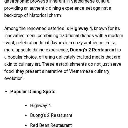
gastronomic prowess inherent in Vietnamese culture,
providing an authentic dining experience set against a
backdrop of historical charm.
Among the renowned eateries is
Highway 4
, known for its
innovative menu combining traditional dishes with a modern
twist, celebrating local flavors in a cozy ambience. For a
more upscale dining experience,
Duong’s 2 Restaurant
is
a popular choice, offering delicately crafted meals that are
akin to culinary art. These establishments do not just serve
food; they present a narrative of Vietnamese culinary
evolution.
Popular Dining Spots
:
Highway 4
Duong’s 2 Restaurant
Red Bean Restaurant