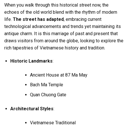
When you walk through this historical street now, the
echoes of the old world blend with the rhythm of modern
life.
The street has adapted
, embracing current
technological advancements and trends yet maintaining its
antique charm. It is this marriage of past and present that
draws visitors from around the globe, looking to explore the
rich tapestries of Vietnamese history and tradition.
Historic Landmarks
:
Ancient House at 87 Ma May
Bach Ma Temple
Quan Chuong Gate
Architectural Styles
:
Vietnamese Traditional