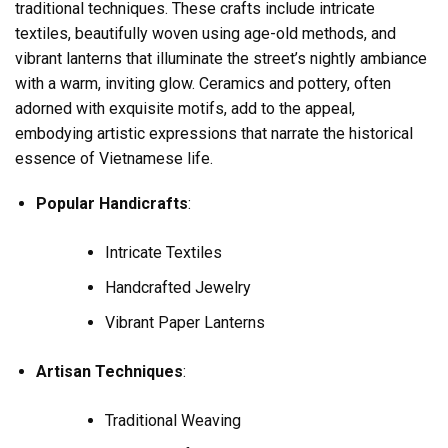
traditional techniques. These crafts include intricate
textiles, beautifully woven using age-old methods, and
vibrant lanterns that illuminate the street’s nightly ambiance
with a warm, inviting glow. Ceramics and pottery, often
adorned with exquisite motifs, add to the appeal,
embodying artistic expressions that narrate the historical
essence of Vietnamese life.
Popular Handicrafts
:
Intricate Textiles
Handcrafted Jewelry
Vibrant Paper Lanterns
Artisan Techniques
:
Traditional Weaving