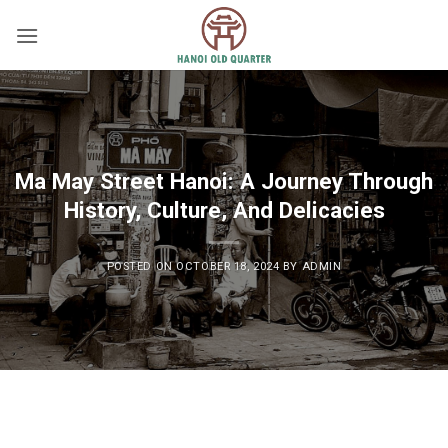
Skip
to
content
Ma May Street Hanoi: A Journey Through
History, Culture, And Delicacies
POSTED ON
OCTOBER 18, 2024
BY
ADMIN