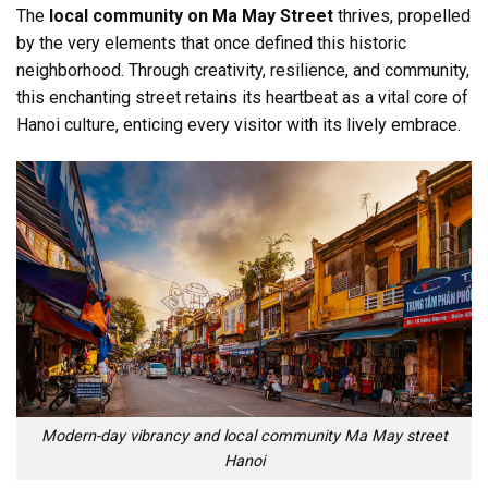
The
local community on Ma May Street
thrives, propelled
by the very elements that once defined this historic
neighborhood. Through creativity, resilience, and community,
this enchanting street retains its heartbeat as a vital core of
Hanoi culture, enticing every visitor with its lively embrace.
Modern-day vibrancy and local community Ma May street
Hanoi