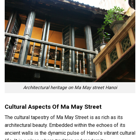
Architectural heritage on Ma May street Hanoi
Cultural Aspects Of Ma May Street
The cultural tapestry of Ma May Street is as rich as its
architectural beauty. Embedded within the echoes of its
ancient walls is the dynamic pulse of Hanoi’s vibrant cultural