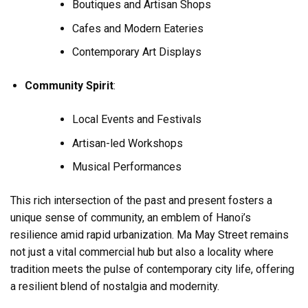
Boutiques and Artisan Shops
Cafes and Modern Eateries
Contemporary Art Displays
Community Spirit
:
Local Events and Festivals
Artisan-led Workshops
Musical Performances
This rich intersection of the past and present fosters a
unique sense of community, an emblem of Hanoi’s
resilience amid rapid urbanization. Ma May Street remains
not just a vital commercial hub but also a locality where
tradition meets the pulse of contemporary city life, offering
a resilient blend of nostalgia and modernity.