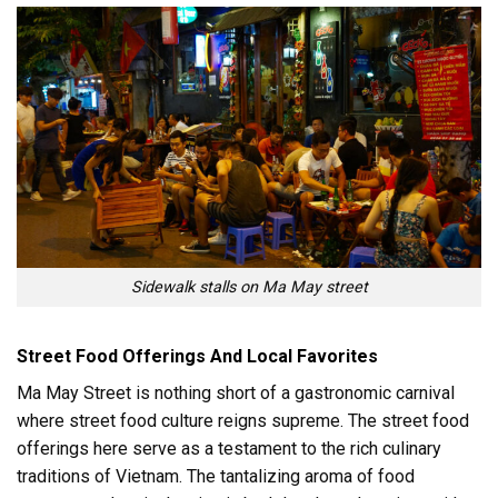
Sidewalk stalls on Ma May street
Street Food Offerings And Local Favorites
Ma May Street is nothing short of a gastronomic carnival
where street food culture reigns supreme. The street food
offerings here serve as a testament to the rich culinary
traditions of Vietnam. The tantalizing aroma of food