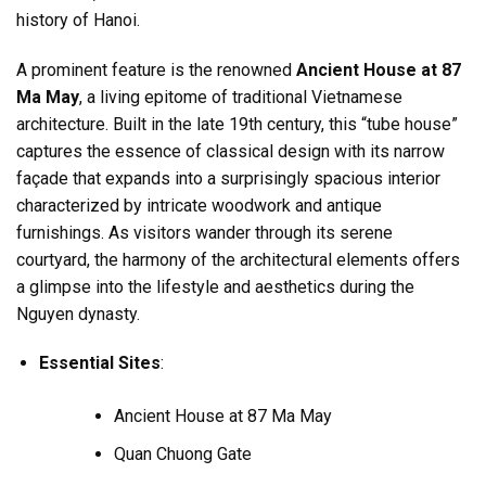
history of Hanoi.
A prominent feature is the renowned
Ancient House at 87
Ma May
, a living epitome of traditional Vietnamese
architecture. Built in the late 19th century, this “tube house”
captures the essence of classical design with its narrow
façade that expands into a surprisingly spacious interior
characterized by intricate woodwork and antique
furnishings. As visitors wander through its serene
courtyard, the harmony of the architectural elements offers
a glimpse into the lifestyle and aesthetics during the
Nguyen dynasty.
Essential Sites
:
Ancient House at 87 Ma May
Quan Chuong Gate