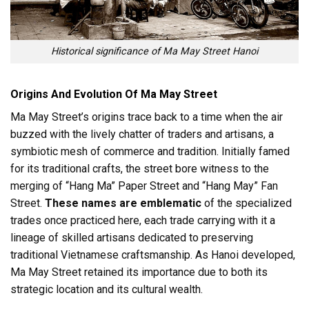
Historical significance of Ma May Street Hanoi
Origins And Evolution Of Ma May Street
Ma May Street’s origins trace back to a time when the air
buzzed with the lively chatter of traders and artisans, a
symbiotic mesh of commerce and tradition. Initially famed
for its traditional crafts, the street bore witness to the
merging of “Hang Ma” Paper Street and “Hang May” Fan
Street.
These names are emblematic
of the specialized
trades once practiced here, each trade carrying with it a
lineage of skilled artisans dedicated to preserving
traditional Vietnamese craftsmanship. As Hanoi developed,
Ma May Street retained its importance due to both its
strategic location and its cultural wealth.