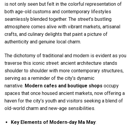
is not only seen but felt in the colorful representation of
both age-old customs and contemporary lifestyles
seamlessly blended together. The street’s bustling
atmosphere comes alive with vibrant markets, artisanal
crafts, and culinary delights that paint a picture of
authenticity and genuine local charm.
The dichotomy of traditional and modern is evident as you
traverse this iconic street: ancient architecture stands
shoulder to shoulder with more contemporary structures,
serving as a reminder of the city’s dynamic
narrative.
Modern cafes and boutique shops
occupy
spaces that once housed ancient markets, now offering a
haven for the city’s youth and visitors seeking a blend of
old-world charm and new-age sensibilities.
Key Elements of Modern-day Ma May
: