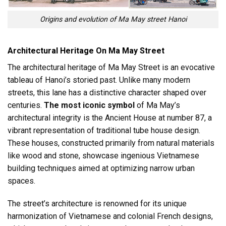
Origins and evolution of Ma May street Hanoi
Architectural Heritage On Ma May Street
The architectural heritage of Ma May Street is an evocative
tableau of Hanoi’s storied past. Unlike many modern
streets, this lane has a distinctive character shaped over
centuries.
The most iconic symbol
of Ma May’s
architectural integrity is the Ancient House at number 87, a
vibrant representation of traditional tube house design.
These houses, constructed primarily from natural materials
like wood and stone, showcase ingenious Vietnamese
building techniques aimed at optimizing narrow urban
spaces.
The street’s architecture is renowned for its unique
harmonization of Vietnamese and colonial French designs,