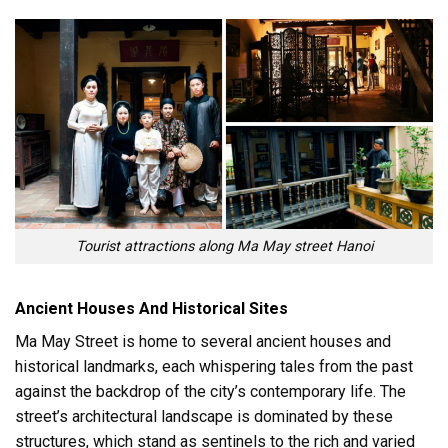
Tourist attractions along Ma May street Hanoi
Ancient Houses And Historical Sites
Ma May Street is home to several ancient houses and
historical landmarks, each whispering tales from the past
against the backdrop of the city’s contemporary life. The
street’s architectural landscape is dominated by these
structures, which stand as sentinels to the rich and varied