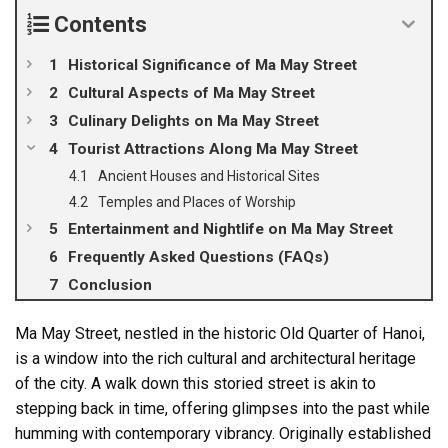
Contents
Historical Significance of Ma May Street
Cultural Aspects of Ma May Street
Culinary Delights on Ma May Street
Tourist Attractions Along Ma May Street
Ancient Houses and Historical Sites
Temples and Places of Worship
Entertainment and Nightlife on Ma May Street
Frequently Asked Questions (FAQs)
Conclusion
Ma May Street, nestled in the historic Old Quarter of Hanoi,
is a window into the rich cultural and architectural heritage
of the city. A walk down this storied street is akin to
stepping back in time, offering glimpses into the past while
humming with contemporary vibrancy. Originally established