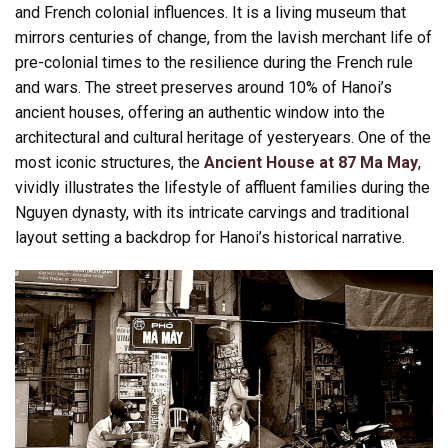
and French colonial influences. It is a living museum that
mirrors centuries of change, from the lavish merchant life of
pre-colonial times to the resilience during the French rule
and wars. The street preserves around 10% of Hanoi’s
ancient houses, offering an authentic window into the
architectural and cultural heritage of yesteryears. One of the
most iconic structures, the
Ancient House at 87 Ma May
,
vividly illustrates the lifestyle of affluent families during the
Nguyen dynasty, with its intricate carvings and traditional
layout setting a backdrop for Hanoi’s historical narrative.