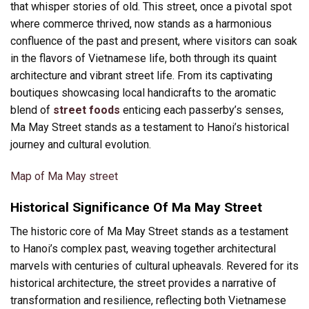
that whisper stories of old. This street, once a pivotal spot
where commerce thrived, now stands as a harmonious
confluence of the past and present, where visitors can soak
in the flavors of Vietnamese life, both through its quaint
architecture and vibrant street life. From its captivating
boutiques showcasing local handicrafts to the aromatic
blend of
street foods
enticing each passerby’s senses,
Ma May Street stands as a testament to Hanoi’s historical
journey and cultural evolution.
Map of Ma May street
Historical Significance Of Ma May Street
The historic core of Ma May Street stands as a testament
to Hanoi’s complex past, weaving together architectural
marvels with centuries of cultural upheavals. Revered for its
historical architecture, the street provides a narrative of
transformation and resilience, reflecting both Vietnamese