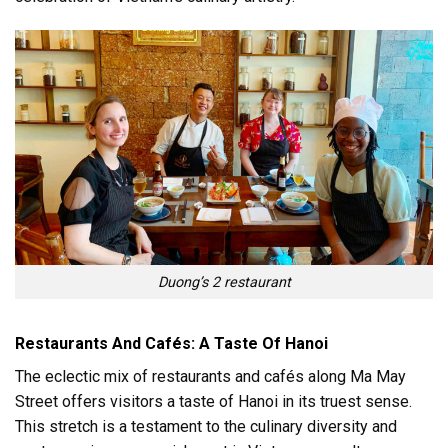
Duong’s 2 restaurant
Restaurants And Cafés: A Taste Of Hanoi
The eclectic mix of restaurants and cafés along Ma May
Street offers visitors a taste of Hanoi in its truest sense.
This stretch is a testament to the culinary diversity and