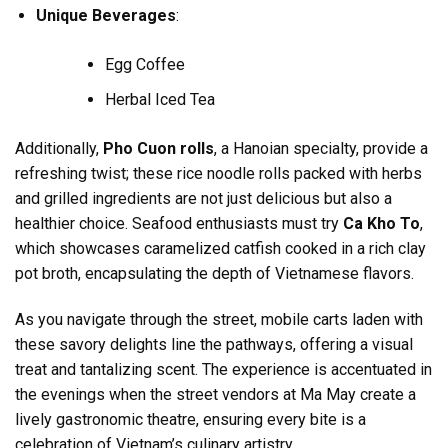
Unique Beverages
:
Egg Coffee
Herbal Iced Tea
Additionally,
Pho Cuon rolls
, a Hanoian specialty, provide a
refreshing twist; these rice noodle rolls packed with herbs
and grilled ingredients are not just delicious but also a
healthier choice. Seafood enthusiasts must try
Ca Kho To
,
which showcases caramelized catfish cooked in a rich clay
pot broth, encapsulating the depth of Vietnamese flavors.
As you navigate through the street, mobile carts laden with
these savory delights line the pathways, offering a visual
treat and tantalizing scent. The experience is accentuated in
the evenings when the street vendors at Ma May create a
lively gastronomic theatre, ensuring every bite is a
celebration of Vietnam’s culinary artistry.