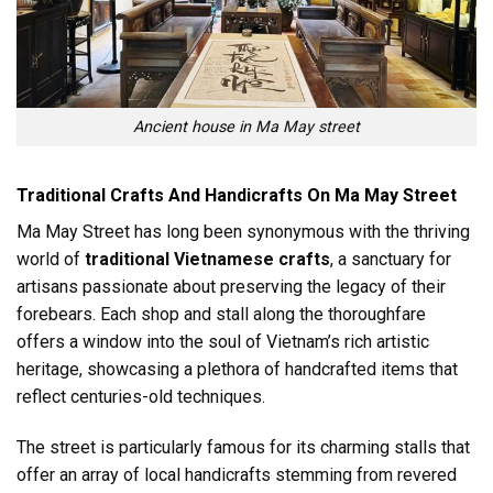
Ancient house in Ma May street
Traditional Crafts And Handicrafts On Ma May Street
Ma May Street has long been synonymous with the thriving
world of
traditional Vietnamese crafts
, a sanctuary for
artisans passionate about preserving the legacy of their
forebears. Each shop and stall along the thoroughfare
offers a window into the soul of Vietnam’s rich artistic
heritage, showcasing a plethora of handcrafted items that
reflect centuries-old techniques.
The street is particularly famous for its charming stalls that
offer an array of local handicrafts stemming from revered