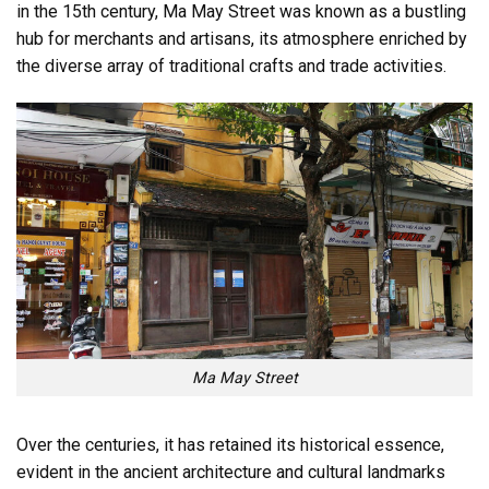
in the 15th century, Ma May Street was known as a bustling
hub for merchants and artisans, its atmosphere enriched by
the diverse array of traditional crafts and trade activities.
Ma May Street
Over the centuries, it has retained its historical essence,
evident in the ancient architecture and cultural landmarks