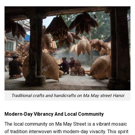
Traditional crafts and handicrafts on Ma May street Hanoi
Modern-Day Vibrancy And Local Community
The local community on Ma May Street is a vibrant mosaic
of tradition interwoven with modern-day vivacity. This spirit