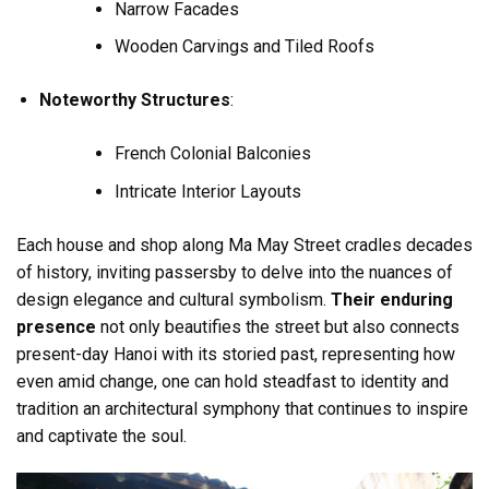
Narrow Facades
Wooden Carvings and Tiled Roofs
Noteworthy Structures
:
French Colonial Balconies
Intricate Interior Layouts
Each house and shop along Ma May Street cradles decades
of history, inviting passersby to delve into the nuances of
design elegance and cultural symbolism.
Their enduring
presence
not only beautifies the street but also connects
present-day Hanoi with its storied past, representing how
even amid change, one can hold steadfast to identity and
tradition an architectural symphony that continues to inspire
and captivate the soul.