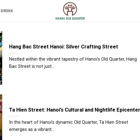
 DRINK
Hang Bac Street Hanoi: Silver Crafting Street
Nestled within the vibrant tapestry of Hanoi’s Old Quarter, Hang
Bac Street is not just...
Ta Hien Street: Hanoi’s Cultural and Nightlife Epicente
In the heart of Hanoi’s dynamic Old Quarter, Ta Hien Street
emerges as a vibrant...