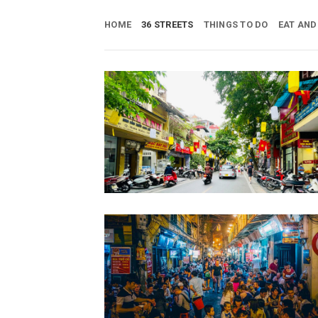
Skip
to
HOME
36 STREETS
THINGS TO DO
EAT AND
content