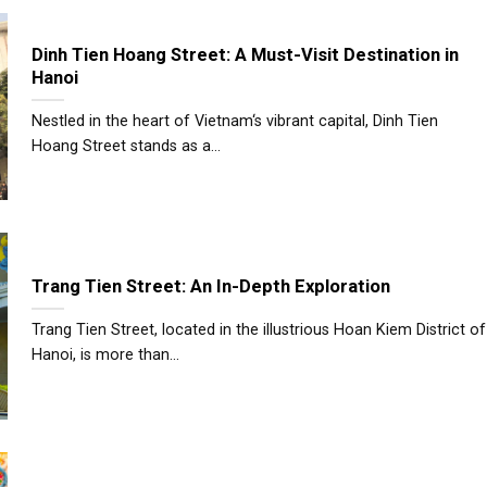
Dinh Tien Hoang Street: A Must-Visit Destination in
Hanoi
Nestled in the heart of Vietnam‘s vibrant capital, Dinh Tien
Hoang Street stands as a...
Trang Tien Street: An In-Depth Exploration
Trang Tien Street, located in the illustrious Hoan Kiem District of
Hanoi, is more than...