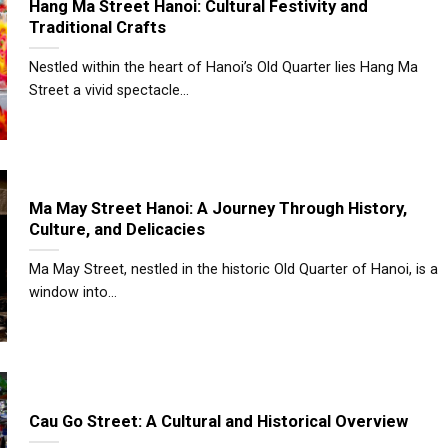
Hang Ma Street Hanoi: Cultural Festivity and
Traditional Crafts
Nestled within the heart of Hanoi’s Old Quarter lies Hang Ma
Street a vivid spectacle...
Ma May Street Hanoi: A Journey Through History,
Culture, and Delicacies
Ma May Street, nestled in the historic Old Quarter of Hanoi, is a
window into...
Cau Go Street: A Cultural and Historical Overview