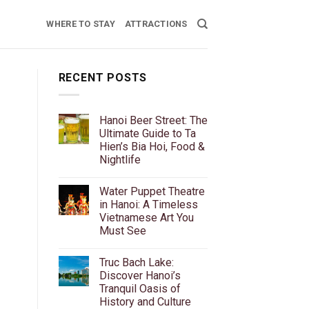
WHERE TO STAY
ATTRACTIONS
RECENT POSTS
Hanoi Beer Street: The
Ultimate Guide to Ta
Hien’s Bia Hoi, Food &
Nightlife
No
Comments
Water Puppet Theatre
on
Hanoi
in Hanoi: A Timeless
Beer
Vietnamese Art You
Street:
The
Must See
Ultimate
r
Guide
No
to
Comments
Truc Bach Lake:
on
Ta
Water
Hien’s
Discover Hanoi’s
Puppet
Bia
Tranquil Oasis of
Theatre
Hoi,
in
Food
History and Culture
Hanoi:
&