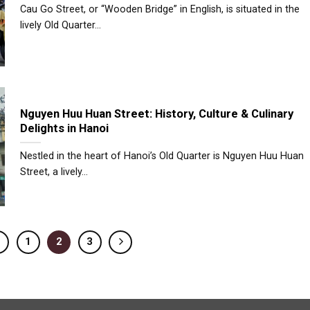
Cau Go Street, or “Wooden Bridge” in English, is situated in the
lively Old Quarter...
Nguyen Huu Huan Street: History, Culture & Culinary
Delights in Hanoi
Nestled in the heart of Hanoi’s Old Quarter is Nguyen Huu Huan
Street, a lively...
1
2
3