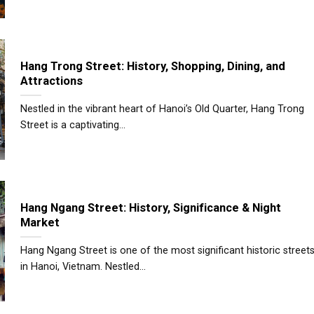
Hang Trong Street: History, Shopping, Dining, and
Attractions
Nestled in the vibrant heart of Hanoi’s Old Quarter, Hang Trong
Street is a captivating...
Hang Ngang Street: History, Significance & Night
Market
Hang Ngang Street is one of the most significant historic street
in Hanoi, Vietnam. Nestled...